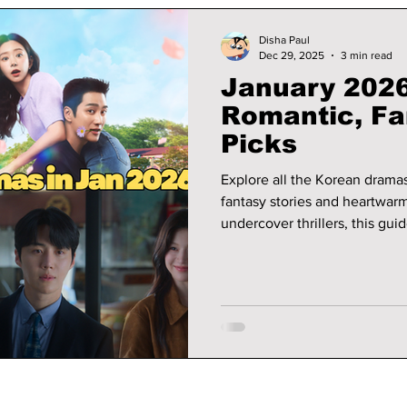
Disha Paul
Dec 29, 2025
3 min read
January 2026
Romantic, F
Picks
Explore all the Korean drama
fantasy stories and heartwar
undercover thrillers, this gui
what each show is about.