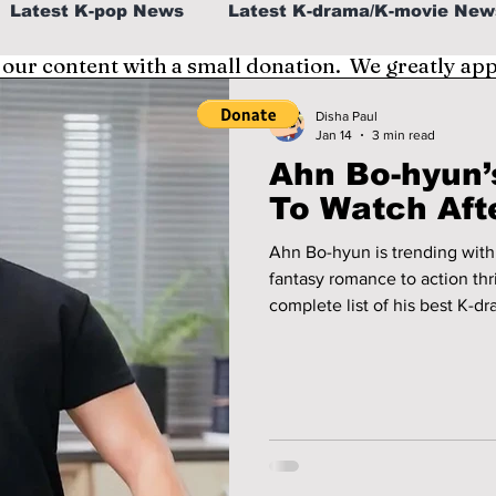
Latest K-pop News
Latest K-drama/K-movie New
 our content with a small donation. We greatly ap
al
K-beauty/K-fashion
Tech/Gaming
Disha Paul
Jan 14
3 min read
Ahn Bo-hyun’
fe in Korea
To Watch Afte
Ahn Bo-hyun is trending with
fantasy romance to action thril
complete list of his best K-d