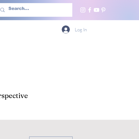
h Us
More
Log In
spective