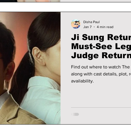
Disha Paul
Jan 7
4 min read
Ji Sung Retu
Must-See Lega
Judge Return
Why It Is Tre
Find out where to watch The 
along with cast details, plot,
availability.