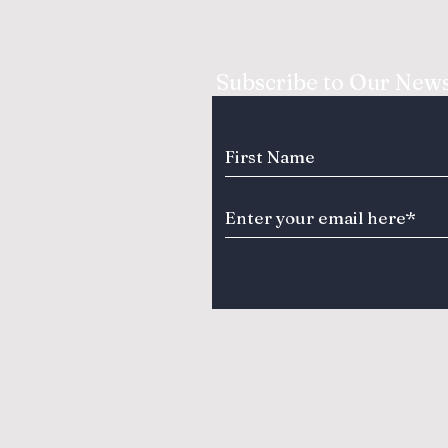
Subscribe to Our News