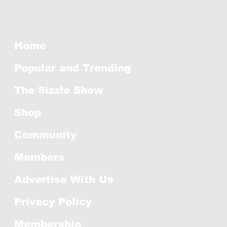
Home
Popular and Trending
The Sizzle Show
Shop
Community
Members
Advertise With Us
Privacy Policy
Membership