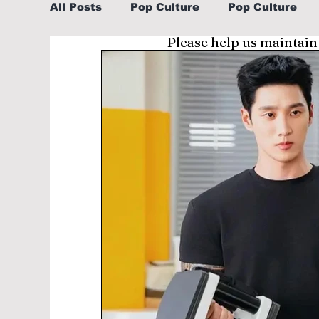
All Posts
Pop Culture
Pop Culture
Please help us maintain
Sports
Explore/Eat Korea Like A Loc
Learn Korean By K-dramas/K-pop
Li