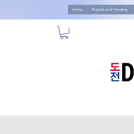
Home
Popular and Trending