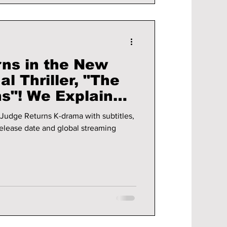
rns in the New
l Thriller, "The
s"! We Explain
nding!
Judge Returns K-drama with subtitles,
 release date and global streaming