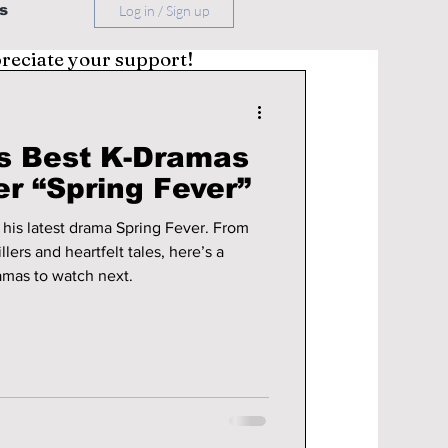
s
Log in / Sign up
preciate your support!
s Best K-Dramas
r “Spring Fever”
 his latest drama Spring Fever. From
lers and heartfelt tales, here’s a
ramas to watch next.