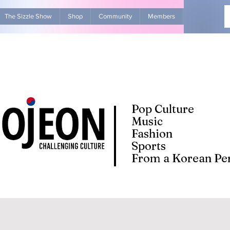
The Sizzle Show
Shop
Community
Members
Advertise Wit
Pop Culture
Music
Fashion
Sports
From a Korean Per