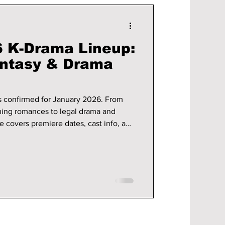
 K-Drama Lineup:
antasy & Drama
s confirmed for January 2026. From
ming romances to legal drama and
de covers premiere dates, cast info, and