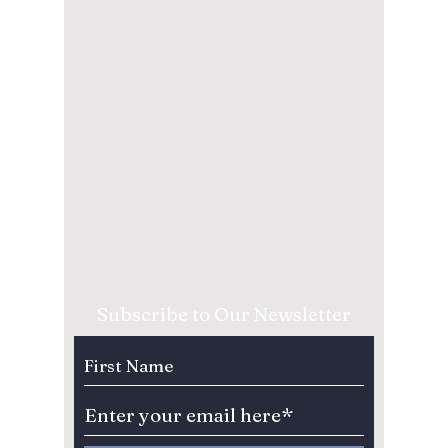
Subscribe to Our Newsletter