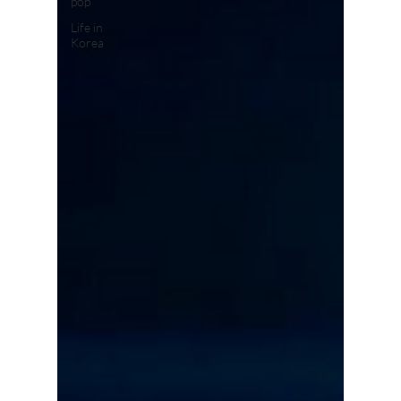
pop
Life in
Korea