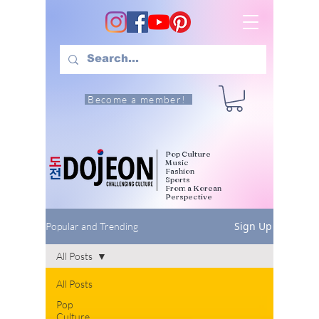
Become a member!
Pop Culture
Music
Fashion
Sports
From a Korean
Perspective
Sign Up
Popular and Trending
All Posts
All Posts
Pop
Culture