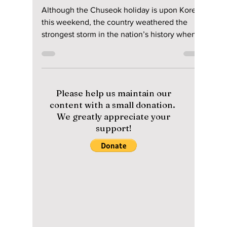
Manar Aly
Sep 9, 2022
2 min read
BTS On Chuseok In
Difficult Weather
This Year!
Although the Chuseok holiday is upon Korea
this weekend, the country weathered the
strongest storm in the nation’s history when
Super...
Please help us maintain our
content with a small donation.
We greatly appreciate your
support!