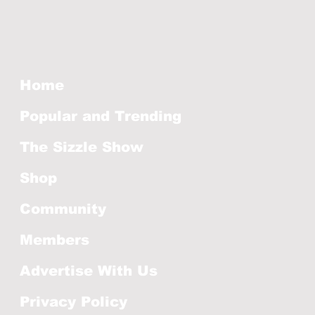
Home
Popular and Trending
The Sizzle Show
Shop
Community
Members
Advertise With Us
Privacy Policy