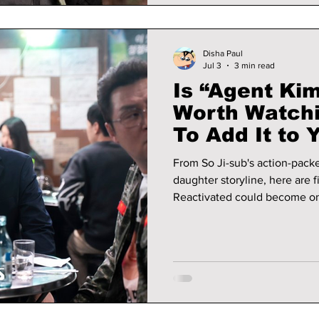
Disha Paul
Jul 3
3 min read
Is “Agent Ki
Worth Watch
To Add It to 
From So Ji-sub's action-pack
daughter storyline, here are 
Reactivated could become on
2026.