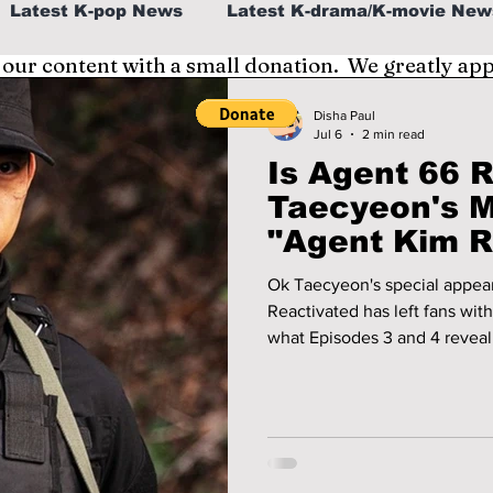
Latest K-pop News
Latest K-drama/K-movie New
 our content with a small donation. We greatly ap
al
K-beauty/K-fashion
Tech/Gaming
Disha Paul
Jul 6
2 min read
Is Agent 66 
fe in Korea
Taecyeon's M
"Agent Kim R
Explained!
Ok Taecyeon's special appea
Reactivated has left fans wit
what Episodes 3 and 4 reveal,