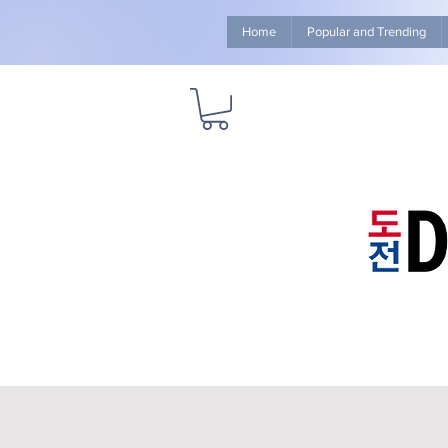
Home
Popular and Trending