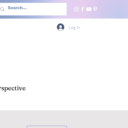
h Us
More
Log In
spective