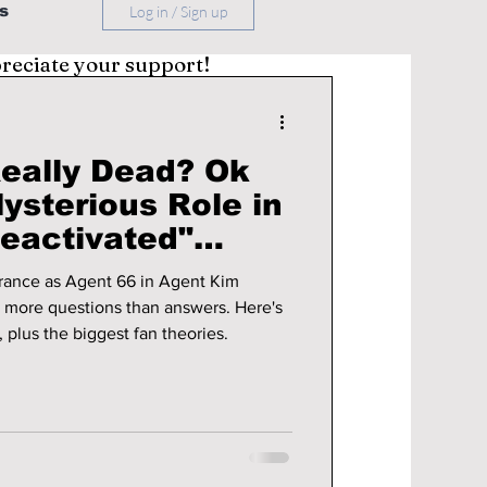
s
Log in / Sign up
preciate your support!
Really Dead? Ok
ysterious Role in
eactivated"
rance as Agent 66 in Agent Kim
h more questions than answers. Here's
 plus the biggest fan theories.