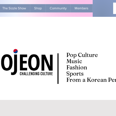
The Sizzle Show
Shop
Community
Members
Advertise Wit
Pop Culture
Music
Fashion
Sports
From a Korean Per