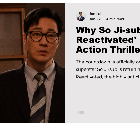
Jon Lui
Jun 22
4 min read
Why So Ji-su
Reactivated'
Action Thrill
Summer 2026
The countdown is officially on. After months of anticipation, ve
superstar So Ji-sub is return
Reactivated, the highly antici
webtoon Kimbujang. Set to pr
is already generating major
readers, and action-thriller enthusiasts al
to expect in this highly antici