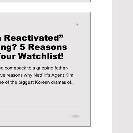
m Reactivated”
ing? 5 Reasons
Your Watchlist!
ed comeback to a gripping father-
five reasons why Netflix's Agent Kim
e of the biggest Korean dramas of