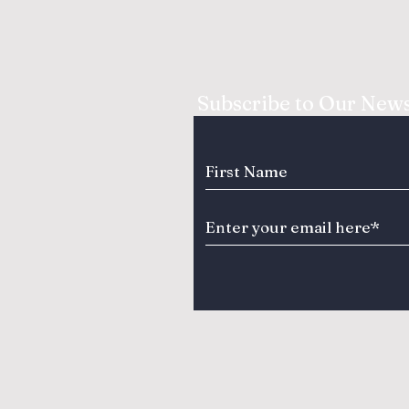
Subscribe to Our News