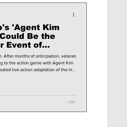
b's 'Agent Kim
 Could Be the
er Event of
!
teran
ing to the action genre with Agent Kim
pated live-action adaptation of the hit
emiere on June 26, 2026, the series
 buzz among K-drama fans, webtoon
ike. We break down what
pated action thriller!