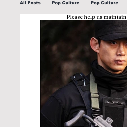
All Posts
Pop Culture
Pop Culture
Please help us maintain
Sports
Explore/Eat Korea Like A Loc
Learn Korean By K-dramas/K-pop
Li