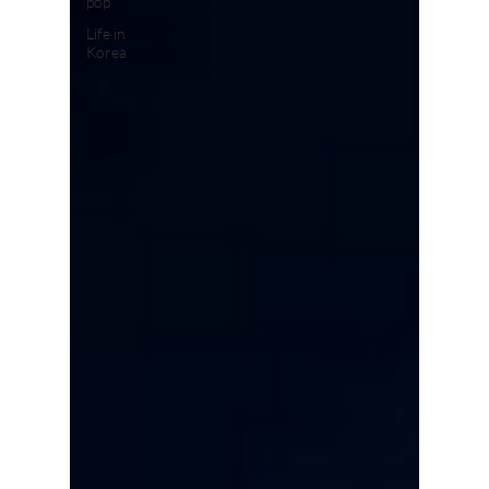
pop
Life in
Korea