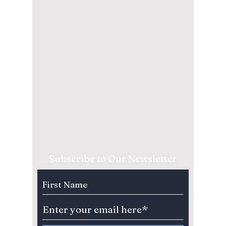
Subscribe to Our Newsletter