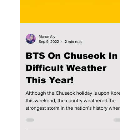
Manar Aly
Sep 9, 2022
2 min read
BTS On Chuseok In
Difficult Weather
This Year!