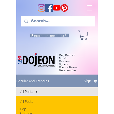
Become a member!
Pop Culture
Music
Fashion
Sports
From a Korean
Perspective
Sign Up
Popular and Trending
All Posts
All Posts
Pop
Culture