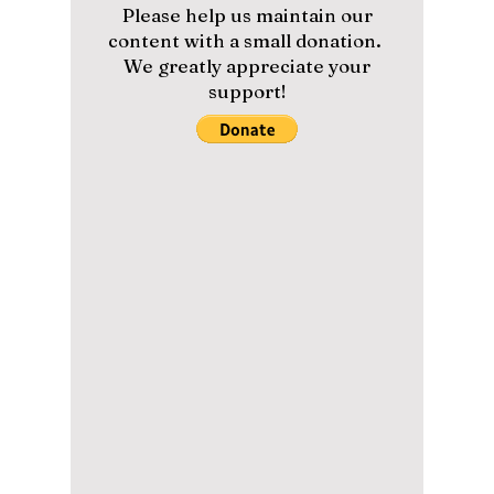
Although the Chuseok holiday is upon Korea
this weekend, the country weathered the
strongest storm in the nation’s history when
Super...
Please help us maintain our
content with a small donation.
We greatly appreciate your
support!