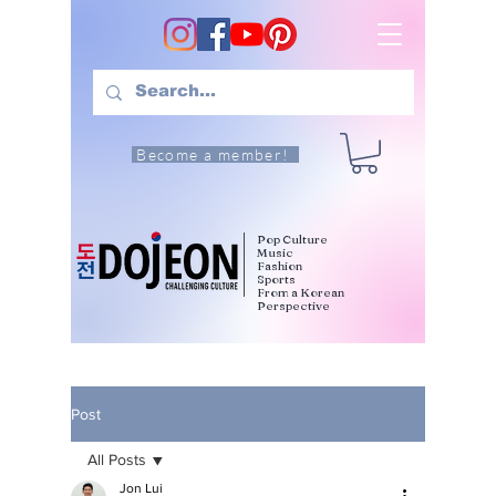
Become a member!
Pop Culture
Music
Fashion
Sports
From a Korean
Perspective
Post
All Posts
Jon Lui