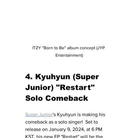
ITZY "Born to Be" album concept (JYP 
Entertainment)
4. Kyuhyun (Super 
Junior) "Restart" 
Solo Comeback
Super Junior
's Kyuhyun is making his 
comeback as a solo singer!  Set to 
release on January 9, 2024, at 6 PM 
KST, his new EP "Restart" will be the 