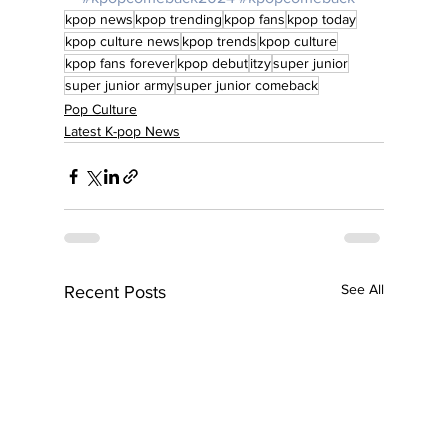
kpop news
kpop trending
kpop fans
kpop today
kpop culture news
kpop trends
kpop culture
kpop fans forever
kpop debut
itzy
super junior
super junior army
super junior comeback
Pop Culture
Latest K-pop News
See All
Recent Posts