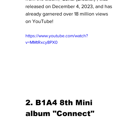
released on December 4, 2023, and has 
already garnered over 18 million views 
on YouTube!
https://www.youtube.com/watch?
v=MMtRxcy8PX0
2. B1A4 8th Mini 
album "Connect"