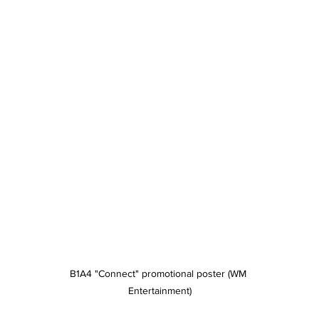
B1A4 "Connect" promotional poster (WM 
Entertainment)