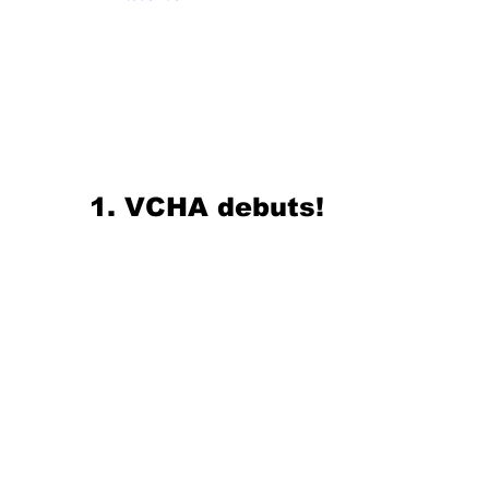
1. VCHA debuts!