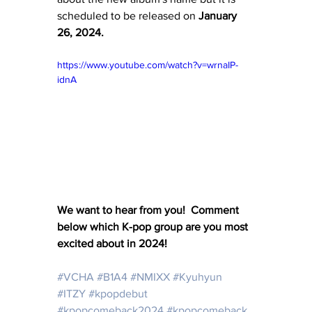
scheduled to be released on 
January 
26, 2024.
https://www.youtube.com/watch?v=wrnaIP-
idnA
We want to hear from you!  Comment 
below which K-pop group are you most 
excited about in 2024!
#VCHA
#B1A4
#NMIXX
#Kyuhyun
#ITZY
#kpopdebut
#kpopcomeback2024
#kpopcomeback