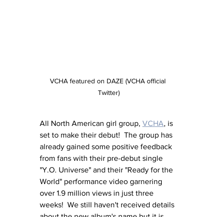
VCHA featured on DAZE (VCHA official 
Twitter)
All North American girl group, 
VCHA
, is 
set to make their debut!  The group has 
already gained some positive feedback 
from fans with their pre-debut single 
"Y.O. Universe" and their "Ready for the 
World" performance video garnering 
over 1.9 million views in just three 
weeks!  We still haven't received details 
about the new album's name but it is 