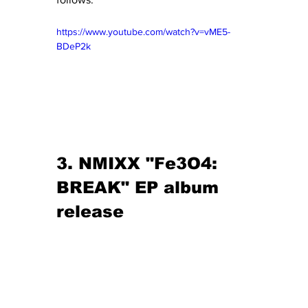
https://www.youtube.com/watch?v=vME5-
BDeP2k
3. NMIXX "Fe3O4: 
BREAK" EP album 
release 