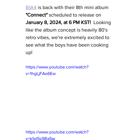
B1A4
 is back with their 8th mini album
"Connect"
 scheduled to release on 
January 8, 2024, at 6 PM KST!
  Looking 
like the album concept is heavily 80's 
retro vibes, we're extremely excited to 
see what the boys have been cooking 
up!
https://www.youtube.com/watch?
v=1hgLjFAo6Ew
https://www.youtube.com/watch?
v=k1xt5sSRaSw