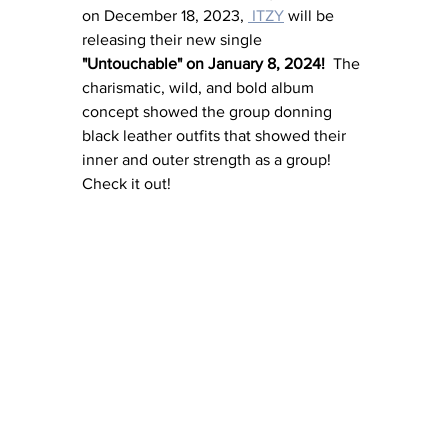
on December 18, 2023, 
 ITZY
 will be 
releasing their new single 
"Untouchable" on January 8, 2024!  
The 
charismatic, wild, and bold album 
concept showed the group donning 
black leather outfits that showed their 
inner and outer strength as a group!  
Check it out!