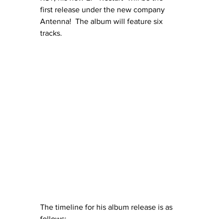
first release under the new company 
Antenna!  The album will feature six 
tracks. 
The timeline for his album release is as 
follows: