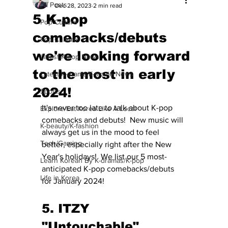
All Posts
Dec 28, 2023
2 min read
5 K-pop
Pop Culture
comebacks/debuts
Pop Culture
we're looking forward
Latest K-pop News
to the most in early
Latest K-drama/K-movie News
2024!
Sports
It's never too late to talk about K-pop 
Explore/Eat Korea Like A Local
comebacks and debuts!  New music will 
K-beauty/K-fashion
always get us in the mood to feel 
Tech/Gaming
better, especially right after the New 
Year's holidays!  We list our 5 most-
Learn Korean By K-dramas/K-pop
anticipated K-pop comebacks/debuts 
Life in Korea
for January 2024! 
5. ITZY 
"Untouchable" 