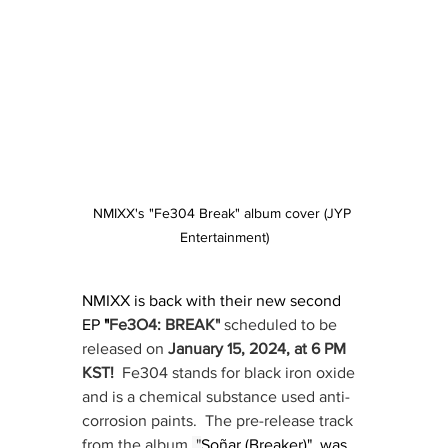
NMIXX's "Fe304 Break" album cover (JYP 
Entertainment)
NMIXX is back with their new second 
EP
"
Fe3O4: BREAK"
 scheduled to be 
released on 
January 15, 2024, at 6 PM 
KST!  
Fe304 stands for black iron oxide 
and is a chemical substance used anti-
corrosion paints.  The pre-release track 
from the album,
 "
Soñar (Breaker)", was 