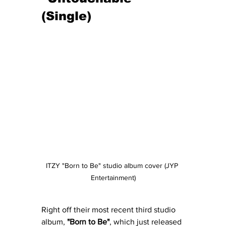
(Single)
ITZY "Born to Be" studio album cover (JYP 
Entertainment)
Right off their most recent third studio 
album, 
"Born to Be"
, which just released 