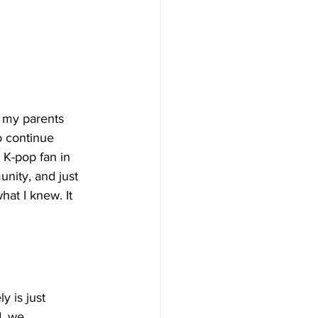
e my parents 
o continue 
a K-pop fan in 
nity, and just 
hat I knew. It 
y is just 
d, we 