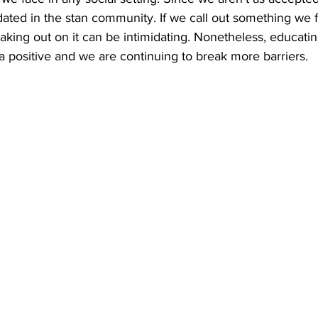
ated in the stan community. If we call out something we fi
peaking out on it can be intimidating. Nonetheless, educati
 a positive and we are continuing to break more barriers. 