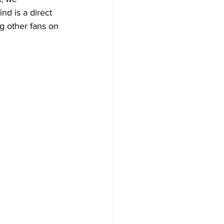
nd is a direct 
ng other fans on 