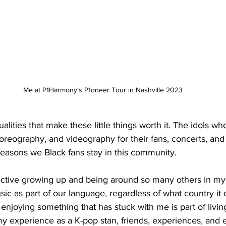
Me at P1Harmony’s P1oneer Tour in Nashville 2023
lities that make these little things worth it. The idols wh
oreography, and videography for their fans, concerts, and
reasons we Black fans stay in this community. 
ctive growing up and being around so many others in my 
c as part of our language, regardless of what country it
njoying something that has stuck with me is part of living
 experience as a K-pop stan, friends, experiences, and e