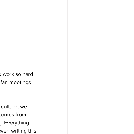
o work so hard 
 fan meetings 
culture, we 
 comes from. 
. Everything I 
ven writing this 