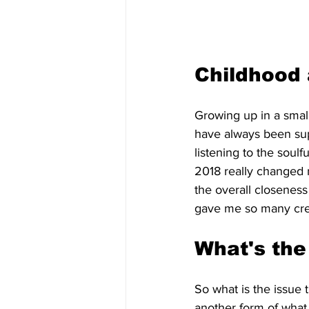
Childhood 
Growing up in a small
have always been sup
listening to the soulf
2018 really changed 
the overall closeness 
gave me so many creat
What's the
So what is the issue th
another form of what 