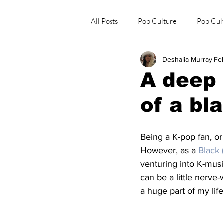
All Posts
Pop Culture
Pop Cul
Deshalia Murray
Fe
Explore/Eat Korea Like A Local
A deep 
of a bl
Being a K-pop fan, or
However, as a 
Black 
venturing into K-musi
can be a little nerve
a huge part of my life