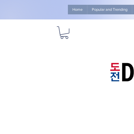
Home
Popular and Trending