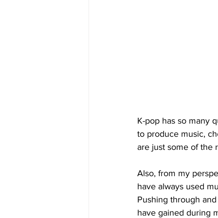
K-pop has so many qua
to produce music, ch
are just some of the 
Also, from my perspe
have always used musi
Pushing through and e
have gained during my