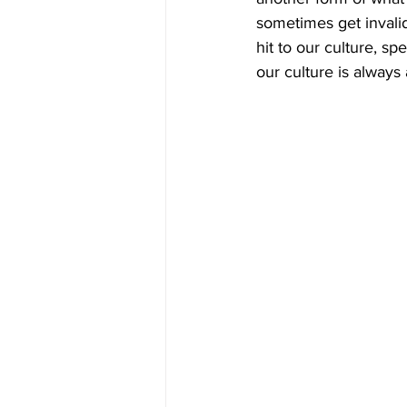
sometimes get invalid
hit to our culture, s
our culture is always