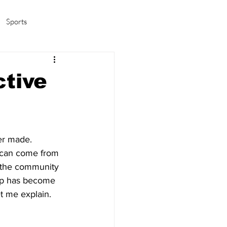
Sports
amas/K-pop
Life in Korea
ctive
er made. 
at can come from 
f the community 
pop has become 
et me explain.