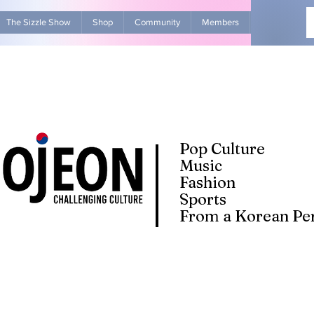
The Sizzle Show
Shop
Community
Members
Advertise Wit
Pop Culture
Music
Fashion
Sports
From a Korean Per