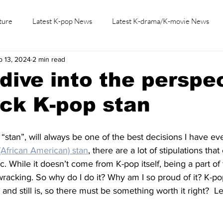
ture
Latest K-pop News
Latest K-drama/K-movie News
b 13, 2024
2 min read
K-beauty/K-fashion
Tech/Gaming
Learn Korean By K-dr
dive into the perspe
ack K-pop stan
 “stan”, will always be one of the best decisions I have ev
(African American) stan
, there are a lot of stipulations th
c. While it doesn’t come from K-pop itself, being a part o
-wracking. So why do I do it? Why am I so proud of it? K-
 and still is, so there must be something worth it right?  L