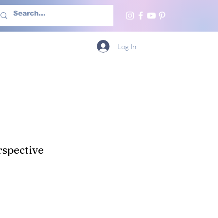
h Us
More
Log In
spective