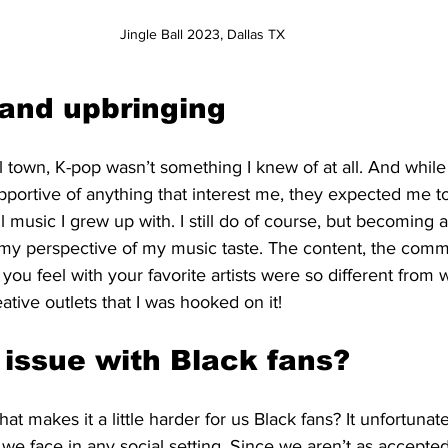
Jingle Ball 2023, Dallas TX 
and upbringing
 town, K-pop wasn’t something I knew of at all. And whil
portive of anything that interest me, they expected me t
ul music I grew up with. I still do of course, but becoming 
my perspective of my music taste. The content, the commu
you feel with your favorite artists were so different from w
ive outlets that I was hooked on it! 
 issue with Black fans?
at makes it a little harder for us Black fans? It unfortunatel
we face in any social setting. Since we aren’t as accepte