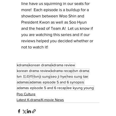
line have us squirming in our seats for 
more!  Each episode is a buildup for a 
showdown between Woo Shin and 
President Kwon as well as Soo Hyun 
and the head of Team A!  Let us know if 
you are watching this series and if our 
reviews helped you decided whether or 
not to watch it!
kdrama
korean drama
kdrama review
korean drama review
kdrama recap
tvn drama
tvn 드라마
tvn
ji sung
seo ji hye
heo sung tae
adamas
adamas episode 5 and 6 synopsis
adamas episode 5 and 6 recap
lee kyung young
Pop Culture
Latest K-drama/K-movie News