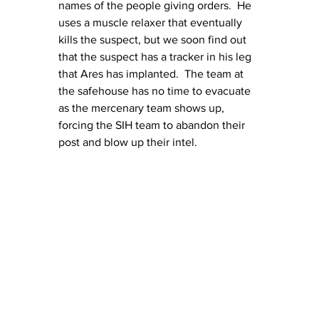
names of the people giving orders.  He 
uses a muscle relaxer that eventually 
kills the suspect, but we soon find out 
that the suspect has a tracker in his leg 
that Ares has implanted.  The team at 
the safehouse has no time to evacuate 
as the mercenary team shows up, 
forcing the SIH team to abandon their 
post and blow up their intel.