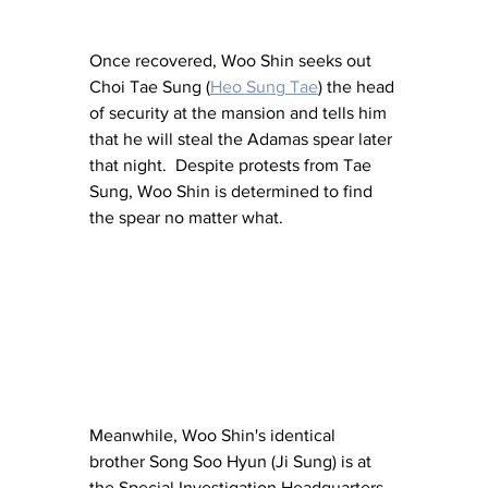
Once recovered, Woo Shin seeks out 
Choi Tae Sung (
Heo Sung Tae
) the head 
of security at the mansion and tells him 
that he will steal the Adamas spear later 
that night.  Despite protests from Tae 
Sung, Woo Shin is determined to find 
the spear no matter what.
Meanwhile, Woo Shin's identical 
brother Song Soo Hyun (Ji Sung) is at 
the Special Investigation Headquarters 