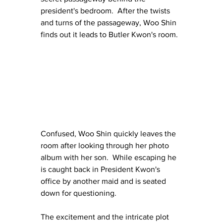
president's bedroom.  After the twists 
and turns of the passageway, Woo Shin 
finds out it leads to Butler Kwon's room.
Confused, Woo Shin quickly leaves the 
room after looking through her photo 
album with her son.  While escaping he 
is caught back in President Kwon's 
office by another maid and is seated 
down for questioning.
The excitement and the intricate plot 