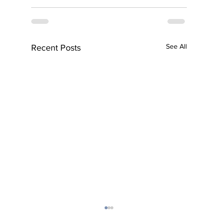
See All
Recent Posts