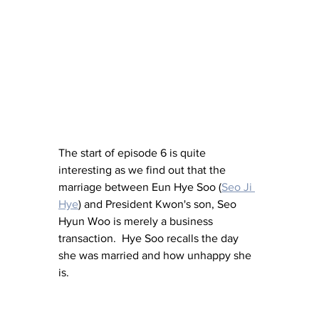
The start of episode 6 is quite 
interesting as we find out that the 
marriage between Eun Hye Soo (
Seo Ji 
Hye
) and President Kwon's son, Seo 
Hyun Woo is merely a business 
transaction.  Hye Soo recalls the day 
she was married and how unhappy she 
is.