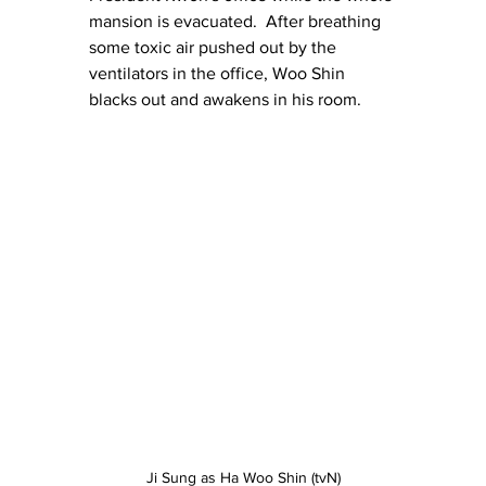
mansion is evacuated.  After breathing 
some toxic air pushed out by the 
ventilators in the office, Woo Shin 
blacks out and awakens in his room.
Ji Sung as Ha Woo Shin (tvN)