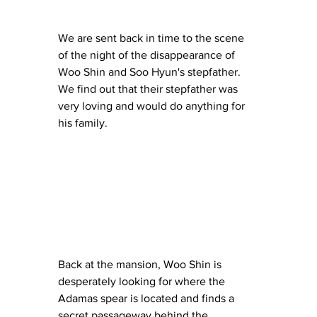
We are sent back in time to the scene 
of the night of the disappearance of 
Woo Shin and Soo Hyun's stepfather.  
We find out that their stepfather was 
very loving and would do anything for 
his family.
Back at the mansion, Woo Shin is 
desperately looking for where the 
Adamas spear is located and finds a 
secret passageway behind the 