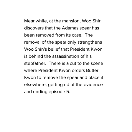
Meanwhile, at the mansion, Woo Shin 
discovers that the Adamas spear has 
been removed from its case.  The 
removal of the spear only strengthens 
Woo Shin's belief that President Kwon 
is behind the assassination of his 
stepfather.  There is a cut to the scene 
where President Kwon orders Butler 
Kwon to remove the spear and place it 
elsewhere, getting rid of the evidence 
and ending episode 5.