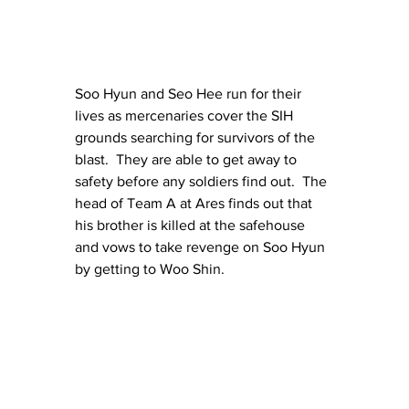
Soo Hyun and Seo Hee run for their 
lives as mercenaries cover the SIH 
grounds searching for survivors of the 
blast.  They are able to get away to 
safety before any soldiers find out.  The 
head of Team A at Ares finds out that 
his brother is killed at the safehouse 
and vows to take revenge on Soo Hyun 
by getting to Woo Shin.