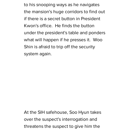
to his snooping ways as he navigates 
the mansion's huge corridors to find out 
if there is a secret button in President 
Kwon's office.  He finds the button 
under the president's table and ponders 
what will happen if he presses it.  Woo 
Shin is afraid to trip off the security 
system again.
At the SIH safehouse, Soo Hyun takes 
over the suspect's interrogation and 
threatens the suspect to give him the 