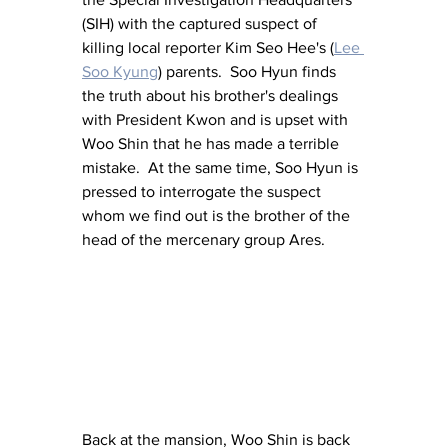
(SIH) with the captured suspect of 
killing local reporter Kim Seo Hee's (
Lee 
Soo Kyung
)
 parents.  Soo Hyun finds 
the truth about his brother's dealings 
with President Kwon and is upset with 
Woo Shin that he has made a terrible 
mistake.  At the same time, Soo Hyun is 
pressed to interrogate the suspect 
whom we find out is the brother of the 
head of the mercenary group Ares.
Back at the mansion, Woo Shin is back 