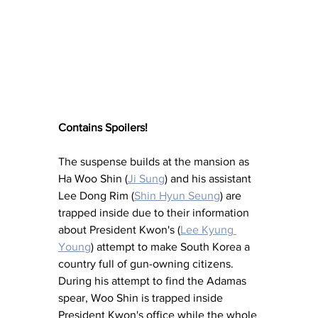
Contains Spoilers!
The suspense builds at the mansion as 
Ha Woo Shin (
Ji Sung
) and his assistant 
Lee Dong Rim (
Shin Hyun Seung
) are 
trapped inside due to their information 
about President Kwon's (
Lee Kyung 
Young
) attempt to make South Korea a 
country full of gun-owning citizens.  
During his attempt to find the Adamas 
spear, Woo Shin is trapped inside 
President Kwon's office while the whole 