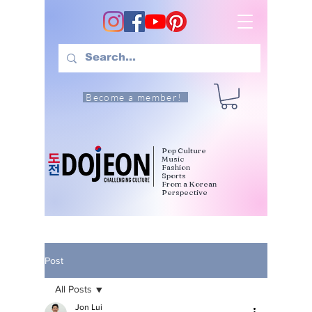
Become a member!
Pop Culture
Music
Fashion
Sports
From a Korean
Perspective
Post
All Posts
Jon Lui