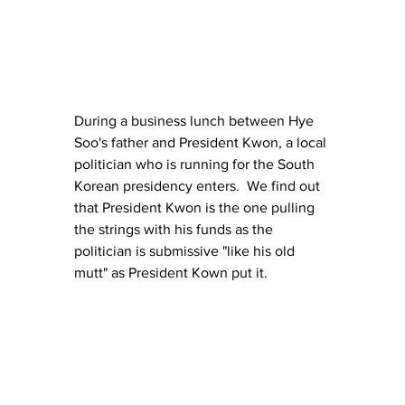
During a business lunch between Hye 
Soo's father and President Kwon, a local 
politician who is running for the South 
Korean presidency enters.  We find out 
that President Kwon is the one pulling 
the strings with his funds as the 
politician is submissive "like his old 
mutt" as President Kown put it.