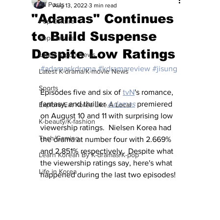
All Posts
Aug 13, 2022
3 min read
"Adamas" Continues
Pop Culture
to Build Suspense
Pop Culture
Despite Low Ratings
Latest K-pop News
#adamaskdrama
#kdramareview
#jisung
Latest K-drama/K-movie News
Sports
Episodes five and six of 
tvN
's romance, 
fantasy, and thriller 
Adamas
premiered 
Explore/Eat Korea Like A Local
on August 10 and 11 with surprising low 
K-beauty/K-fashion
viewership ratings.  Nielsen Korea had 
Tech/Gaming
the drama at number four with 2.669% 
and 2.851% respectively.  Despite what 
Learn Korean By K-dramas/K-pop
the viewership ratings say, here's what 
Life in Korea
happened during the last two episodes!