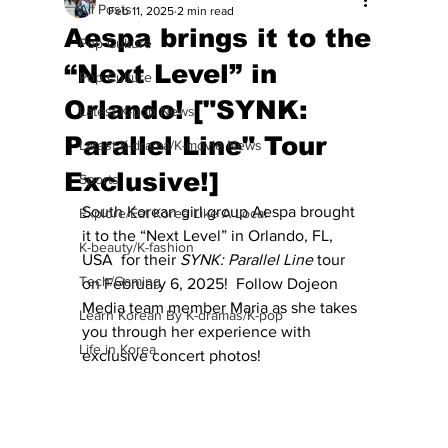
All Posts
Feb 11, 2025
2 min read
Aespa brings it to the
Pop Culture
“Next Level” in
Pop Culture
Orlando! ["SYNK:
Latest K-pop News
Parallel Line" Tour
Latest K-drama/K-movie News
Exclusive!]
Sports
South Korean girl group Aespa brought 
Explore/Eat Korea Like A Local
it to the “Next Level” in Orlando, FL, 
K-beauty/K-fashion
USA  for their 
SYNK: Parallel Line
 tour 
Tech/Gaming
on February 6, 2025!  Follow Dojeon 
Media team member Maria as she takes 
Learn Korean By K-dramas/K-pop
you through her experience with 
Life in Korea
exclusive concert photos!