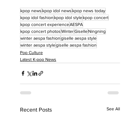
kpop news
kpop idol news
kpop news today
kpop idol fashion
kpop idol style
kpop concert
kpop concert experience
AESPA
kpop concert photos
Winter
Giselle
Ningning
winter aespa fashion
giselle aespa style
winter aespa style
giselle aespa fashion
Pop Culture
Latest K-pop News
See All
Recent Posts