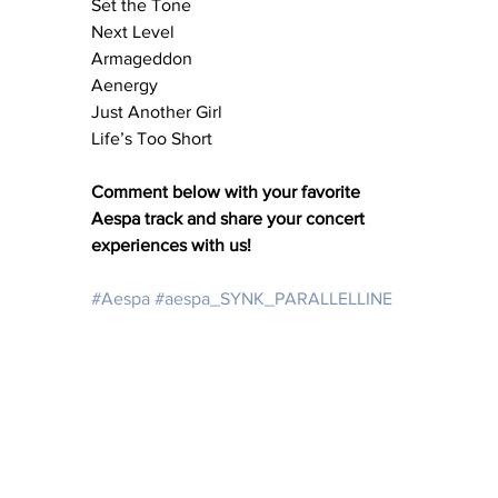
Set the Tone
Next Level
Armageddon
Aenergy
Just Another Girl
Life’s Too Short
Comment below with your favorite 
Aespa track and share your concert 
experiences with us!
#Aespa
#aespa_SYNK_PARALLELLINE