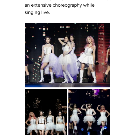
an extensive choreography while 
singing live. 