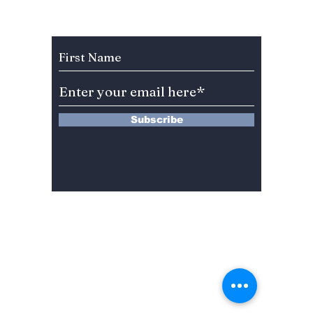
teases with new
Track 
track "Armageddon"!
Subscribe to Our Newsletter
Subscribe
13 Saimdang-ro 8-gil #402-J132,
Seocho-gu,
Seoul, 06640, REP. OF
KOREA
서울시 서초구 사임당로8길13 4층
402-J132호
© 2024 by Dojeon Media