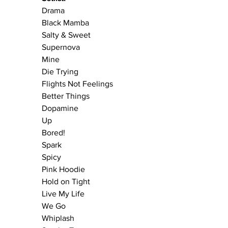
Drama
Black Mamba
Salty & Sweet
Supernova 
Mine
Die Trying
Flights Not Feelings
Better Things
Dopamine
Up
Bored!
Spark
Spicy 
Pink Hoodie
Hold on Tight
Live My Life
We Go
Whiplash 