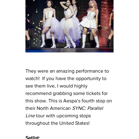
They were an amazing performance to 
watch!  If you have the opportunity to 
see them live, I would highly 
recommend grabbing some tickets for 
this show. This is Aespa’s fourth stop on 
their North American 
SYNC: Parallel 
Line
 tour with upcoming stops 
throughout the United States!
Setlist: 