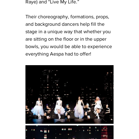
Raye) and “Live My Life.” 
Their choreography, formations, props, 
and background dancers help fill the 
stage in a unique way that whether you 
are sitting on the floor or in the upper 
bowls, you would be able to experience 
everything Aespa had to offer! 