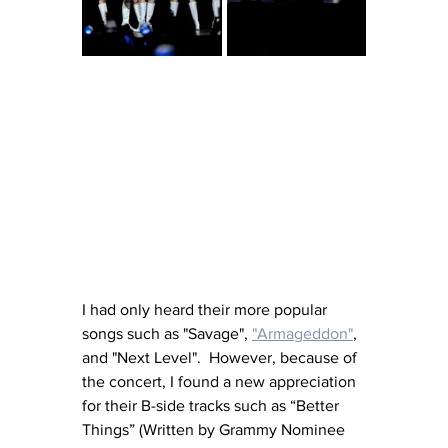
I had only heard their more popular 
songs such as "Savage", 
"Armageddon"
, 
and "Next Level".  However, because of 
the concert, I found a new appreciation 
for their B-side tracks such as “Better 
Things” (Written by Grammy Nominee 