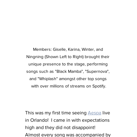
Members: Giselle, Karina, Winter, and 
Ningning (Shown Left to Right) brought their 
unique presence to the stage, performing 
songs such as "Black Mamba", "Supernova", 
and "Whiplash" amongst other top songs 
with over millions of streams on Spotify.
This was my first time seeing 
Aespa
 live 
in Orlando!  I came in with expectations 
high and they did not disappoint! 
Almost every song was accompanied by 