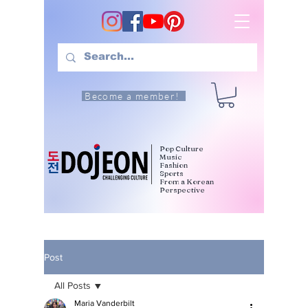
Become a member!
Pop Culture
Music
Fashion
Sports
From a Korean
Perspective
Post
All Posts
Maria Vanderbilt