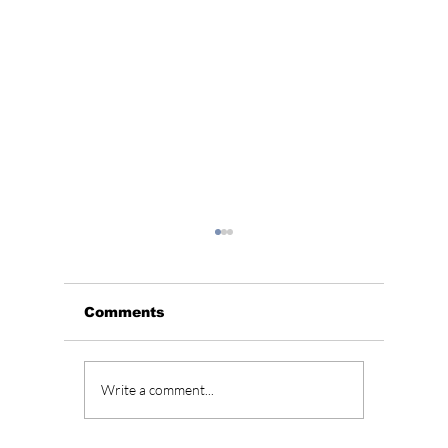
Comments
Aespa dominates
AESPA 
Write a comment...
charts with
"Salty
"Supernova" and
Treats