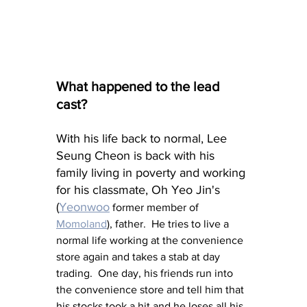
What happened to the lead 
cast?
With his life back to normal, Lee 
Seung Cheon is back with his 
family living in poverty and working 
for his classmate, Oh Yeo Jin's 
(
Yeonwoo
 former member of 
Momoland
), father.  He tries to live a 
normal life working at the convenience 
store again and takes a stab at day 
trading.  One day, his friends run into 
the convenience store and tell him that 
his stocks took a hit and he loses all his 