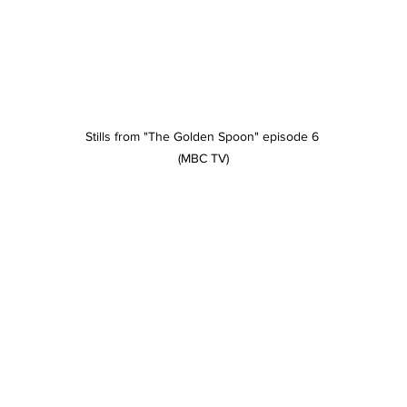
Stills from "The Golden Spoon" episode 6 
(MBC TV)