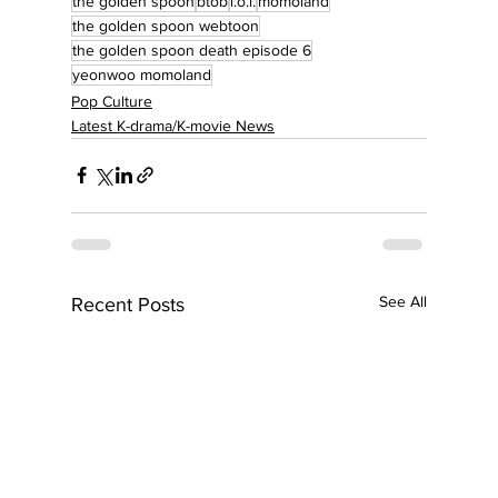
the golden spoon
btob
i.o.i.
momoland
the golden spoon webtoon
the golden spoon death episode 6
yeonwoo momoland
Pop Culture
Latest K-drama/K-movie News
See All
Recent Posts