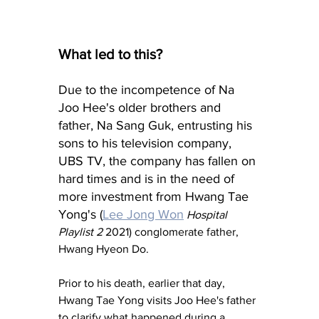
What led to this?
Due to the incompetence of Na 
Joo Hee's older brothers and 
father, Na Sang Guk, entrusting his 
sons to his television company, 
UBS TV, the company has fallen on 
hard times and is in the need of 
more investment from Hwang Tae 
Yong's (
Lee Jong Won
Hospital 
Playlist 2
 2021) conglomerate father, 
Hwang Hyeon Do.
Prior to his death, earlier that day, 
Hwang Tae Yong visits Joo Hee's father 
to clarify what happened during a 