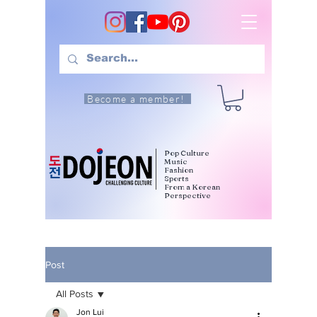
Become a member!
Pop Culture
Music
Fashion
Sports
From a Korean
Perspective
Post
All Posts
Jon Lui