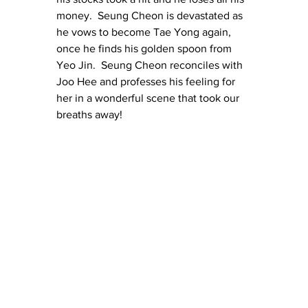
money.  Seung Cheon is devastated as 
he vows to become Tae Yong again, 
once he finds his golden spoon from 
Yeo Jin.  Seung Cheon reconciles with 
Joo Hee and professes his feeling for 
her in a wonderful scene that took our 
breaths away!