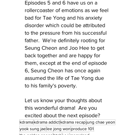
Episodes 5 and 6 have us on a 
rollercoaster of emotions as we feel 
bad for Tae Yong and his anxiety 
disorder which could be attributed 
to the pressure from his successful 
father.  We're definitely rooting for 
Seung Cheon and Joo Hee to get 
back together and are happy for 
them, except at the end of episode 
6, Seung Cheon has once again 
assumed the life of Tae Yong due 
to his family's poverty.
Let us know your thoughts about 
this wonderful drama!  Are you 
excited about the next episode?
kdrama
kdrama addict
kdrama recap
jung chae yeon
yook sung jae
lee jong won
produce 101