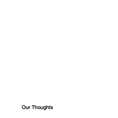
Our Thoughts