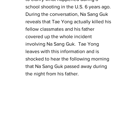
school shooting in the U.S. 6 years ago.  
During the conversation, Na Sang Guk 
reveals that Tae Yong actually killed his 
fellow classmates and his father 
covered up the whole incident 
involving Na Sang Guk.  Tae Yong 
leaves with this information and is 
shocked to hear the following morning 
that Na Sang Guk passed away during 
the night from his father.