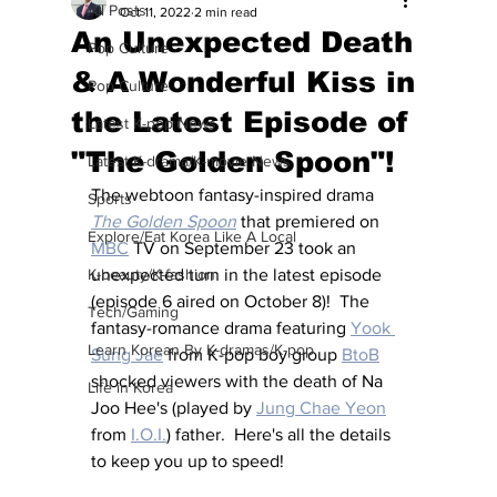
All Posts
Oct 11, 2022
2 min read
An Unexpected Death
Pop Culture
& A Wonderful Kiss in
Pop Culture
the Latest Episode of
Latest K-pop News
"The Golden Spoon"!
Latest K-drama/K-movie News
The webtoon fantasy-inspired drama 
Sports
The Golden Spoon
that premiered on 
Explore/Eat Korea Like A Local
MBC
 TV on September 23 took an 
K-beauty/K-fashion
unexpected turn in the latest episode 
(episode 6 aired on October 8)!  The 
Tech/Gaming
fantasy-romance drama featuring 
Yook 
Learn Korean By K-dramas/K-pop
Sung Jae
 from K-pop boy group 
BtoB
shocked viewers with the death of Na 
Life in Korea
Joo Hee's (played by 
Jung Chae Yeon
from 
I.O.I.
) father.  Here's all the details 
to keep you up to speed!