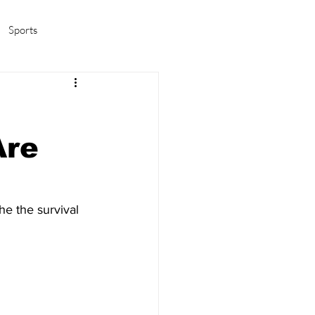
Sports
amas/K-pop
Life in Korea
Are
e the survival 