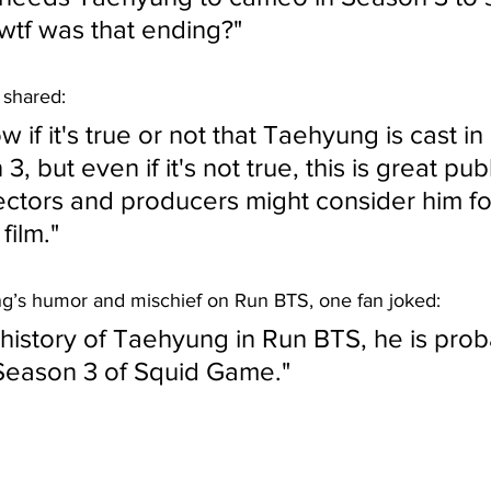
wtf was that ending?"
 shared:
 if it's true or not that Taehyung is cast in
 but even if it's not true, this is great publi
ectors and producers might consider him for
film."
g’s humor and mischief on Run BTS, one fan joked:
history of Taehyung in Run BTS, he is prob
Season 3 of Squid Game."