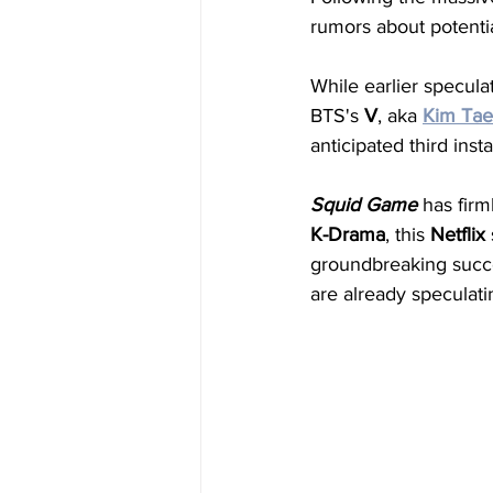
rumors about potenti
While earlier specul
BTS's 
V
, aka 
Kim
Ta
anticipated third insta
Squid
Game
 has fir
K-Drama
, this 
Netflix
groundbreaking succ
are already speculati