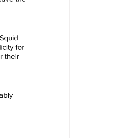
 Squid 
city for 
 their 
ably 