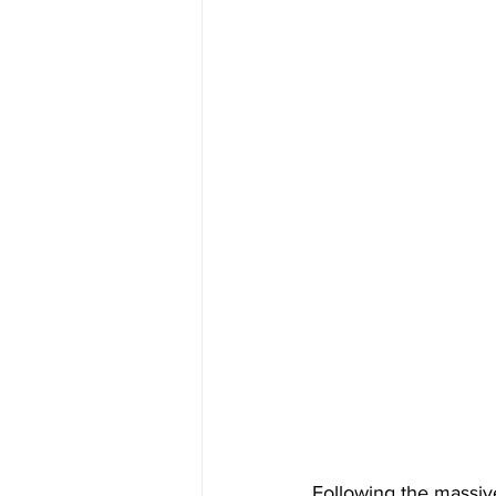
Following the massiv