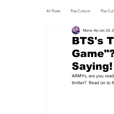
All Posts
Pop Culture
Pop Cul
Manar Aly
Jan 23, 
Explore/Eat Korea Like A Local
BTS's T
Game"?
Saying!
ARMYs, are you ready
thriller?  Read on to f