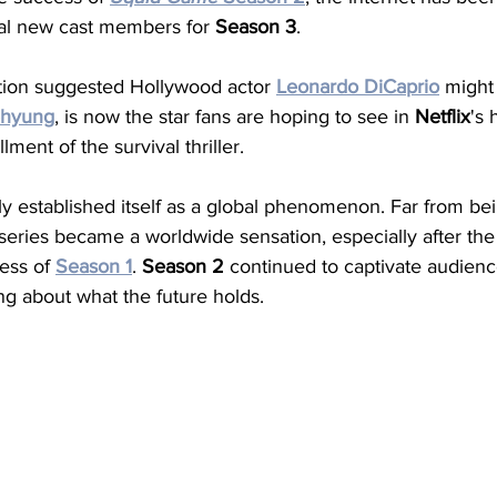
al new cast members for 
Season
3
. 
ation suggested Hollywood actor 
Leonardo
DiCaprio
 might 
ehyung
, is now the star fans are hoping to see in 
Netflix
's 
llment of the survival thriller.
mly established itself as a global phenomenon. Far from bei
 series became a worldwide sensation, especially after the
ess of 
Season
1
. 
Season
2
 continued to captivate audienc
ng about what the future holds.