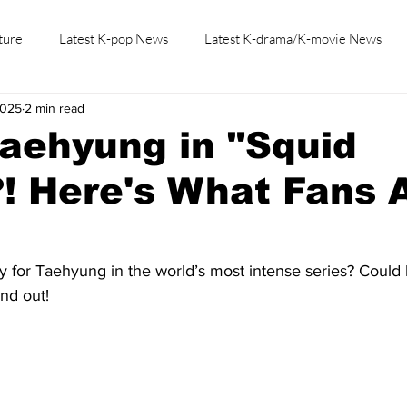
ture
Latest K-pop News
Latest K-drama/K-movie News
2025
2 min read
K-beauty/K-fashion
Tech/Gaming
Learn Korean By K-dr
aehyung in "Squid
! Here's What Fans 
 for Taehyung in the world’s most intense series? Could h
ind out!