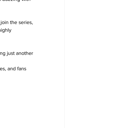
join the series, 
highly 
ng just another 
 
es, and fans 