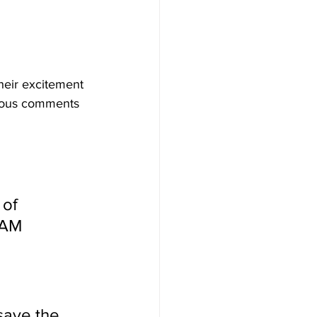
their excitement 
orous comments 
of 
EAM 
ave the 