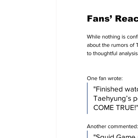
Fans’ Reac
While nothing is conf
about the rumors of 
to thoughtful analysis
One fan wrote:
"Finished wat
Taehyung’s p
COME TRUE!
Another commented:
"Squid Game 