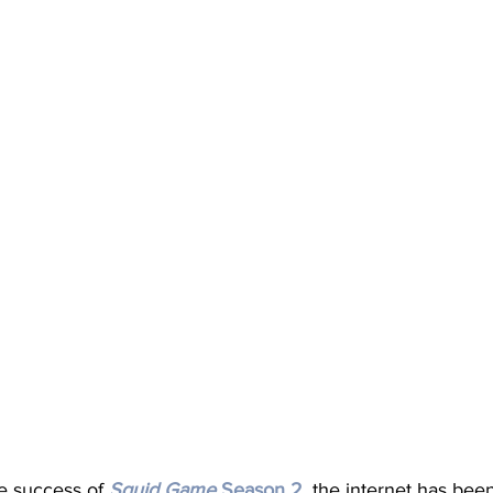
e success of 
Squid
Game
Season
2
, the internet has bee