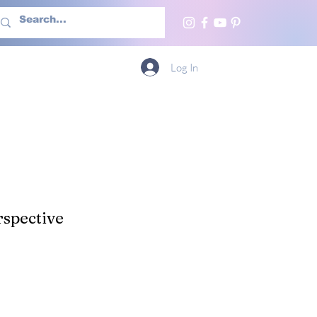
h Us
More
Log In
spective