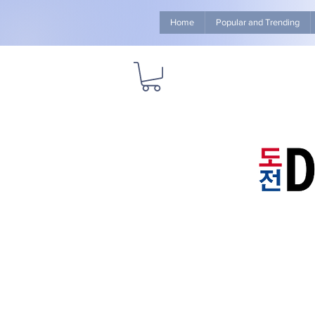
Home
Popular and Trending