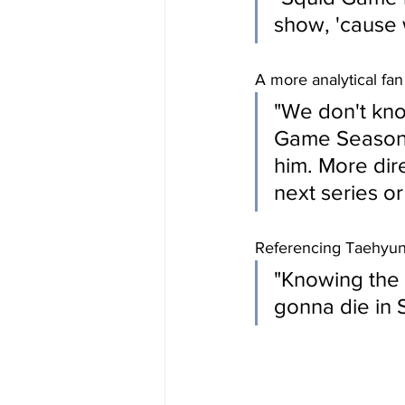
show, 'cause 
A more analytical fan
"We don't know
Game Season 3,
him. More dir
next series or 
Referencing Taehyun
"Knowing the 
gonna die in 