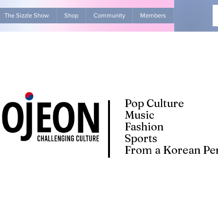
The Sizzle Show
Shop
Community
Members
Advertise Wit
Pop Culture
Music
Fashion
Sports
From a Korean Per