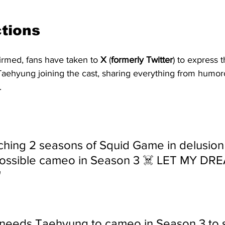
tions 
irmed, fans have taken to 
X
 (
formerly
Twitter
) to express 
Taehyung joining the cast, sharing everything from hum
.
ching 2 seasons of Squid Game in delusion 
ossible cameo in Season 3 ☠️ LET MY DR
"
needs Taehyung to cameo in Season 3 to s