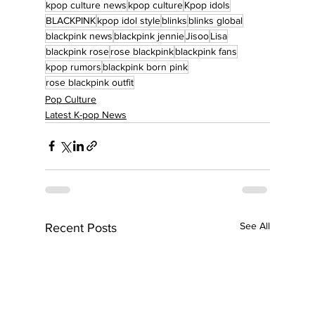
kpop culture news
kpop culture
Kpop idols
BLACKPINK
kpop idol style
blinks
blinks global
blackpink news
blackpink jennie
Jisoo
Lisa
blackpink rose
rose blackpink
blackpink fans
kpop rumors
blackpink born pink
rose blackpink outfit
Pop Culture
Latest K-pop News
See All
Recent Posts