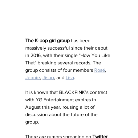
The K-pop girl group
 has been 
massively successful since their debut 
in 2016, with their single "How You Like 
That" breaking several records. The 
group consists of four members 
Rosé
, 
Jennie
, 
Jisoo
, and 
Lisa
.
It is known that BLACKPINK’s contract 
with YG Entertainment expires in 
August this year, rousing a lot of 
discussion about the future of the 
group. 
There are rumors spreading on 
Twitter