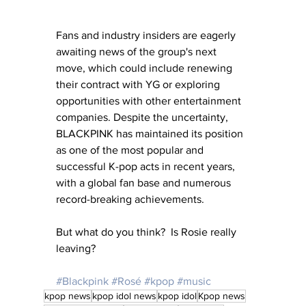
Fans and industry insiders are eagerly 
awaiting news of the group's next 
move, which could include renewing 
their contract with YG or exploring 
opportunities with other entertainment 
companies. Despite the uncertainty, 
BLACKPINK has maintained its position 
as one of the most popular and 
successful K-pop acts in recent years, 
with a global fan base and numerous 
record-breaking achievements.
But what do you think?  Is Rosie really 
leaving?
#Blackpink
#Rosé
#kpop
#music
kpop news
kpop idol news
kpop idol
Kpop news