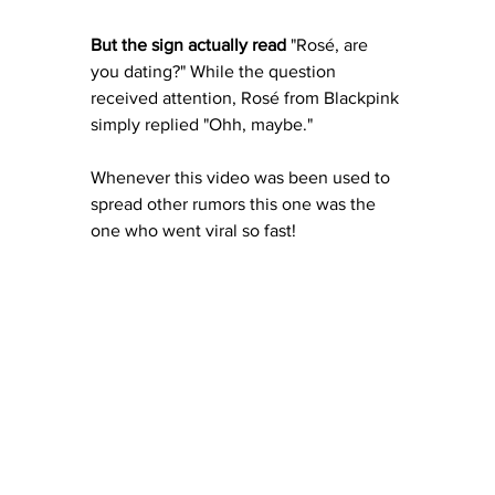
But the sign actually read 
"Rosé, are 
you dating?" While the question 
received attention, Rosé from Blackpink 
simply replied "Ohh, maybe."
Whenever this video was been used to 
spread other rumors this one was the 
one who went viral so fast!