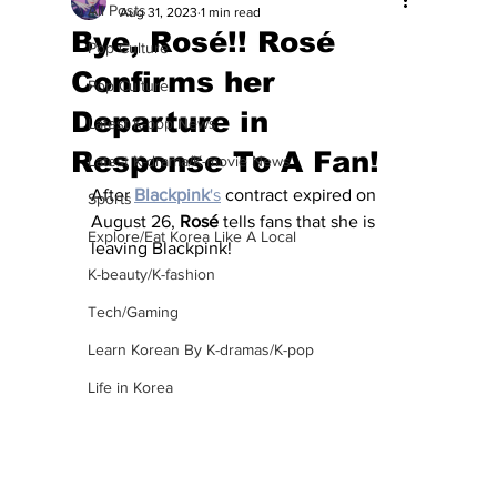
All Posts
Aug 31, 2023
1 min read
Bye, Rosé!! Rosé
Pop Culture
Confirms her
Pop Culture
Departure in
Latest K-pop News
Response To A Fan!
Latest K-drama/K-movie News
After 
Blackpink
's
 contract expired on 
Sports
August 26, 
Rosé
 tells fans that she is 
Explore/Eat Korea Like A Local
leaving Blackpink!
K-beauty/K-fashion
Tech/Gaming
Learn Korean By K-dramas/K-pop
Life in Korea