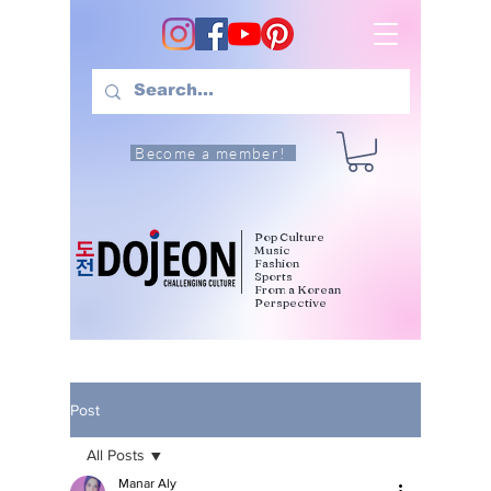
Become a member!
Pop Culture
Music
Fashion
Sports
From a Korean
Perspective
Post
All Posts
Manar Aly