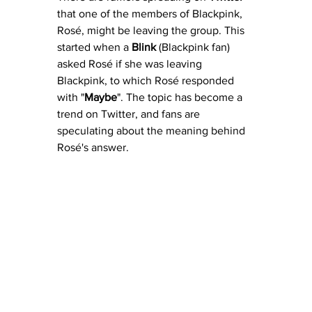
that one of the members of Blackpink, 
Rosé, might be leaving the group. This 
started when a 
Blink
 (Blackpink fan) 
asked Rosé if she was leaving 
Blackpink, to which Rosé responded 
with "
Maybe
". The topic has become a 
trend on Twitter, and fans are 
speculating about the meaning behind 
Rosé's answer. 