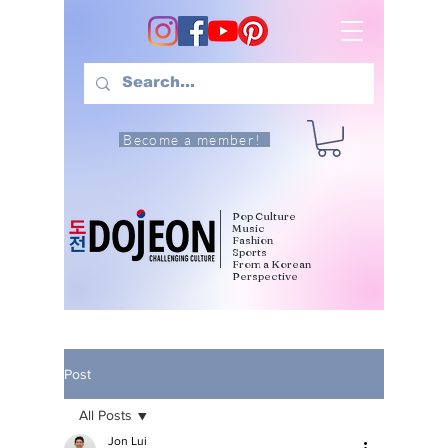
Become a member!
Pop Culture
Music
Fashion
Sports
From a Korean
Perspective
Post
All Posts
Jon Lui