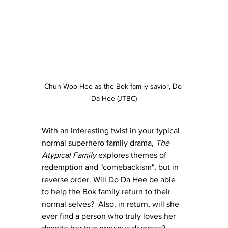
Chun Woo Hee as the Bok family savior, Do 
Da Hee (JTBC)
With an interesting twist in your typical 
normal superhero family drama, 
The 
Atypical Family
 explores themes of 
redemption and "comebackism", but in 
reverse order. Will Do Da Hee be able 
to help the Bok family return to their 
normal selves?  Also, in return, will she 
ever find a person who truly loves her 