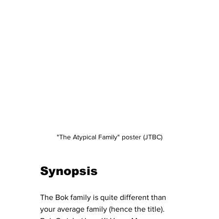
"The Atypical Family" poster (JTBC)
Synopsis
The Bok family is quite different than 
your average family (hence the title).  