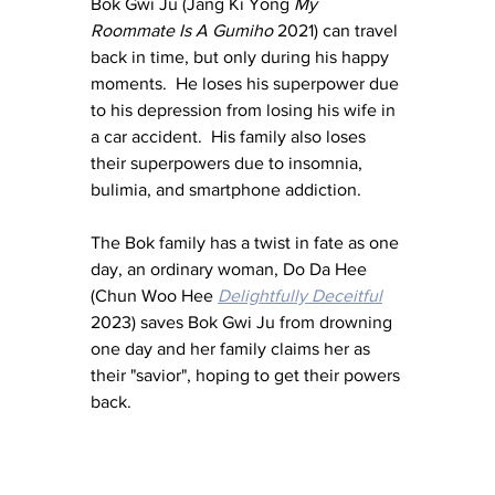
Bok Gwi Ju (Jang Ki Yong 
My 
Roommate Is A Gumiho
 2021) can travel 
back in time, but only during his happy 
moments.  He loses his superpower due 
to his depression from losing his wife in 
a car accident.  His family also loses 
their superpowers due to insomnia, 
bulimia, and smartphone addiction.
The Bok family has a twist in fate as one 
day, an ordinary woman, Do Da Hee 
(Chun Woo Hee 
Delightfully Deceitful
2023) saves Bok Gwi Ju from drowning 
one day and her family claims her as 
their "savior", hoping to get their powers 
back.