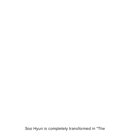
Soo Hyun is completely transformed in "The 