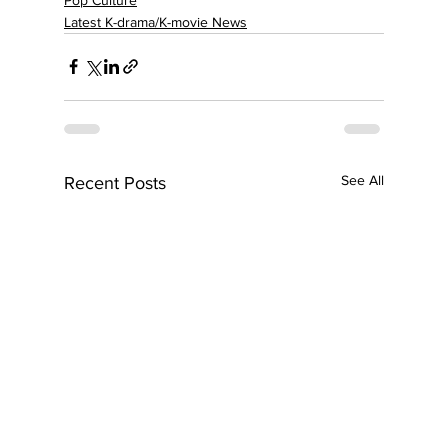
Latest K-drama/K-movie News
See All
Recent Posts