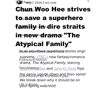
All Posts
May 7, 2024
2 min read
Chun Woo Hee strives
Pop Culture
to save a superhero
Pop Culture
family in dire straits
Latest K-pop News
in new drama "The
Latest K-drama/K-movie News
Atypical Family"
Sports
In an era where superhero stories reign 
Explore/Eat Korea Like A Local
supreme, 
JTBC's
 new fantasy/romance 
K-beauty/K-fashion
drama, 
The Atypical Family
, starring 
Tech/Gaming
Chun Woo Hee
 and 
Jang Ki Yong
 flips 
the genre upside down and then some!  
Learn Korean By K-dramas/K-pop
We break down why it should be on 
Life in Korea
your Spring watchlist!