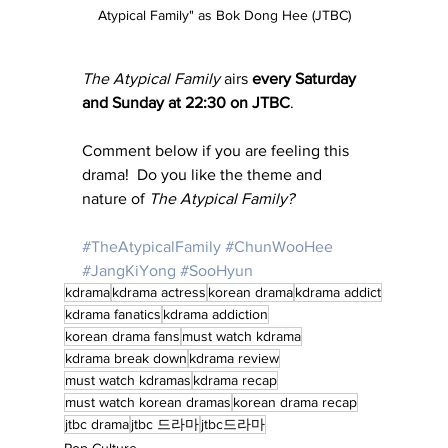
Atypical Family" as Bok Dong Hee (JTBC)
The Atypical Family
 airs 
every Saturday 
and Sunday at 22:30 on JTBC
.
Comment below if you are feeling this 
drama!  Do you like the theme and 
nature of 
The Atypical Family?
#TheAtypicalFamily
#ChunWooHee
#JangKiYong
#SooHyun
kdrama
kdrama actress
korean drama
kdrama addict
kdrama fanatics
kdrama addiction
korean drama fans
must watch kdrama
kdrama break down
kdrama review
must watch kdramas
kdrama recap
must watch korean dramas
korean drama recap
jtbc drama
jtbc 드라마
jtbc드라마
Pop Culture