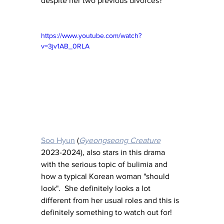
despite her two previous divorces?
https://www.youtube.com/watch?
v=3jv1AB_0RLA
Soo Hyun
 (
Gyeongseong Creature
2023-2024), also stars in this drama 
with the serious topic of bulimia and 
how a typical Korean woman "should 
look".  She definitely looks a lot 
different from her usual roles and this is 
definitely something to watch out for!