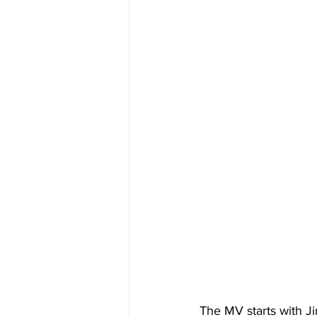
The MV starts with Jin