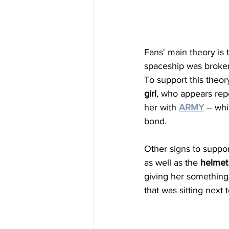
Fans' main theory is
spaceship was broken
To support this theo
girl
, who appears repe
her with 
ARMY
 – whi
bond. 
Other signs to suppor
as well as the 
helmet
giving her something
that was sitting next