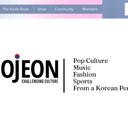
The Sizzle Show
Shop
Community
Members
Advertise Wit
Pop Culture
Music
Fashion
Sports
From a Korean Per