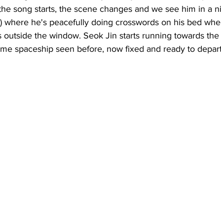
the song starts, the scene changes and we see him in a n
d) where he's peacefully doing crosswords on his bed whe
 outside the window. Seok Jin starts running towards the 
same spaceship seen before, now fixed and ready to depart