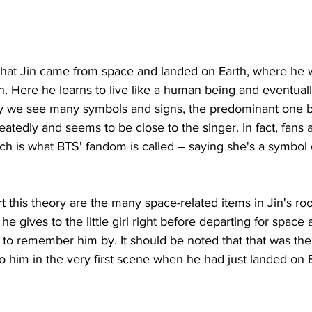
 that Jin came from space and landed on Earth, where he w
. Here he learns to live like a human being and eventuall
ry we see many symbols and signs, the predominant one b
atedly and seems to be close to the singer. In fact, fans a
ch is what BTS' fandom is called – saying she's a symbol o
t this theory are the many space-related items in Jin's ro
 he gives to the little girl right before departing for space 
 to remember him by. It should be noted that that was the
 to him in the very first scene when he had just landed on 