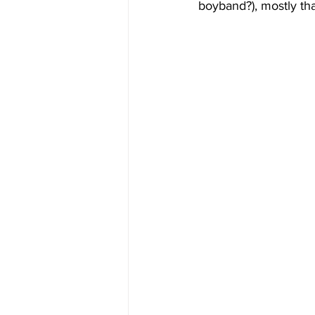
boyband?), mostly tha