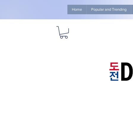
Home
Popular and Trending