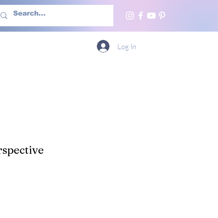
h Us
More
Log In
spective