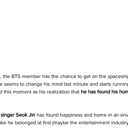
, the BTS member has the chance to get on the spaceshi
e seems to change his mind last minute and starts runnin
d this moment as his realization that 
he has found his ho
 singer Seok Jin
 has found happiness and home in an en
like he belonged at first (maybe the entertainment indust