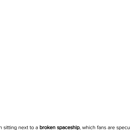
 sitting next to a 
broken spaceship
, which fans are specu