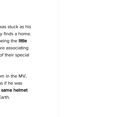
as stuck as his 
y finds a home.
eing the 
little 
re associating 
f their special 
om in the MV, 
as if he was 
 
same helmet
Earth.