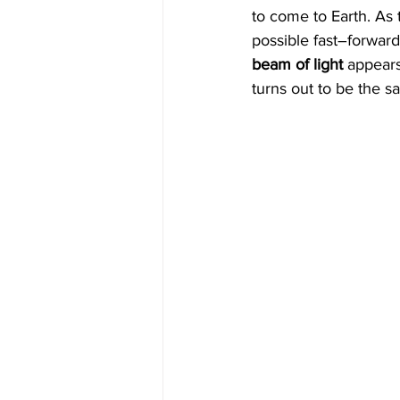
to come to Earth. As 
possible fast–forwar
beam of light
 appears
turns out to be the 