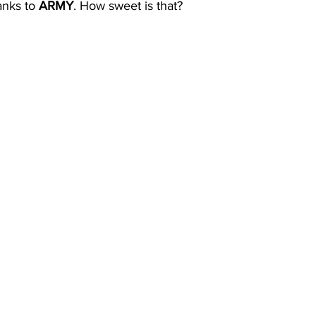
nks to 
ARMY
. How sweet is that?