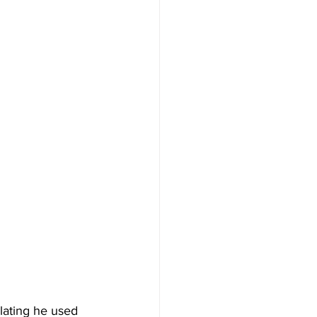
lating he used 