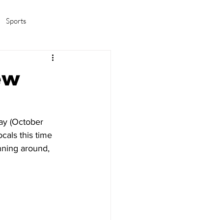
Sports
amas/K-pop
Life in Korea
ew
ay (October 
cals this time 
nning around, 