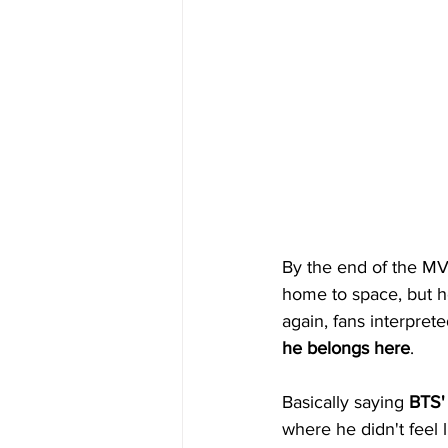
By the end of the MV
home to space, but h
again, fans interprete
he belongs here
.
Basically saying 
BTS'
where he didn't feel 