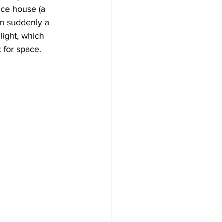
ice house (a 
n suddenly a 
light, which 
 for space.