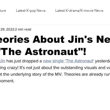
ture
Latest K-pop News
Latest K-drama/K-movie News
 29, 2022
2 min read
K-beauty/K-fashion
Tech/Gaming
Learn Korean By K-dr
ories About Jin's N
"The Astronaut"!
Jin
 has just dropped a 
new single 'The Astronaut'
 yesterd
ng crazy! It's not just about the outstanding visuals and vo
t the underlying story of the MV. Theories are already ru
 moment.