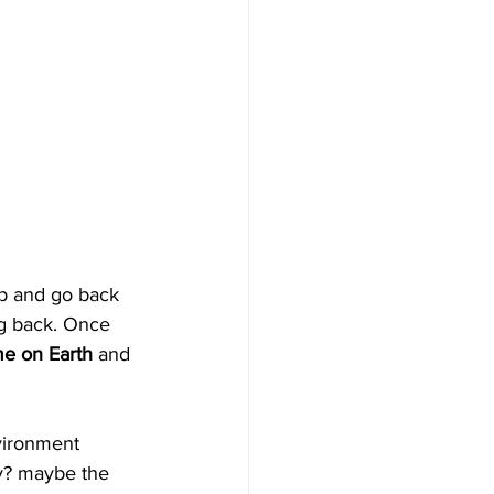
p and go back 
g back. Once 
me on Earth
 and 
vironment 
ry? maybe the 