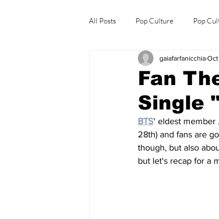
All Posts
Pop Culture
Pop Cul
gaiafarfanicchia
Oct
Explore/Eat Korea Like A Local
Fan The
Single 
BTS
' eldest member 
28th) and fans are goi
though, but also abou
but let's recap for a