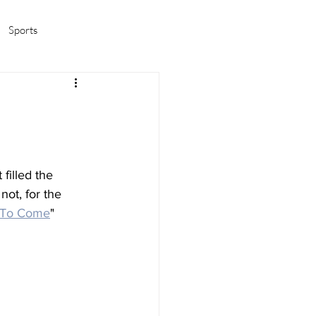
Sports
amas/K-pop
Life in Korea
filled the 
not, for the 
 To Come
" 