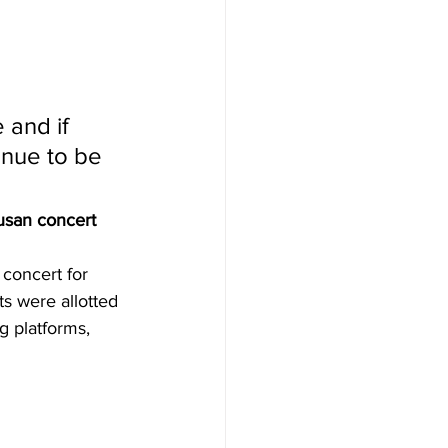
 and if 
inue to be 
usan concert
concert for 
ts were allotted 
g platforms, 