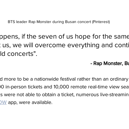
BTS leader Rap Monster during Busan concert (Pinterest)
pens, if the seven of us hope for the same
t us, we will overcome everything and cont
d concerts".
- Rap Monster, B
more to be a nationwide festival rather than an ordinary 
000 in-person tickets and 10,000 remote real-time view sea
ans were not able to obtain a ticket, numerous live-streamin
NOW
 app, were available.