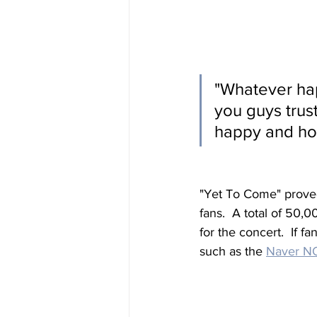
"
Whatever hap
you guys trus
happy and hol
"Yet To Come" proved 
fans.  A total of 50,
for the concert.  If f
such as the 
Naver 