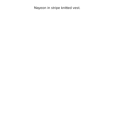
Nayeon in stripe knitted vest.