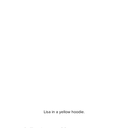
Lisa in a yellow hoodie.