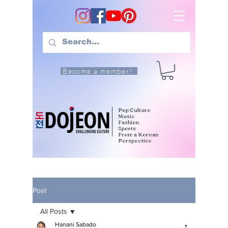
Become a member!
Pop Culture
Music
Fashion
Sports
From a Korean
Perspective
Post
All Posts
Hanani Sabado