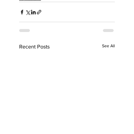
See All
Recent Posts