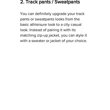
2. Track pants / Sweatpants
You can definitely upgrade your track 
pants or sweatpants looks from the 
basic athleisure look to a city casual 
look. Instead of pairing it with its 
matching zip-up jacket, you can style it 
with a sweater or jacket of your choice.