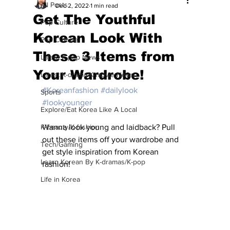
All Posts
Dec 2, 2022
1 min read
Get The Youthful
Pop Culture
Korean Look With
Pop Culture
These 3 Items from
Latest K-pop News
Your Wardrobe!
Latest K-drama/K-movie News
#Koreanfashion
#dailylook
Sports
#lookyounger
Explore/Eat Korea Like A Local
K-beauty/K-fashion
Wanna look young and laidback? Pull 
out these items off your wardrobe and 
Tech/Gaming
get style inspiration from Korean 
Learn Korean By K-dramas/K-pop
fashion!
Life in Korea