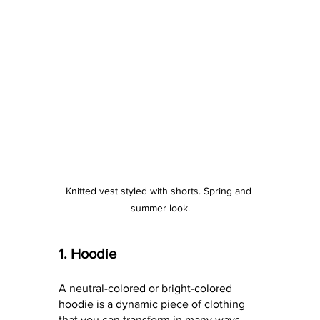
Knitted vest styled with shorts. Spring and 
summer look.
1. Hoodie
A neutral-colored or bright-colored 
hoodie is a dynamic piece of clothing 
that you can transform in many ways 