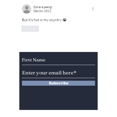
Dorara paengi
Dec 04, 2022
But it's hot in my country 😭
Like
Subscribe to Our Newsletter
Subscribe