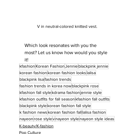
V in neutral-colored knitted vest.
Which look resonates with you the 
most? Let us know how would you style 
it!
kfashion
Korean Fashion
Jennie
blackpink jennie
korean fashion
korean fashion looks
lalisa
blackpink lisa
fashion trends
fashion trends in korea now
blackpink rose
kfashion fall style
kdrama fashion
jennie style
kfashion outfits for fall season
kfashion fall outfits
blackpink style
korean fashion fall style
k fashion news
korean fashion fall
lalisa fashion
nayeon
rose style
v
nayeon style
nayeon style ideas
K-beauty/K-fashion
Pop Culture