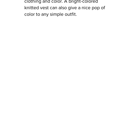
clothing and color. A bright-colored 
knitted vest can also give a nice pop of 
color to any simple outfit.