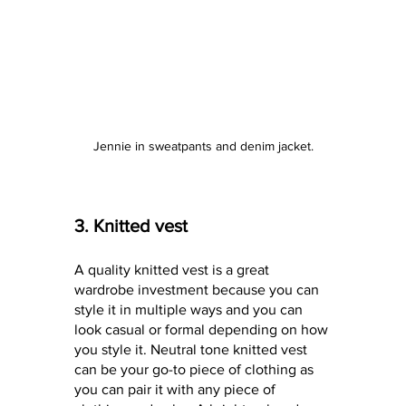
Jennie in sweatpants and denim jacket.
3. Knitted vest
A quality knitted vest is a great 
wardrobe investment because you can 
style it in multiple ways and you can 
look casual or formal depending on how 
you style it. Neutral tone knitted vest 
can be your go-to piece of clothing as 
you can pair it with any piece of 