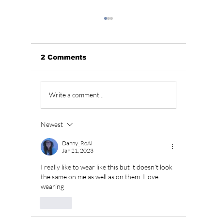
2 Comments
Unpacking JENNIE’s
“All of
Write a comment...
“Less than a Lover”:
Season
Raw Emotion &
To Retu
Unfiltered Beats
Februa
Newest
a Long
Danny_RoAl
Jan 21, 2023
I really like to wear like this but it doesn't look 
the same on me as well as on them. I love 
wearing 
Like