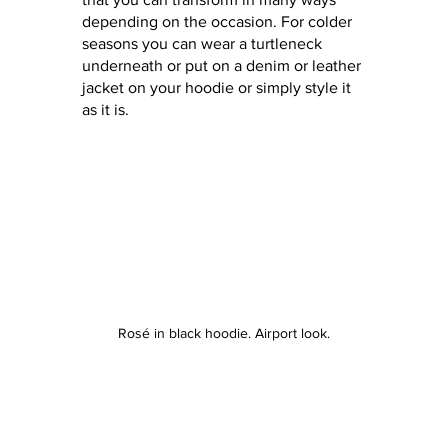
depending on the occasion. For colder 
seasons you can wear a turtleneck 
underneath or put on a denim or leather 
jacket on your hoodie or simply style it 
as it is. 
Rosé in black hoodie. Airport look.