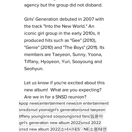
agency but the group did not disband.
Girls' Generation debuted in 2007 with 
the track "Into the New World." An 
iconic girl group in the early 2010s, it 
produced hits such as "Gee" (2010), 
"Genie" (2010) and "The Boys" (2011). Its 
members are Taeyeon, Sunny, Yoona, 
Tiffany, Hyoyeon, Yuri, Sooyoung and 
Seohyun. 
Let us know if you're excited about this 
new album!  What are you expecting?  
Are we in for a SNSD reunion?
kpop news
entertainment news
sm entertainment
snsd
snsd yoona
girl's generation
snsd taeyeon
tiffany young
snsd sooyoung
snsd fans
임윤아
girl's generation new album 2022
snsd 2022
snsd new album 2022
소녀시대
S♡NE
소원
태연