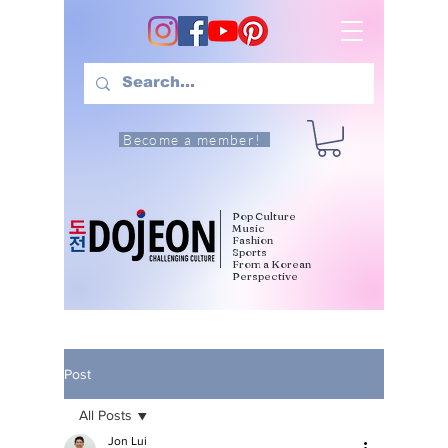
Become a member!
Pop Culture
Music
Fashion
Sports
From a Korean
Perspective
Post
All Posts
Jon Lui