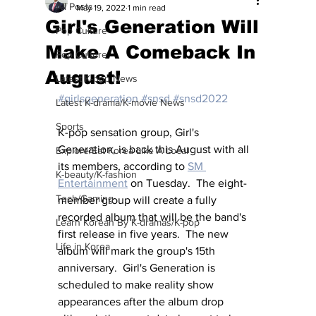
All Posts
May 19, 2022
1 min read
Girl's Generation Will
Pop Culture
Make A Comeback In
Pop Culture
August!
Latest K-pop News
#girlsgeneration
#snsd
#snsd2022
Latest K-drama/K-movie News
Sports
K-pop sensation group, Girl's 
Generation, is back this August with all 
Explore/Eat Korea Like A Local
its members, according to 
SM 
K-beauty/K-fashion
Entertainment
 on Tuesday.  The eight-
Tech/Gaming
member group will create a fully 
recorded album that will be the band's 
Learn Korean By K-dramas/K-pop
first release in five years.  The new 
Life in Korea
album will mark the group's 15th 
anniversary.  Girl's Generation is 
scheduled to make reality show 
appearances after the album drop 