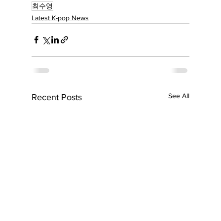
최수영
Latest K-pop News
See All
Recent Posts