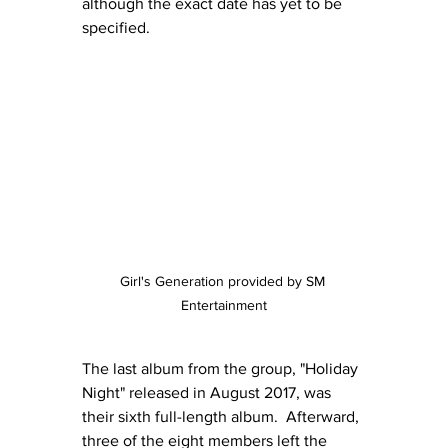
although the exact date has yet to be 
specified.
Girl's Generation provided by SM 
Entertainment
The last album from the group, "Holiday 
Night" released in August 2017, was 
their sixth full-length album.  Afterward, 
three of the eight members left the 