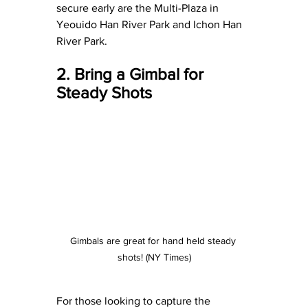
secure early are the Multi-Plaza in 
Yeouido Han River Park and Ichon Han 
River Park.
2. Bring a Gimbal for 
Steady Shots
Gimbals are great for hand held steady 
shots! (NY Times)
For those looking to capture the 