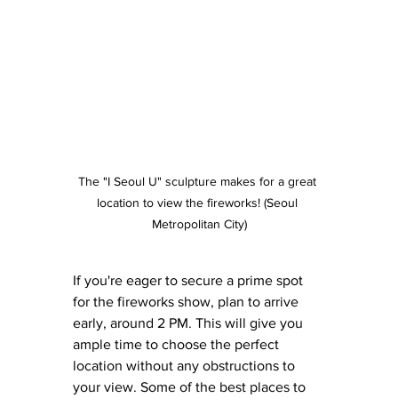
The "I Seoul U" sculpture makes for a great 
location to view the fireworks! (Seoul 
Metropolitan City)
If you're eager to secure a prime spot 
for the fireworks show, plan to arrive 
early, around 2 PM. This will give you 
ample time to choose the perfect 
location without any obstructions to 
your view. Some of the best places to 