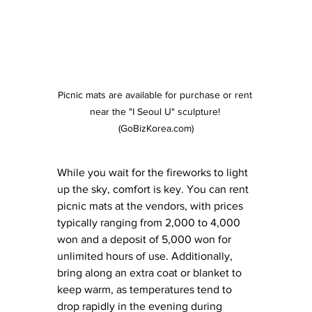
Picnic mats are available for purchase or rent 
near the "I Seoul U" sculpture! 
(GoBizKorea.com)
While you wait for the fireworks to light 
up the sky, comfort is key. You can rent 
picnic mats at the vendors, with prices 
typically ranging from 2,000 to 4,000 
won and a deposit of 5,000 won for 
unlimited hours of use. Additionally, 
bring along an extra coat or blanket to 
keep warm, as temperatures tend to 
drop rapidly in the evening during 