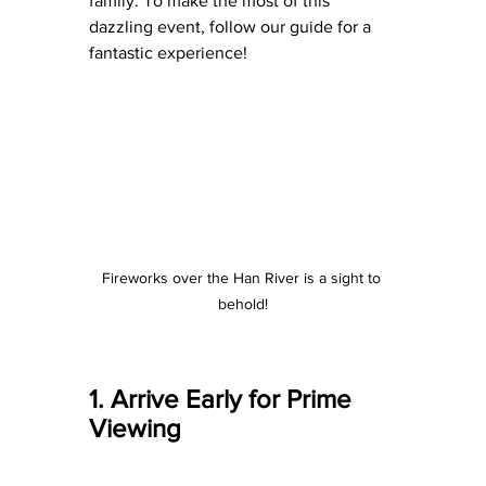
family. To make the most of this 
dazzling event, follow our guide for a 
fantastic experience!
Fireworks over the Han River is a sight to 
behold!
1. Arrive Early for Prime 
Viewing