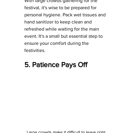
With large crowds gathering for the 
festival, it's wise to be prepared for 
personal hygiene. Pack wet tissues and 
hand sanitizer to keep clean and 
refreshed while waiting for the main 
event. It's a small but essential step to 
ensure your comfort during the 
festivities.
5. Patience Pays Off
Large crowds make it difficult to leave right 