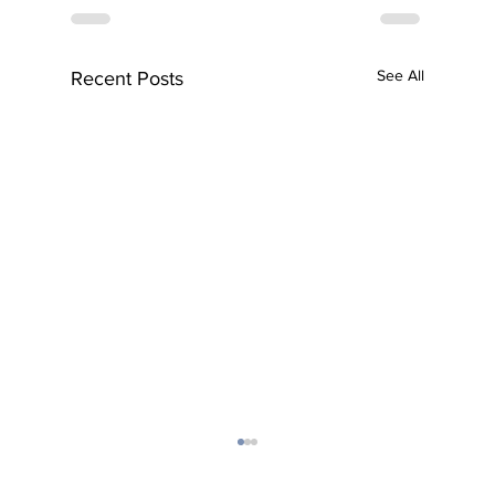
See All
Recent Posts