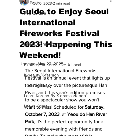
All Posts
Oct 5, 2023
2 min read
Guide to Enjoy Seoul
Pop Culture
International
Pop Culture
Fireworks Festival
Latest K-pop News
2023! Happening This
Latest K-drama/K-movie News
Weekend!
Sports
Updated:
May 22, 2025
Explore/Eat Korea Like A Local
The Seoul International Fireworks 
K-beauty/K-fashion
Festival is an annual event that lights up 
the night sky over the picturesque Han 
Tech/Gaming
River, and this year's edition promises 
Learn Korean By K-dramas/K-pop
to be a spectacular show you won't 
Life in Korea
want to miss! Scheduled for
 Saturday, 
October 7, 2023
, at 
Yeouido Han River 
Park
, it's the perfect opportunity for a 
memorable evening with friends and 