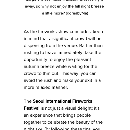
away, so why not enjoy the fall night breeze 
a little more? (KoreabyMe)
As the fireworks show concludes, keep 
in mind that a significant crowd will be 
dispersing from the venue. Rather than 
rushing to leave immediately, take the 
opportunity to enjoy the pleasant 
autumn breeze while waiting for the 
crowd to thin out. This way, you can 
avoid the rush and make your exit in a 
more relaxed manner.
The 
Seoul International Fireworks 
Festival
 is not just a visual delight; it's 
an experience that brings people 
together to celebrate the beauty of the 
night sky. By following these tips, you 