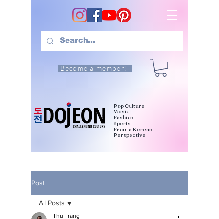
Become a member!
Pop Culture
Music
Fashion
Sports
From a Korean
Perspective
Post
All Posts
Thu Trang