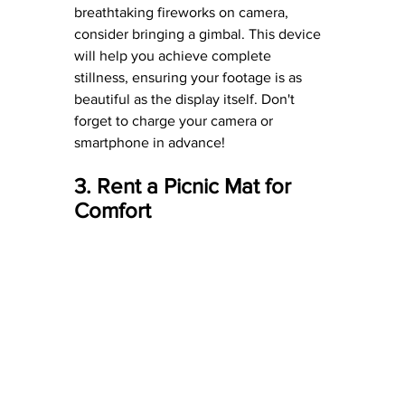
breathtaking fireworks on camera, 
consider bringing a gimbal. This device 
will help you achieve complete 
stillness, ensuring your footage is as 
beautiful as the display itself. Don't 
forget to charge your camera or 
smartphone in advance!
3. Rent a Picnic Mat for 
Comfort