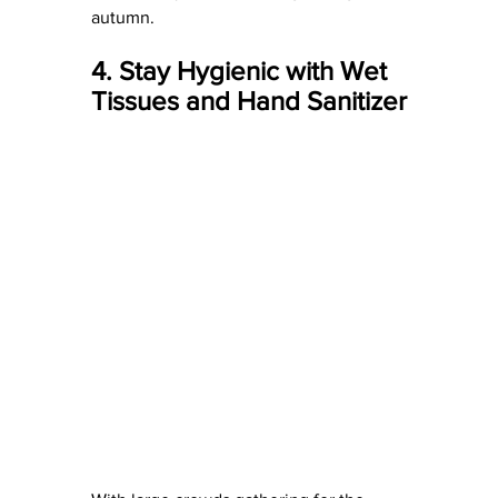
autumn.
4. Stay Hygienic with Wet 
Tissues and Hand Sanitizer