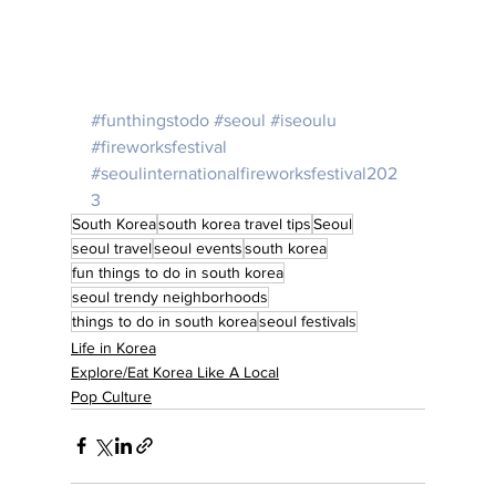
#funthingstodo
#seoul
#iseoulu
#fireworksfestival
#seoulinternationalfireworksfestival202
3
South Korea
south korea travel tips
Seoul
seoul travel
seoul events
south korea
fun things to do in south korea
seoul trendy neighborhoods
things to do in south korea
seoul festivals
Life in Korea
Explore/Eat Korea Like A Local
Pop Culture