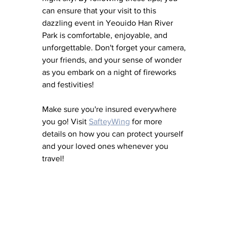
can ensure that your visit to this 
dazzling event in Yeouido Han River 
Park is comfortable, enjoyable, and 
unforgettable. Don't forget your camera, 
your friends, and your sense of wonder 
as you embark on a night of fireworks 
and festivities!
Make sure you're insured everywhere 
you go! Visit 
SafteyWing
 for more 
details on how you can protect yourself 
and your loved ones whenever you 
travel!