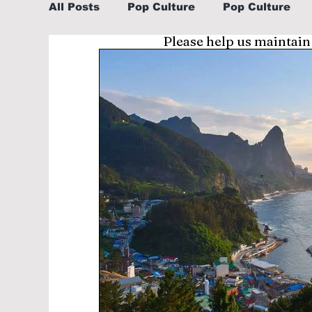
All Posts
Pop Culture
Pop Culture
Please help us maintain
Sports
Explore/Eat Korea Like A Loc
Learn Korean By K-dramas/K-pop
Li