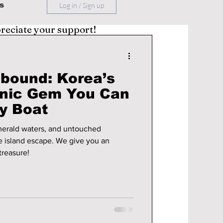
s
Log in / Sign up
preciate your support!
bound: Korea’s
anic Gem You Can
y Boat
emerald waters, and untouched
escape. We give you an
treasure!