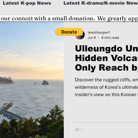
Latest K-pop News
Latest K-drama/K-movie New
 our content with a small donation. We greatly ap
al
K-beauty/K-fashion
Tech/Gaming
lewishooper1
Jul 4
4 min read
Ulleungdo Un
fe in Korea
Hidden Volc
Only Reach b
Discover the rugged cliffs, 
wilderness of Korea’s ultimate island 
insider's view on this Korean 