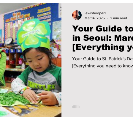
lewishooper1
Mar 14, 2025
2 min read
Your Guide to
in Seoul: Mar
[Everything 
for this week
Your Guide to St. Patrick's Da
[Everything you need to know