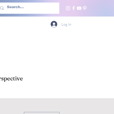
h Us
More
Log In
spective