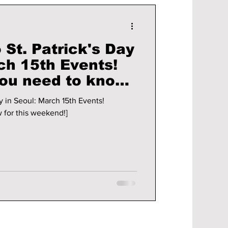
 St. Patrick's Day
ch 15th Events!
you need to know
end!]
y in Seoul: March 15th Events!
 for this weekend!]