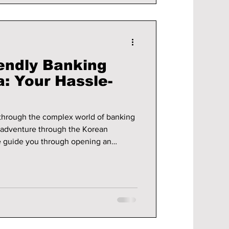
iendly Banking
: Your Hassle-
 through the complex world of banking
r adventure through the Korean
e guide you through opening an
d which banks are foreigner-friendly!