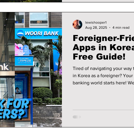
lewishooper1
Aug 28, 2025
4 min read
Foreigner-Fr
Apps in Korea
Free Guide!
Tired of navigating your way
in Korea as a foreigner? You
banking world starts here! W
account, what you'll need, an