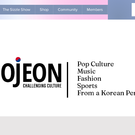
The Sizzle Show
Shop
Community
Members
Advertise Wit
Pop Culture
Music
Fashion
Sports
From a Korean Per