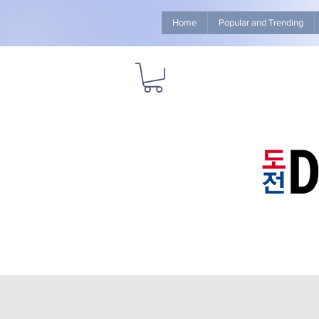
Home
Popular and Trending