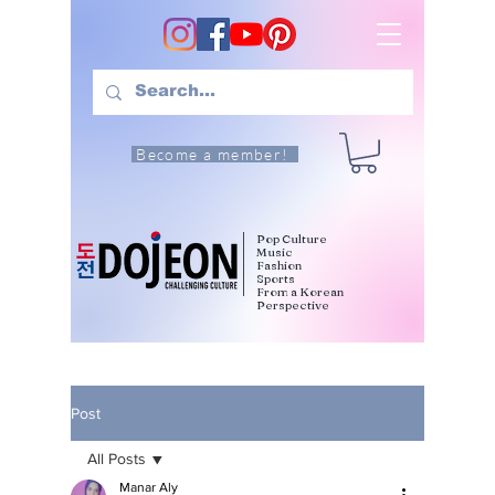
Become a member!
Pop Culture
Music
Fashion
Sports
From a Korean
Perspective
Post
All Posts
Manar Aly