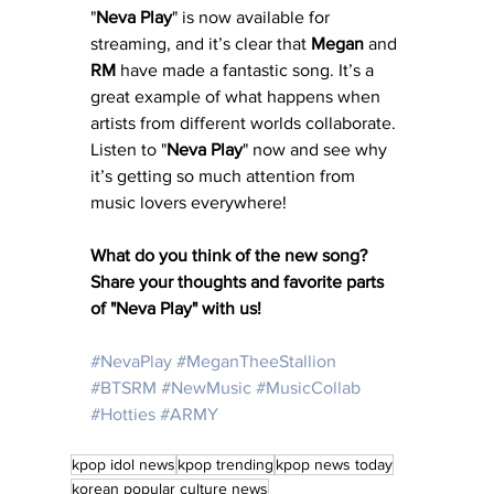
"
Neva Play
" is now available for 
streaming, and it’s clear that 
Megan
 and 
RM
 have made a fantastic song. It’s a 
great example of what happens when 
artists from different worlds collaborate. 
Listen to "
Neva
Play
" now and see why 
it’s getting so much attention from 
music lovers everywhere!
What do you think of the new song? 
Share your thoughts and favorite parts 
of "Neva Play" with us!
#NevaPlay
#MeganTheeStallion
#BTSRM
#NewMusic
#MusicCollab
#Hotties
#ARMY
kpop idol news
kpop trending
kpop news today
korean popular culture news