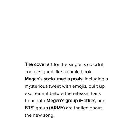
The
cover
art
 for the single is colorful 
and designed like a comic book. 
Megan’s
social
media
posts
, including a 
mysterious tweet with emojis, built up 
excitement before the release. Fans 
from both
 Megan’s group (Hotties)
 and 
BTS’ group (ARMY) 
are thrilled about 
the new song.