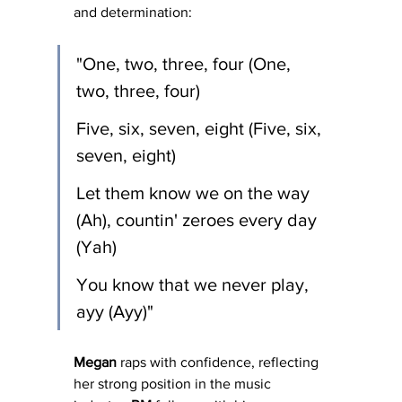
and determination:
"One, two, three, four (One, 
two, three, four)
Five, six, seven, eight (Five, six, 
seven, eight)
Let them know we on the way 
(Ah), countin' zeroes every day 
(Yah)
You know that we never play, 
ayy (Ayy)"
Megan
 raps with confidence, reflecting 
her strong position in the music 