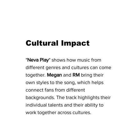
Cultural Impact
"
Neva
Play
" shows how music from 
different genres and cultures can come 
together. 
Megan
 and 
RM
 bring their 
own styles to the song, which helps 
connect fans from different 
backgrounds. The track highlights their 
individual talents and their ability to 
work together across cultures.