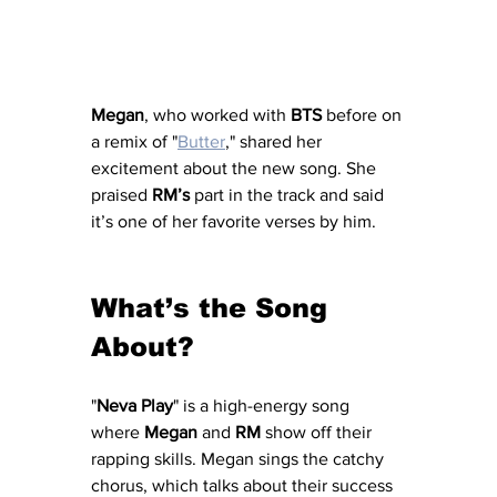
Megan
, who worked with 
BTS
 before on 
a remix of "
Butter
," shared her 
excitement about the new song. She 
praised 
RM’s
 part in the track and said 
it’s one of her favorite verses by him.
What’s the Song 
About?
"
Neva Play
" is a high-energy song 
where 
Megan
 and 
RM
 show off their 
rapping skills. Megan sings the catchy 
chorus, which talks about their success 