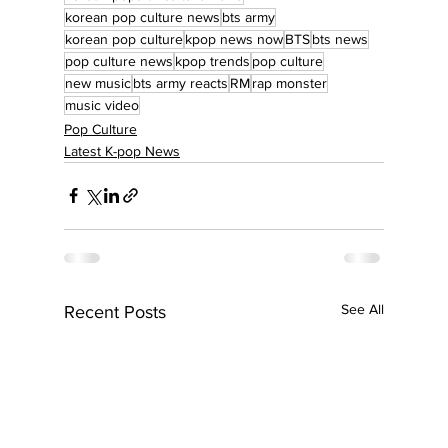
korean pop culture news
bts army
korean pop culture
kpop news now
BTS
bts news
pop culture news
kpop trends
pop culture
new music
bts army reacts
RM
rap monster
music video
Pop Culture
Latest K-pop News
See All
Recent Posts