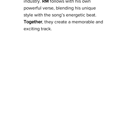
industry. 
RM
 follows with his own 
powerful verse, blending his unique 
style with the song’s energetic beat. 
Together
, they create a memorable and 
exciting track.