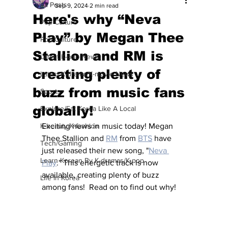
All Posts
Sep 9, 2024
2 min read
Here's why “Neva
Pop Culture
Play” by Megan Thee
Pop Culture
Stallion and RM is
Latest K-pop News
creating plenty of
Latest K-drama/K-movie News
buzz from music fans
Sports
globally!
Explore/Eat Korea Like A Local
K-beauty/K-fashion
Exciting news in music today! Megan 
Thee Stallion and 
RM
 from 
BTS
 have 
Tech/Gaming
just released their new song, "
Neva 
Learn Korean By K-dramas/K-pop
Play
." This energetic track is now 
available, creating plenty of buzz 
Life in Korea
among fans!  Read on to find out why!