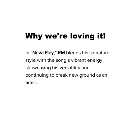
Why we're loving it!
In "
Neva
Play
," 
RM
 blends his signature 
style with the song’s vibrant energy, 
showcasing his versatility and 
continuing to break new ground as an 
artist.