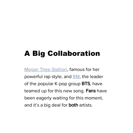
A Big Collaboration
Megan Thee Stallion
, famous for her 
powerful rap style, and 
RM
, the leader 
of the popular K-pop group 
BTS
, have 
teamed up for this new song. 
Fans
 have 
been eagerly waiting for this moment, 
and it’s a big deal for 
both
 artists.