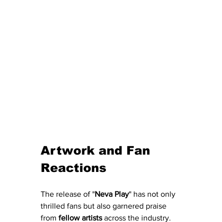
Artwork and Fan 
Reactions
The release of "
Neva
Play
" has not only 
thrilled fans but also garnered praise 
from 
fellow
artists
 across the industry.