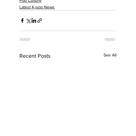
Pop Culture
Latest K-pop News
See All
Recent Posts