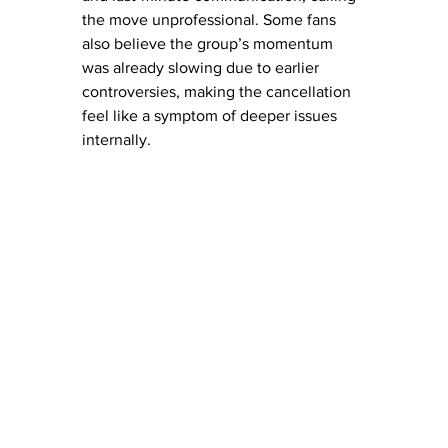
the move unprofessional. Some fans 
also believe the group’s momentum 
was already slowing due to earlier 
controversies, making the cancellation 
feel like a symptom of deeper issues 
internally. 