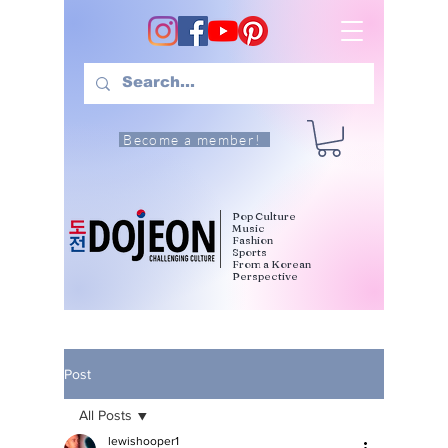
Become a member!
Pop Culture
Music
Fashion
Sports
From a Korean
Perspective
Post
All Posts
lewishooper1