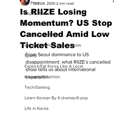
All Posts
Oct 28, 2025
2 min read
Is RIIZE Losing
Pop Culture
Momentum? US Stop
Pop Culture
Cancelled Amid Low
Latest K-pop News
Ticket Sales
Latest K-drama/K-movie News
From Seoul dominance to US 
Sports
disappointment: what RIIZE’s cancelled 
Explore/Eat Korea Like A Local
show tells us about international 
K-beauty/K-fashion
expansion. 
Tech/Gaming
Learn Korean By K-dramas/K-pop
Life in Korea