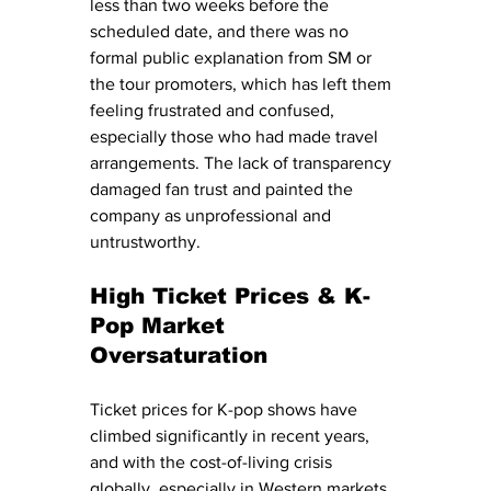
less than two weeks before the 
scheduled date, and there was no 
formal public explanation from SM or 
the tour promoters, which has left them 
feeling frustrated and confused, 
especially those who had made travel 
arrangements. The lack of transparency 
damaged fan trust and painted the 
company as unprofessional and 
untrustworthy.
High Ticket Prices & K-
Pop Market 
Oversaturation
Ticket prices for K-pop shows have 
climbed significantly in recent years, 
and with the cost-of-living crisis 
globally, especially in Western markets, 