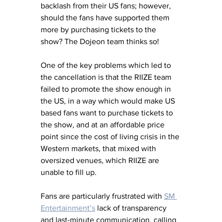
backlash from their US fans; however, 
should the fans have supported them 
more by purchasing tickets to the 
show? The Dojeon team thinks so! 
One of the key problems which led to 
the cancellation is that the RIIZE team 
failed to promote the show enough in 
the US, in a way which would make US 
based fans want to purchase tickets to 
the show, and at an affordable price 
point since the cost of living crisis in the 
Western markets, that mixed with 
oversized venues, which RIIZE are 
unable to fill up. 
Fans are particularly frustrated with 
SM 
Entertainment’s
 lack of transparency 
and last-minute communication, calling 