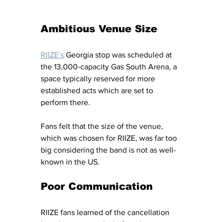
Ambitious Venue Size
RIIZE’s
Georgia stop was scheduled at 
the 13,000-capacity Gas South Arena, a 
space typically reserved for more 
established acts which are set to 
perform there. 
Fans felt that the size of the venue, 
which was chosen for RIIZE, was far too 
big considering the band is not as well-
known in the US. 
Poor Communication 
RIIZE fans learned of the cancellation 