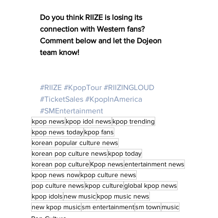
Do you think RIIZE is losing its 
connection with Western fans? 
Comment below and let the Dojeon 
team know! 
#RIIZE
#KpopTour
#RIIZINGLOUD
#TicketSales
#KpopInAmerica
#SMEntertainment
kpop news
kpop idol news
kpop trending
kpop news today
kpop fans
korean popular culture news
korean pop culture news
kpop today
korean pop culture
Kpop news
entertainment news
kpop news now
kpop culture news
pop culture news
kpop culture
global kpop news
kpop idols
new music
kpop music news
new kpop music
sm entertainment
sm town
music