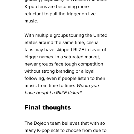
K-pop fans are becoming more 
reluctant to pull the trigger on live 
music.
With multiple groups touring the United 
States around the same time, casual 
fans may have skipped RIIZE in favor of 
bigger names. In a saturated market, 
newer groups face tough competition 
without strong branding or a loyal 
following, even if people listen to their 
music from time to time. 
Would you 
have bought a RIIZE ticket? 
Final thoughts
The Dojeon team believes that with so 
many K-pop acts to choose from due to 