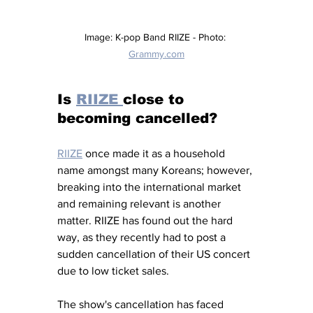
Image: K-pop Band RIIZE - Photo: 
Grammy.com
Is 
RIIZE 
close to 
becoming cancelled? 
RIIZE
once made it as a household 
name amongst many Koreans; however, 
breaking into the international market 
and remaining relevant is another 
matter. RIIZE has found out the hard 
way, as they recently had to post a 
sudden cancellation of their US concert 
due to low ticket sales. 
The show's cancellation has faced 