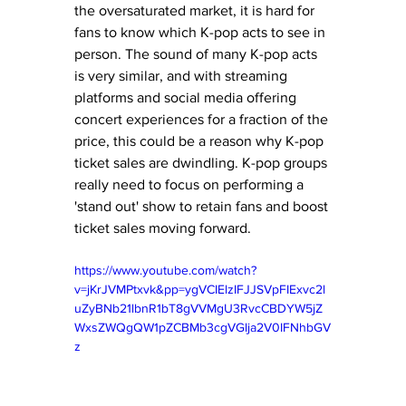
the oversaturated market, it is hard for 
fans to know which K-pop acts to see in 
person. The sound of many K-pop acts 
is very similar, and with streaming 
platforms and social media offering 
concert experiences for a fraction of the 
price, this could be a reason why K-pop 
ticket sales are dwindling. K-pop groups 
really need to focus on performing a 
'stand out' show to retain fans and boost 
ticket sales moving forward. 
https://www.youtube.com/watch?
v=jKrJVMPtxvk&pp=ygVCIElzIFJJSVpFIExvc2l
uZyBNb21lbnR1bT8gVVMgU3RvcCBDYW5jZ
WxsZWQgQW1pZCBMb3cgVGlja2V0IFNhbGV
z