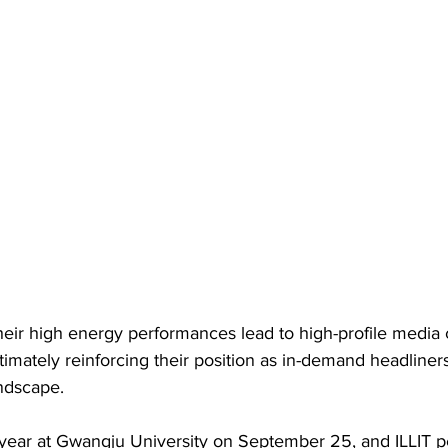
their high energy performances lead to high-profile media
ultimately reinforcing their position as in-demand headliners
ndscape.
 year at Gwangju University on September 25, and ILLIT p