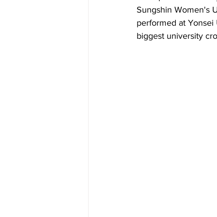
Sungshin Women's Uni
performed at Yonsei U
biggest university cro