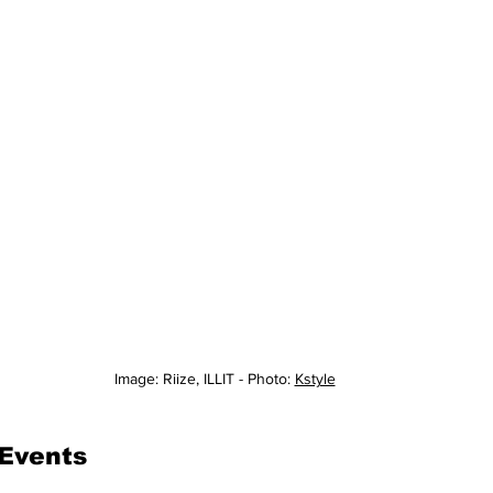
Image: Riize, ILLIT - Photo: 
Kstyle
 Events