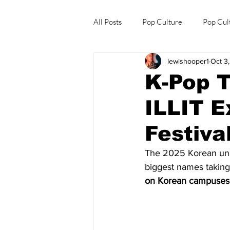
All Posts
Pop Culture
Pop Cul
lewishooper1
Oct 3
Explore/Eat Korea Like A Local
K-Pop T
ILLIT E
Festiva
The 2025 Korean unive
biggest names takin
on Korean campuses