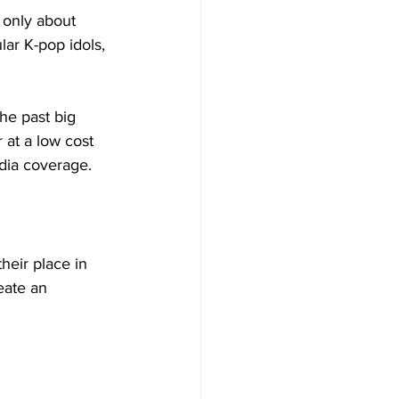
 only about 
lar K-pop idols, 
the past big 
 at a low cost 
dia coverage. 
eir place in 
eate an 