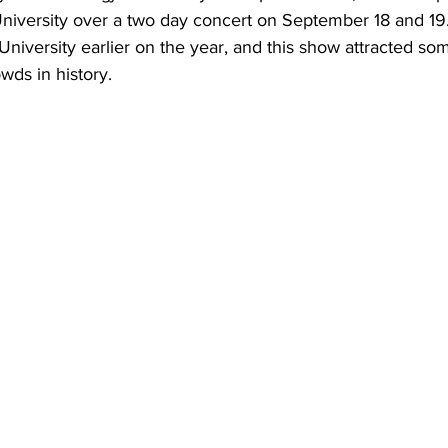
versity over a two day concert on September 18 and 19. 
niversity earlier on the year, and this show attracted som
wds in history.  