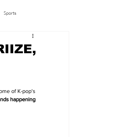
Sports
amas/K-pop
Life in Korea
IIZE,
some of K-pop's 
rends happening 