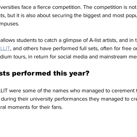
ersities face a fierce competition. The competition is not
ts, but it is also about securing the biggest and most popu
ampuses. 
allows students to catch a glimpse of A-list artists, and in 
ILLIT
,
 and others have performed full sets, often for free or
adium tours, in return for social media and mainstream me
sts performed this year?
LLIT were some of the names who managed to cerement th
s during their university performances they managed to cr
al moments for their fans. 