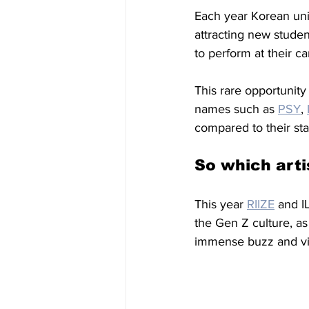
Each year Korean univ
attracting new studen
to perform at their c
This rare opportunity 
names such as 
PSY
, 
compared to their st
So which arti
This year 
RIIZE
 and I
the Gen Z culture, a
immense buzz and vir