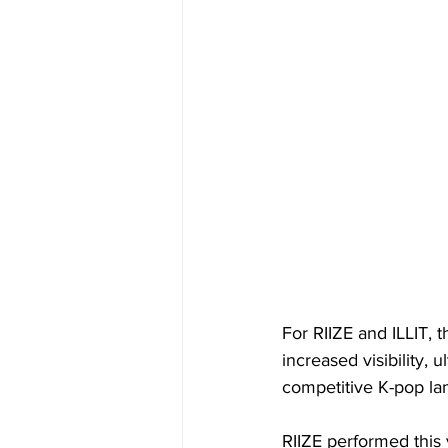
For RIIZE and ILLIT, 
increased visibility, 
competitive K-pop la
RIIZE performed this