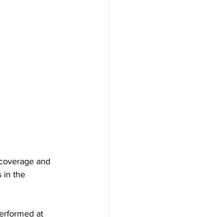
 coverage and 
 in the 
erformed at 