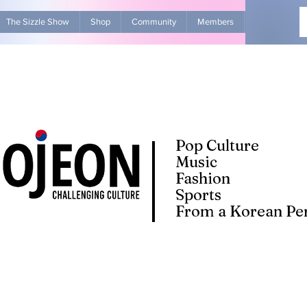
The Sizzle Show
Shop
Community
Members
Advertise Wit
Pop Culture
Music
Fashion
Sports
From a Korean Per