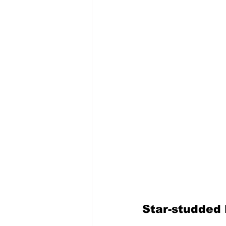
Star-studded