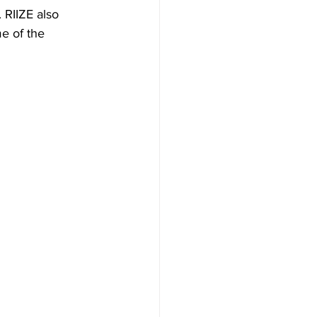
RIIZE also 
e of the 