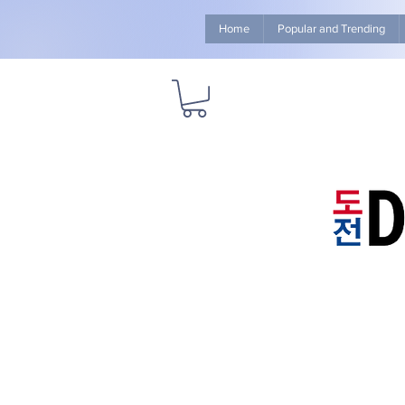
Home
Popular and Trending