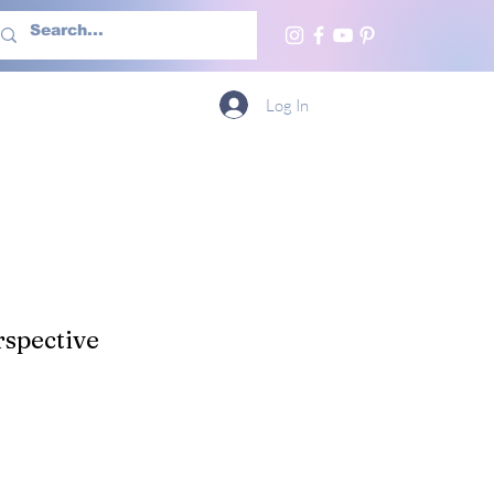
h Us
More
Log In
spective