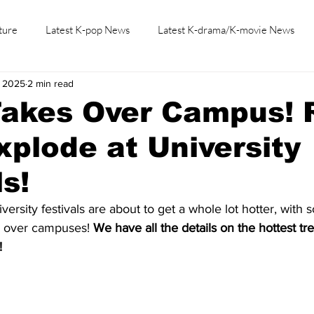
ture
Latest K-pop News
Latest K-drama/K-movie News
, 2025
2 min read
K-beauty/K-fashion
Tech/Gaming
Learn Korean By K-dr
akes Over Campus! R
xplode at University
ls!
rsity festivals are about to get a whole lot hotter, with 
g over campuses! 
We have all the details on the hottest t
!