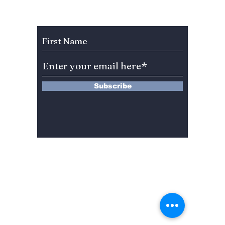
Celebration Leaves
You”? 
BLINKs Divided!
Sung-c
Subscribe to Our Newsletter
Subscribe
13 Saimdang-ro 8-gil #402-J132,
Seocho-gu,
Seoul, 06640, REP. OF
KOREA
서울시 서초구 사임당로8길13 4층
402-J132호
© 2024 by Dojeon Media