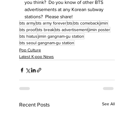
you think?  Do you know of other BTS 
advertisements at any Korean subway 
stations?  Please share!
bts army
bts army forever
bts
bts comeback
jimin
bts proof
bts break
bts advertisement
jimin poster
bts hiatus
jimin gangnam-gu station
bts seoul gangnam-gu station
Pop Culture
Latest K-pop News
See All
Recent Posts