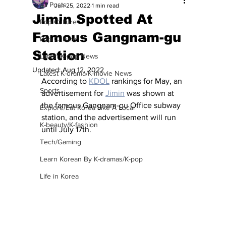
All Posts
Jun 25, 2022
1 min read
Jimin Spotted At
Pop Culture
Famous Gangnam-gu
Pop Culture
Station
Latest K-pop News
Updated:
Aug 12, 2022
Latest K-drama/K-movie News
According to 
KDOL
 rankings for May, an 
Sports
advertisement for 
Jimin
 was shown at 
the famous Gangnam-gu Office subway 
Explore/Eat Korea Like A Local
station, and the advertisement will run 
K-beauty/K-fashion
until July 17th.
Tech/Gaming
Learn Korean By K-dramas/K-pop
Life in Korea