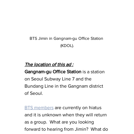
BTS Jimin in Gangnam-gu Office Station 
(KDOL).
The location of this ad :
Gangnam-gu Office Station
 is a station 
on Seoul Subway Line 7 and the 
Bundang Line in the Gangnam district 
of Seoul.
BTS members
 are currently on hiatus 
and it is unknown when they will return 
as a group.  What are you looking 
forward to hearing from Jimin?  What do 