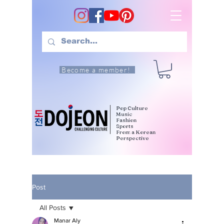
Become a member!
Pop Culture
Music
Fashion
Sports
From a Korean
Perspective
Post
All Posts
Manar Aly