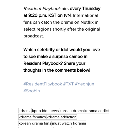
Resident Playbook
 airs 
every Thursday 
at 9:20 p.m. KST on tvN
. International 
fans can catch the drama on Netflix in 
select regions shortly after the original 
broadcast.
Which celebrity or idol would you love 
to see make a surprise cameo in 
Resident Playbook? Share your 
thoughts in the comments below!
#ResidentPlaybook
#TXT
#Yeonjun
#Soobin
kdrama
kpop idol news
korean drama
kdrama addict
kdrama fanatics
kdrama addiction
korean drama fans
must watch kdrama