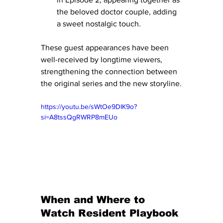
the beloved doctor couple, adding 
a sweet nostalgic touch.
These guest appearances have been 
well-received by longtime viewers, 
strengthening the connection between 
the original series and the new storyline.
https://youtu.be/sWtOe9DIK9o?
si=A8tssQgRWRP8mEUo
When and Where to 
Watch Resident Playbook