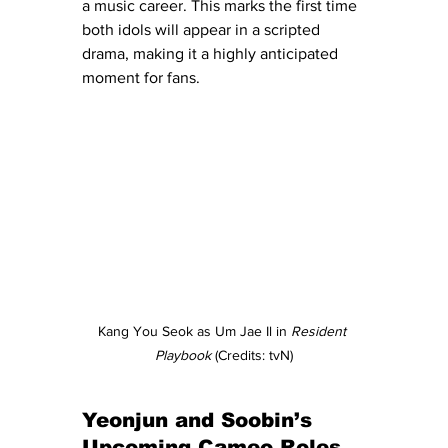
a music career. This marks the first time 
both idols will appear in a scripted 
drama, making it a highly anticipated 
moment for fans.
Kang You Seok as Um Jae Il in 
Resident 
Playbook
 (Credits: tvN)
Yeonjun and Soobin’s 
Upcoming Cameo Roles