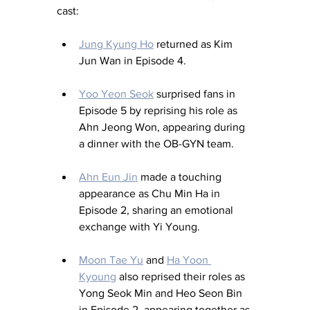
cast:
Jung Kyung Ho
 returned as Kim 
Jun Wan in Episode 4.
Yoo Yeon Seok
 surprised fans in 
Episode 5 by reprising his role as 
Ahn Jeong Won, appearing during 
a dinner with the OB-GYN team.
Ahn Eun Jin
 made a touching 
appearance as Chu Min Ha in 
Episode 2, sharing an emotional 
exchange with Yi Young.
Moon Tae Yu
 and 
Ha Yoon 
Kyoung
 also reprised their roles as 
Yong Seok Min and Heo Seon Bin 
in Episode 2, appearing together as 