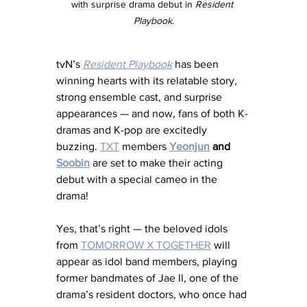
with surprise drama debut in 
Resident 
Playbook
.
tvN’s 
Resident Playbook
 has been 
winning hearts with its relatable story, 
strong ensemble cast, and surprise 
appearances — and now, fans of both K-
dramas and K-pop are excitedly 
buzzing. 
TXT
 members 
Yeonjun
 and 
Soobin
 are set to make their acting 
debut with a special cameo in the 
drama!
Yes, that’s right — the beloved idols 
from 
TOMORROW X TOGETHER
 will 
appear as idol band members, playing 
former bandmates of Jae Il, one of the 
drama’s resident doctors, who once had 