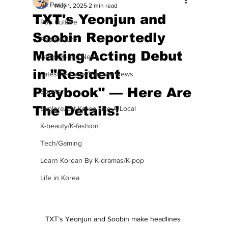
All Posts
May 1, 2025
2 min read
TXT's Yeonjun and
Pop Culture
Soobin Reportedly
Pop Culture
Making Acting Debut
Latest K-pop News
in "Resident
Latest K-drama/K-movie News
Playbook" — Here Are
Sports
The Details!
Explore/Eat Korea Like A Local
K-beauty/K-fashion
Tech/Gaming
Learn Korean By K-dramas/K-pop
Life in Korea
TXT’s Yeonjun and Soobin make headlines 