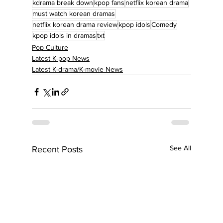
kdrama break down
kpop fans
netflix korean drama
must watch korean dramas
netflix korean drama review
kpop idols
Comedy
kpop idols in dramas
txt
Pop Culture
Latest K-pop News
Latest K-drama/K-movie News
See All
Recent Posts