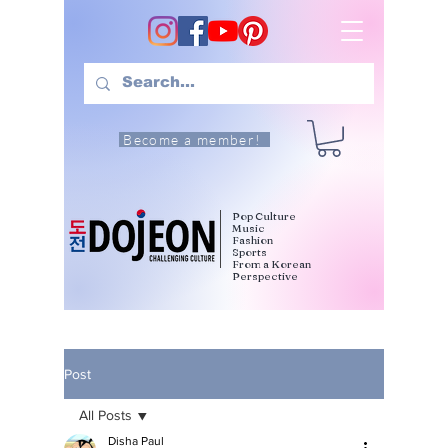
Become a member!
Pop Culture
Music
Fashion
Sports
From a Korean
Perspective
Post
All Posts
Disha Paul