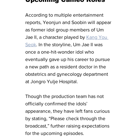
According to multiple entertainment 
reports, Yeonjun and Soobin will appear 
as former idol group members of Um 
Jae Il, a character played by 
Kang You 
Seok
. In the storyline, Um Jae Il was 
once a one-hit-wonder idol who 
eventually gave up his career to pursue 
a new path as a resident doctor in the 
obstetrics and gynecology department 
at Jongro Yulje Hospital.
Though the production team has not 
officially confirmed the idols’ 
appearance, they have left fans curious 
by stating, “Please check through the 
broadcast,” further raising expectations 
for the upcoming episodes.