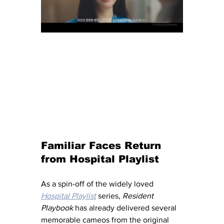
Familiar Faces Return 
from Hospital Playlist
As a spin-off of the widely loved 
Hospital Playlist
 series, 
Resident 
Playbook
 has already delivered several 
memorable cameos from the original 