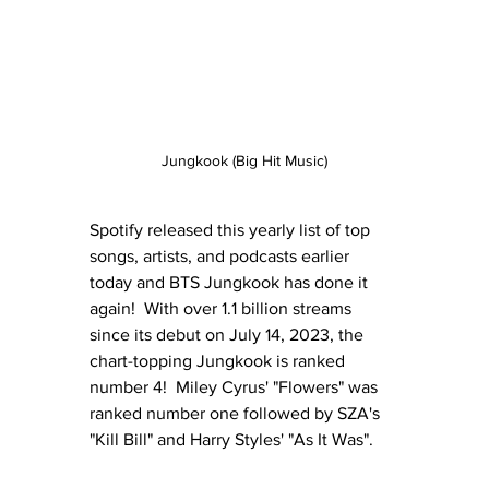
Jungkook (Big Hit Music)
Spotify released this yearly list of top 
songs, artists, and podcasts earlier 
today and BTS Jungkook has done it 
again!  With over 1.1 billion streams 
since its debut on July 14, 2023, the 
chart-topping Jungkook is ranked 
number 4!  Miley Cyrus' "Flowers" was 
ranked number one followed by SZA's 
"Kill Bill" and Harry Styles' "As It Was".