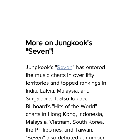
More on Jungkook's 
"Seven"!
Jungkook's "
Seven
" has entered 
the music charts in over fifty 
territories and topped rankings in 
India, Latvia, Malaysia, and 
Singapore.  It also topped 
Billboard's "Hits of the World" 
charts in Hong Kong, Indonesia, 
Malaysia, Vietnam, South Korea, 
the Philippines, and Taiwan.  
"Seven" also debuted at number 