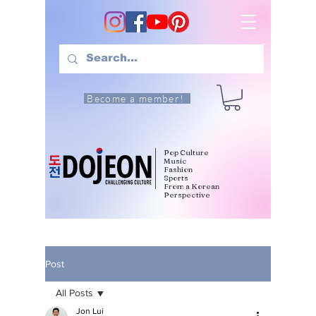
Become a member!
Pop Culture
Music
Fashion
Sports
From a Korean
Perspective
Post
All Posts
Jon Lui