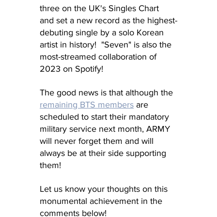
three on the UK's Singles Chart 
and set a new record as the highest-
debuting single by a solo Korean 
artist in history!  "Seven" is also the 
most-streamed collaboration of 
2023 on Spotify!
The good news is that although the 
remaining BTS members
 are 
scheduled to start their mandatory 
military service next month, ARMY 
will never forget them and will 
always be at their side supporting 
them!
Let us know your thoughts on this 
monumental achievement in the 
comments below!