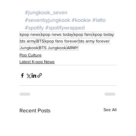
#jungkook_seven
#sevenbyjungkook
#kookie
#latto
#spotify
#spotifywrapped
kpop news
kpop news today
kpop fans
kpop today
bts army
BTS
kpop fans forever
bts army forever
Jungkook
BTS Jungkook
ARMY
Pop Culture
Latest K-pop News
See All
Recent Posts