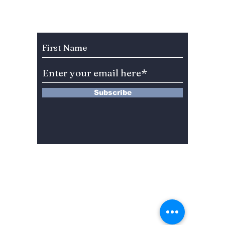
Sing, Dance, Eat and
We Kno
Watch, Live in K!
August
Subscribe to Our Newsletter
Subscribe
13 Saimdang-ro 8-gil #402-J132,
Seocho-gu,
Seoul, 06640, REP. OF
KOREA
서울시 서초구 사임당로8길13 4층
402-J132호
© 2024 by Dojeon Media