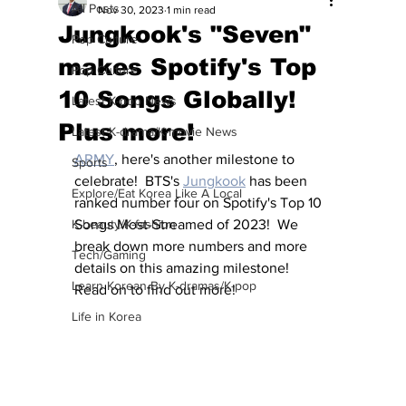
All Posts
Nov 30, 2023
1 min read
Jungkook's "Seven"
Pop Culture
makes Spotify's Top
Pop Culture
10 Songs Globally!
Latest K-pop News
Plus more!
Latest K-drama/K-movie News
ARMY
, here's another milestone to 
Sports
celebrate!  BTS's 
Jungkook
 has been 
Explore/Eat Korea Like A Local
ranked number four on Spotify's Top 10 
K-beauty/K-fashion
Songs Most-Streamed of 2023!  We 
break down more numbers and more 
Tech/Gaming
details on this amazing milestone!  
Learn Korean By K-dramas/K-pop
Read on to find out more!
Life in Korea