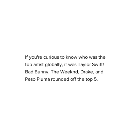
If you're curious to know who was the 
top artist globally, it was Taylor Swift!  
Bad Bunny, The Weeknd, Drake, and 
Peso Pluma rounded off the top 5.