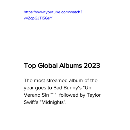
https://www.youtube.com/watch?
v=ZcpGJTI5GsY
Top Global Albums 2023
The most streamed album of the 
year goes to Bad Bunny's "Un 
Verano Sin Ti"  followed by Taylor 
Swift's "Midnights".