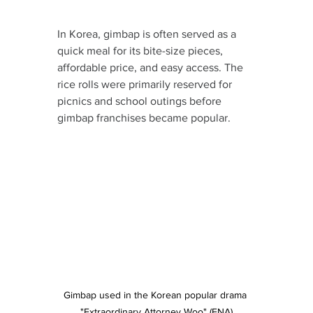
In Korea, gimbap is often served as a 
quick meal for its bite-size pieces, 
affordable price, and easy access. The 
rice rolls were primarily reserved for 
picnics and school outings before 
gimbap franchises became popular.
Gimbap used in the Korean popular drama 
"Extraordinary Attorney Woo" (ENA)