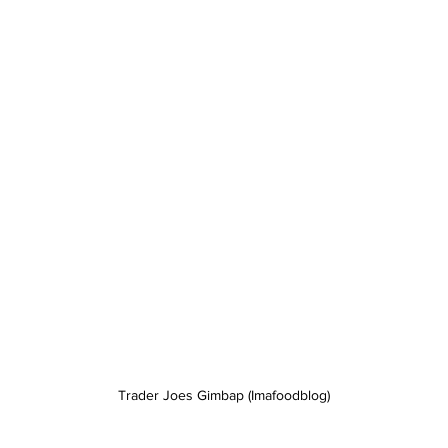
Trader Joes Gimbap (Imafoodblog)