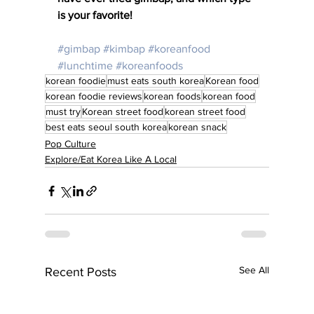
is your favorite!
#gimbap
#kimbap
#koreanfood
#lunchtime
#koreanfoods
korean foodie
must eats south korea
Korean food
korean foodie reviews
korean foods
korean food
must try
Korean street food
korean street food
best eats seoul south korea
korean snack
Pop Culture
Explore/Eat Korea Like A Local
See All
Recent Posts