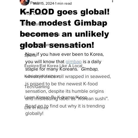
All Posts
Mar 15, 2024
1 min read
K-FOOD goes global!
Pop Culture
The modest Gimbap
Pop Culture
becomes an unlikely
Latest K-pop News
global sensation!
Latest K-drama/K-movie News
Now if you have ever been to Korea, 
Sports
you will know that 
gimbap
 is a daily 
Explore/Eat Korea Like A Local
staple for many Koreans.  
Gimbap
, 
K-beauty/K-fashion
which is a rice roll wrapped in seaweed, 
is poised to be the newest K-food 
Tech/Gaming
sensation, despite its humble origins 
Learn Korean By K-dramas/K-pop
and misleading label as "Korean sushi".  
Read on to find out why it is trending 
Life in Korea
globally!