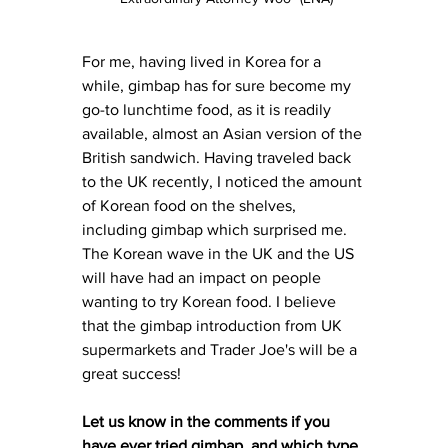
For me, having lived in Korea for a 
while, gimbap has for sure become my 
go-to lunchtime food, as it is readily 
available, almost an Asian version of the 
British sandwich. Having traveled back 
to the UK recently, I noticed the amount 
of Korean food on the shelves, 
including gimbap which surprised me. 
The Korean wave in the UK and the US 
will have had an impact on people 
wanting to try Korean food. I believe 
that the gimbap introduction from UK 
supermarkets and Trader Joe's will be a 
great success! 
Let us know in the comments if you 
have ever tried gimbap, and which type 