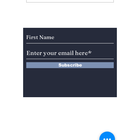
Anniversary Sparks
Lead A
Fan Fury As
Hearts
Celebration Leaves
You”? 
BLINKs Divided!
Sung-c
Subscribe to Our Newsletter
Subscribe
13 Saimdang-ro 8-gil #402-J132,
Seocho-gu,
Seoul, 06640, REP. OF
KOREA
서울시 서초구 사임당로8길13 4층
402-J132호