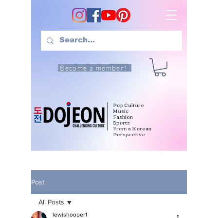
Become a member!
Pop Culture
Music
Fashion
Sports
From a Korean
Perspective
Post
All Posts
lewishooper1