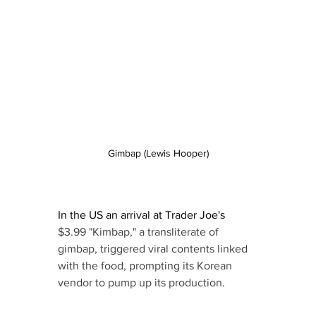
Gimbap (Lewis Hooper)
In the US an arrival at Trader Joe's 
$3.99 "Kimbap," a transliterate of 
gimbap, triggered viral contents linked 
with the food, prompting its Korean 
vendor to pump up its production.