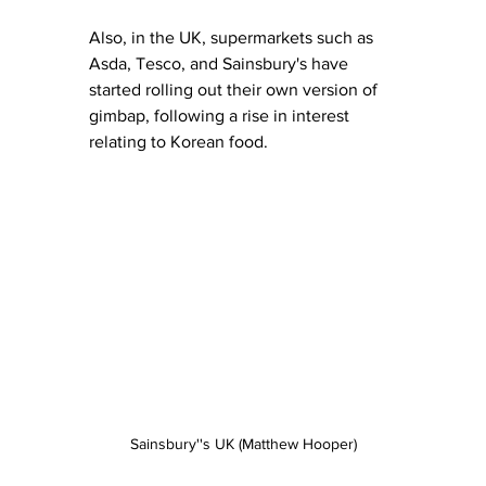
Also, in the UK, supermarkets such as 
Asda, Tesco, and Sainsbury's have 
started rolling out their own version of 
gimbap, following a rise in interest 
relating to Korean food. 
Sainsbury''s UK (Matthew Hooper)