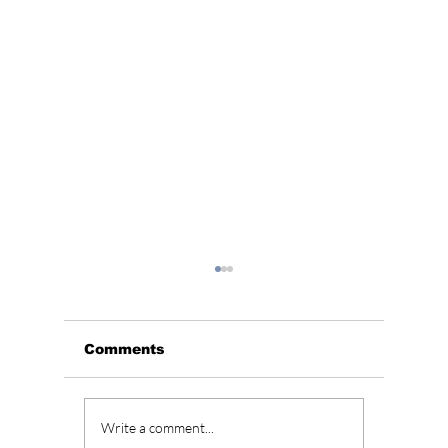
Comments
BLACKPINK’s 10th
Who Is
Write a comment...