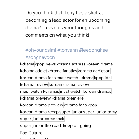
Do you think that Tony has a shot at 
becoming a lead actor for an upcoming 
drama?  Leave us your thoughts and 
comments on what you think!
#ohyoungsimi
#tonyahn
#leedonghae
#songhayoon
kdrama
kpop news
kdrama actress
korean drama
kdrama addict
kdrama fanatics
kdrama addiction
korean drama fans
must watch kdrama
kpop idol
kdrama review
korean drama review
must watch kdramas
must watch korean dramas
kdrama preview
kdrama premiere
korean drama preview
kdrama fans
kpop
korean drama recap
super junior
super junior army
super junior comeback
super junior the road: keep on going
Pop Culture