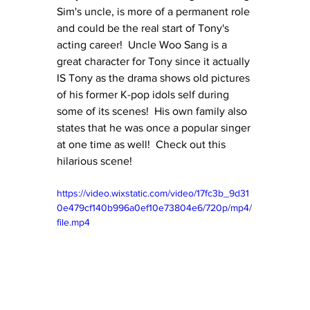
Sim's uncle, is more of a permanent role 
and could be the real start of Tony's 
acting career!  Uncle Woo Sang is a 
great character for Tony since it actually 
IS Tony as the drama shows old pictures 
of his former K-pop idols self during 
some of its scenes!  His own family also 
states that he was once a popular singer 
at one time as well!  Check out this 
hilarious scene!
https://video.wixstatic.com/video/17fc3b_9d31
0e479cf140b996a0ef10e73804e6/720p/mp4/
file.mp4