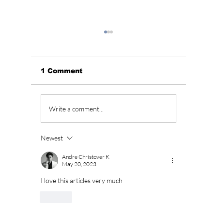
1 Comment
Soap K-Drama Alert!
BLACKP
Write a comment...
Why “Love on the
Annive
Menu” Is Korea’s
Fan Fu
Most Addictive
Celebr
Newest
Weekend Drama
BLINKs
Right Now
Andre Christover K
May 20, 2023
I love this articles very much 
Like