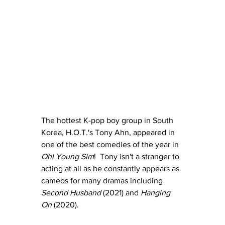
The hottest K-pop boy group in South 
Korea, H.O.T.'s Tony Ahn, appeared in 
one of the best comedies of the year in 
Oh! Young Sim
!  Tony isn't a stranger to 
acting at all as he constantly appears as 
cameos for many dramas including 
Second Husband 
(2021) and 
Hanging 
On
 (2020).