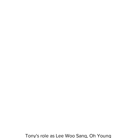
Tony's role as Lee Woo Sang, Oh Young 