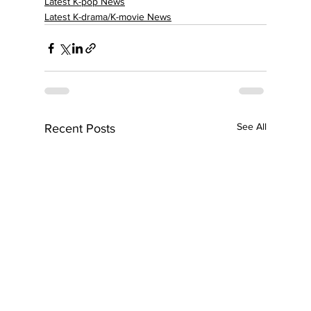
Latest K-pop News
Latest K-drama/K-movie News
See All
Recent Posts