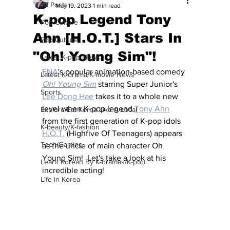
All Posts
May 19, 2023
1 min read
K-pop Legend Tony
Pop Culture
Ahn [H.O.T.] Stars In
Pop Culture
"Oh! Young Sim"!
Latest K-pop News
ENA
's popular animation-based comedy 
Latest K-drama/K-movie News
Oh! Young Sim
 starring Super Junior's 
Sports
Lee Dong Hae
 takes it to a whole new 
level when K-pop legend 
Tony Ahn
Explore/Eat Korea Like A Local
from the first generation of K-pop idols 
K-beauty/K-fashion
H.O.T.
 (Highfive Of Teenagers) appears 
Tech/Gaming
as the uncle of main character Oh 
Young Sim!  Let's take a look at his 
Learn Korean By K-dramas/K-pop
incredible acting!
Life in Korea