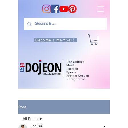
Become a member!
Pop Culture
Music
Fashion
Sports
From a Korean
Perspective
Post
All Posts
Jon Lui