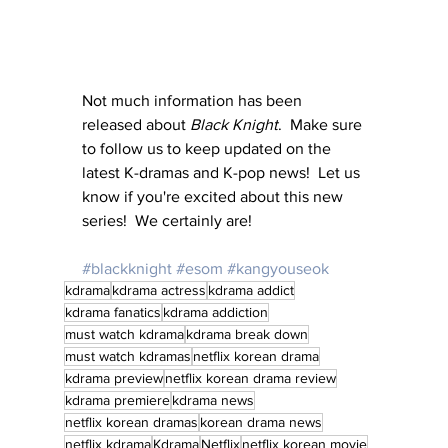
Not much information has been 
released about 
Black Knight
.  Make sure 
to follow us to keep updated on the 
latest K-dramas and K-pop news!  Let us 
know if you're excited about this new 
series!  We certainly are!
#blackknight
#esom
#kangyouseok
kdrama
kdrama actress
kdrama addict
kdrama fanatics
kdrama addiction
must watch kdrama
kdrama break down
must watch kdramas
netflix korean drama
kdrama preview
netflix korean drama review
kdrama premiere
kdrama news
netflix korean dramas
korean drama news
netflix kdrama
Kdrama
Netflix
netflix korean movie