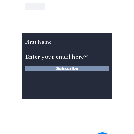
Like
Subscribe to Our Newsletter
Subscribe
13 Saimdang-ro 8-gil #402-J132,
Seocho-gu,
Seoul, 06640, REP. OF
KOREA
서울시 서초구 사임당로8길13 4층
402-J132호