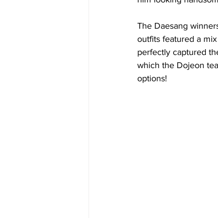
The Daesang winners
outfits featured a mi
perfectly captured th
which the Dojeon tea
options!