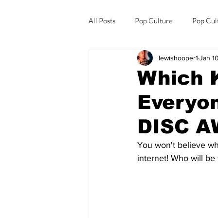
All Posts
Pop Culture
Pop Cul
lewishooper1
Jan 1
Explore/Eat Korea Like A Local
Which K
Everyo
DISC 
You won't believe wh
internet! Who will b