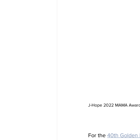
J-Hope 2022 MAMA Awards 
For the 
40th Golden 