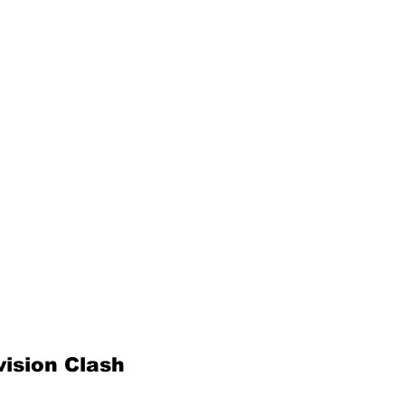
ision Clash