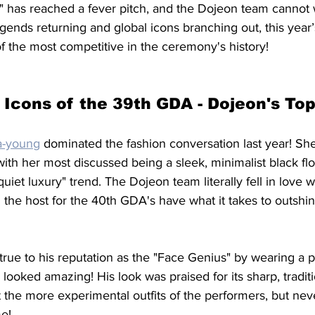
ts" has reached a fever pitch, and the Dojeon team cannot 
legends returning and global icons branching out, this year’
f the most competitive in the ceremony's history!
 Icons of the 39th GDA - Dojeon's Top
-young
 dominated the fashion conversation last year! Sh
ith her most discussed being a sleek, minimalist black flo
quiet luxury" trend. The Dojeon team literally fell in love wi
l the host for the 40th GDA's have what it takes to outsh
true to his reputation as the "Face Genius" by wearing a pe
 looked amazing! His look was praised for its sharp, traditi
t the more experimental outfits of the performers, but neve
e!