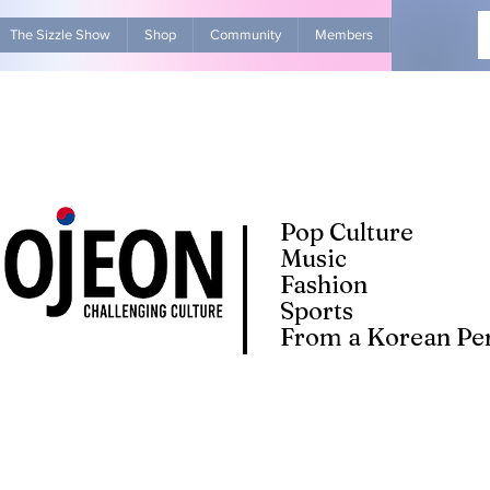
The Sizzle Show
Shop
Community
Members
Advertise Wit
Pop Culture
Music
Fashion
Sports
From a Korean Per