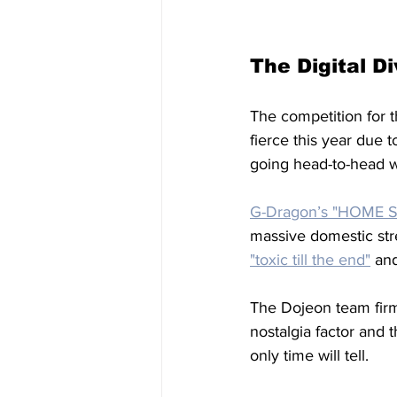
The Digital Di
The competition for t
fierce this year due 
going head-to-head w
G-Dragon’s "HOME
massive domestic str
"toxic till the end"
 an
The Dojeon team firm
nostalgia factor and 
only time will tell. 