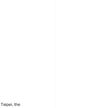
n Taipei, the 