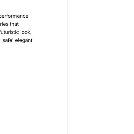
performance 
ies that 
turistic look, 
safe' elegant 