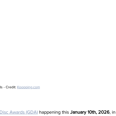
- Credit: 
Kpopping.com
Disc Awards (GDA)
happening this 
January 10th, 2026
, i