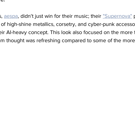
, 
aespa
, didn't just win for their music; their 
"Supernova"
x of high-shine metallics, corsetry, and cyber-punk accessor
eir AI-heavy concept. This look also focused on the more fu
m thought was refreshing compared to some of the more '