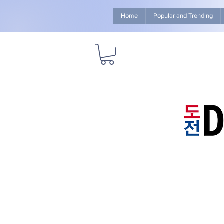
Home
Popular and Trending