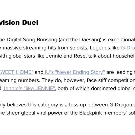
vision Duel
he Digital Song Bonsang (and the Daesang) is exceptionall
to massive streaming hits from soloists. Legends like 
G-Dr
ith global stars like Jennie and Rosé, talk about househo
 SWEET HOME"
and
 IU’s "Never Ending Story"
are leading 
eaming numbers. They do, however, face stiff competition
d 
Jennie’s "like JENNIE"
, both of which dominated global c
ly believes this category is a toss-up between G-Dragon’
the sheer global viral power of the Blackpink members' sol