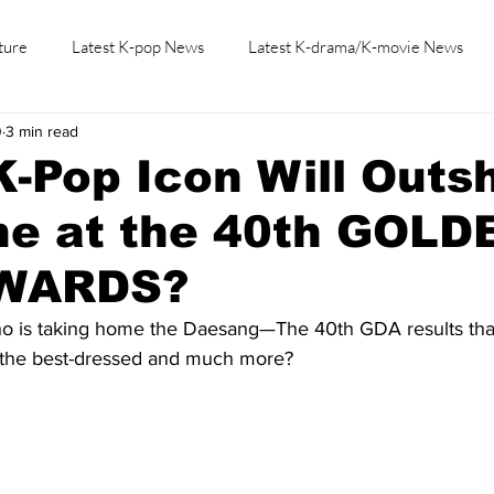
ture
Latest K-pop News
Latest K-drama/K-movie News
0
3 min read
K-beauty/K-fashion
Tech/Gaming
Learn Korean By K-dr
-Pop Icon Will Outs
ne at the 40th GOLD
AWARDS?
o is taking home the Daesang—The 40th GDA results that 
e the best-dressed and much more?