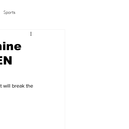
Sports
amas/K-pop
Life in Korea
hine
EN
will break the 