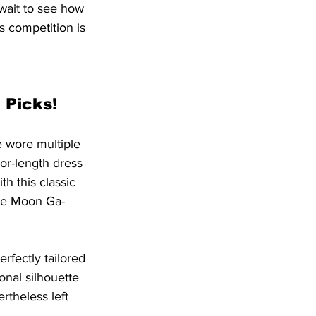
wait to see how 
s competition is 
 Picks!
e wore multiple 
or-length dress 
th this classic 
ine Moon Ga-
rfectly tailored 
onal silhouette 
rtheless left 