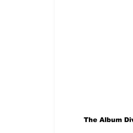
The Album Div