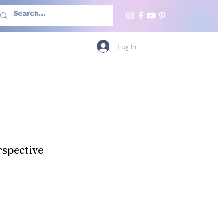
h Us
More
Log In
spective