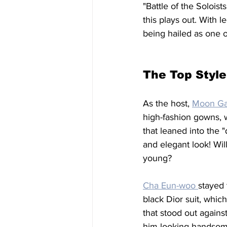
"Battle of the Solois
this plays out. With 
being hailed as one o
The Top Style
As the host, 
Moon Ga
high-fashion gowns, w
that leaned into the "
and elegant look! Wil
young?
Cha Eun-woo 
stayed 
black Dior suit, which
that stood out agains
him looking handsom