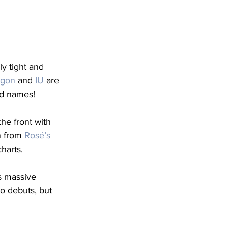
y tight and 
agon
 and 
IU 
are 
ld names!
the front with 
 from 
Rosé’s 
harts.
s massive 
o debuts, but 