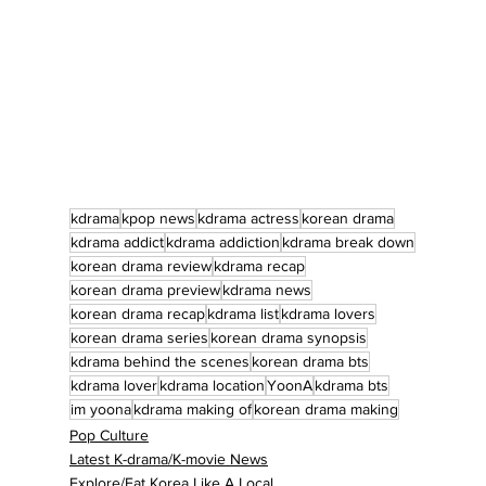
kdrama
kpop news
kdrama actress
korean drama
kdrama addict
kdrama addiction
kdrama break down
korean drama review
kdrama recap
korean drama preview
kdrama news
korean drama recap
kdrama list
kdrama lovers
korean drama series
korean drama synopsis
kdrama behind the scenes
korean drama bts
kdrama lover
kdrama location
YoonA
kdrama bts
im yoona
kdrama making of
korean drama making
Pop Culture
Latest K-drama/K-movie News
Explore/Eat Korea Like A Local