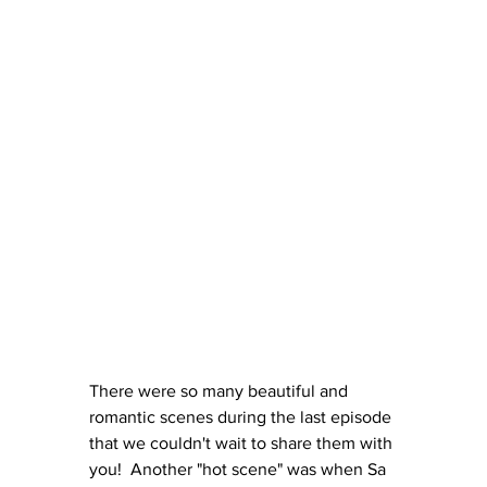
There were so many beautiful and 
romantic scenes during the last episode 
that we couldn't wait to share them with 
you!  Another "hot scene" was when Sa 