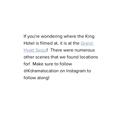
If you're wondering where the King 
Hotel is filmed at, it is at the 
Grand 
Hyatt Seoul
!  There were numerous 
other scenes that we found locations 
for!  Make sure to follow 
@Kdramalocation on Instagram to 
follow along!  