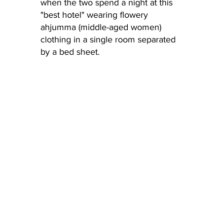
when the two spend a night at this 
"best hotel" wearing flowery 
ahjumma (middle-aged women) 
clothing in a single room separated 
by a bed sheet.