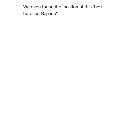
We even found the location of this "best 
hotel on Gapado"!