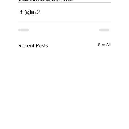
See All
Recent Posts