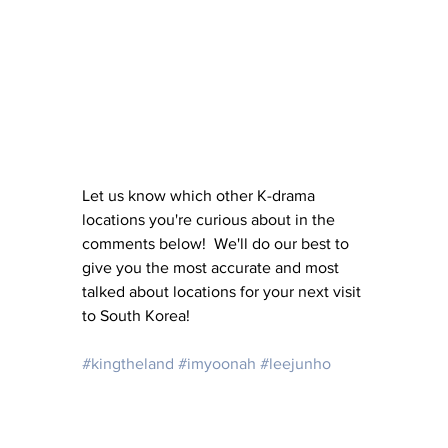
Let us know which other K-drama 
locations you're curious about in the 
comments below!  We'll do our best to 
give you the most accurate and most 
talked about locations for your next visit 
to South Korea!
#kingtheland
#imyoonah
#leejunho