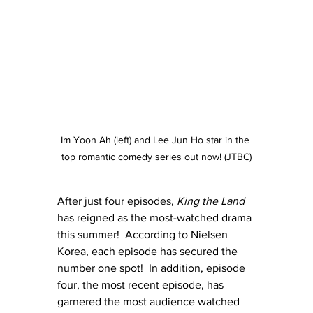
Im Yoon Ah (left) and Lee Jun Ho star in the 
top romantic comedy series out now! (JTBC)
After just four episodes, 
King the Land
has reigned as the most-watched drama 
this summer!  According to Nielsen 
Korea, each episode has secured the 
number one spot!  In addition, episode 
four, the most recent episode, has 
garnered the most audience watched 