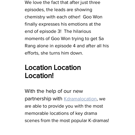
We love the fact that after just three 
episodes, the leads are showing 
chemistry with each other!  Goo Won 
finally expresses his emotions at the 
end of episode 3!  The hilarious 
moments of Goo Won trying to get Sa 
Rang alone in episode 4 and after all his 
efforts, she turns him down. 
Location Location 
Location!
With the help of our new 
partnership with 
Kdramalocation
, we 
are able to provide you with the most 
memorable locations of key drama 
scenes from the most popular K-dramas! 