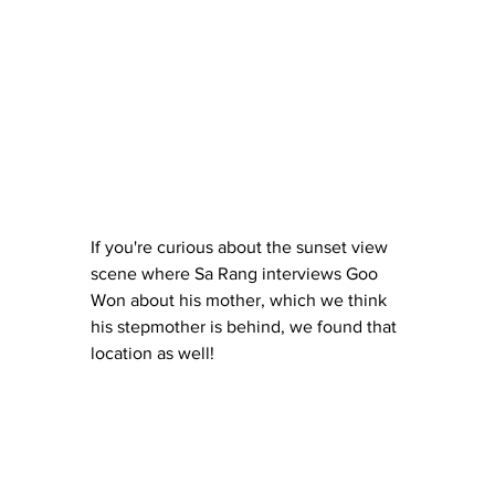
If you're curious about the sunset view 
scene where Sa Rang interviews Goo 
Won about his mother, which we think 
his stepmother is behind, we found that 
location as well!