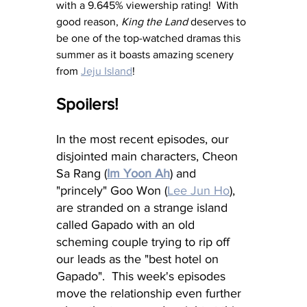
with a 9.645% viewership rating!  With 
good reason, 
King the Land
 deserves to 
be one of the top-watched dramas this 
summer as it boasts amazing scenery 
from 
Jeju Island
!
Spoilers!
In the most recent episodes, our 
disjointed main characters, Cheon 
Sa Rang (
Im Yoon Ah
)
 and 
"princely" Goo Won (
Lee Jun Ho
),
are stranded on a strange island 
called Gapado with an old 
scheming couple trying to rip off 
our leads as the "best hotel on 
Gapado".  This week's episodes 
move the relationship even further 