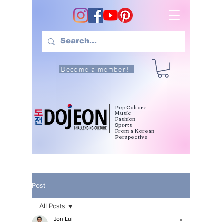
Become a member!
Pop Culture
Music
Fashion
Sports
From a Korean
Perspective
Post
All Posts
Jon Lui