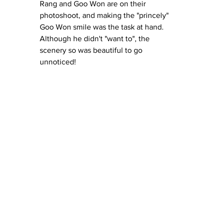
Rang and Goo Won are on their 
photoshoot, and making the "princely" 
Goo Won smile was the task at hand.  
Although he didn't "want to", the 
scenery so was beautiful to go 
unnoticed!