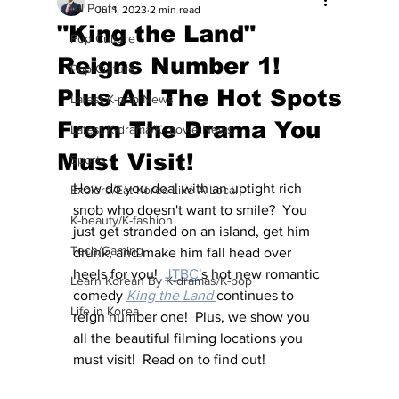
All Posts
Jul 1, 2023
2 min read
"King the Land"
Pop Culture
Reigns Number 1!
Pop Culture
Plus All The Hot Spots
Latest K-pop News
From The Drama You
Latest K-drama/K-movie News
Must Visit!
Sports
How do you deal with an uptight rich 
Explore/Eat Korea Like A Local
snob who doesn't want to smile?  You 
K-beauty/K-fashion
just get stranded on an island, get him 
Tech/Gaming
drunk, and make him fall head over 
heels for you!  
JTBC
's hot new romantic 
Learn Korean By K-dramas/K-pop
comedy 
King the Land
continues to 
Life in Korea
reign number one!  Plus, we show you 
all the beautiful filming locations you 
must visit!  Read on to find out!