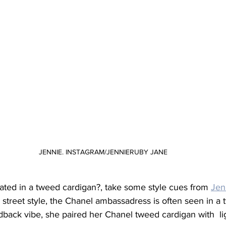
JENNIE. INSTAGRAM/JENNIERUBY JANE
ated in a tweed cardigan?, take some style cues from 
Jen
street style, the Chanel ambassadress is often seen in a 
idback vibe, she paired her Chanel tweed cardigan with  l