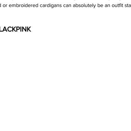
ted or embroidered cardigans can absolutely be an outfit st
BLACKPINK