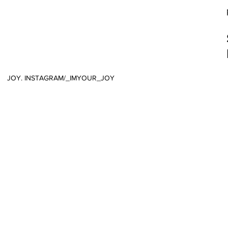
JOY. INSTAGRAM/_IMYOUR_JOY