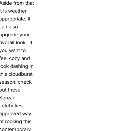
Aside from that 
it is weather 
appropriate, it 
can also 
upgrade your 
overall look.  If 
you want to 
feel cozy and 
look dashing in 
this cloudburst 
season, check 
out these 
Korean 
celebrities 
approved way 
of rocking this 
contemporary 