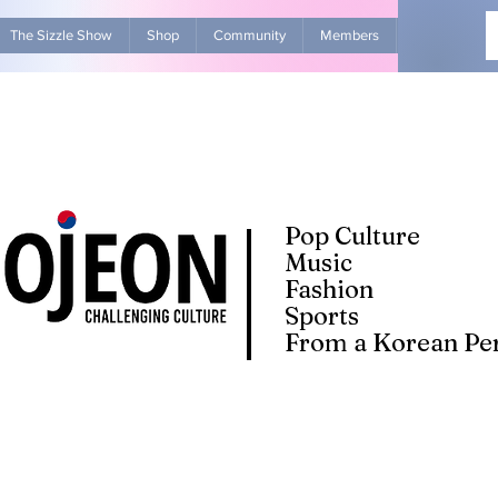
The Sizzle Show
Shop
Community
Members
Advertise Wit
Pop Culture
Music
Fashion
Sports
From a Korean Per