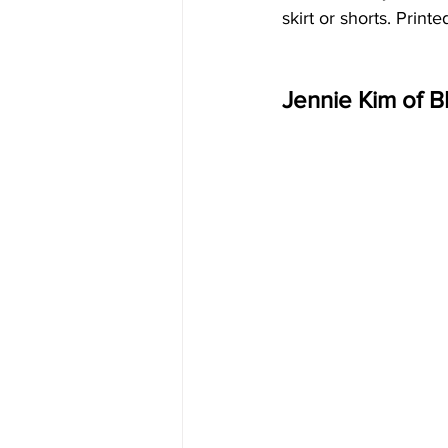
skirt or shorts. Prin
Jennie Kim of 