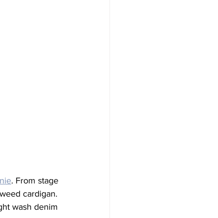
nie
. From stage 
tweed cardigan. 
ight wash denim 