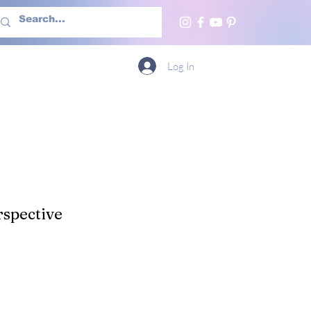
h Us
More
Log In
spective