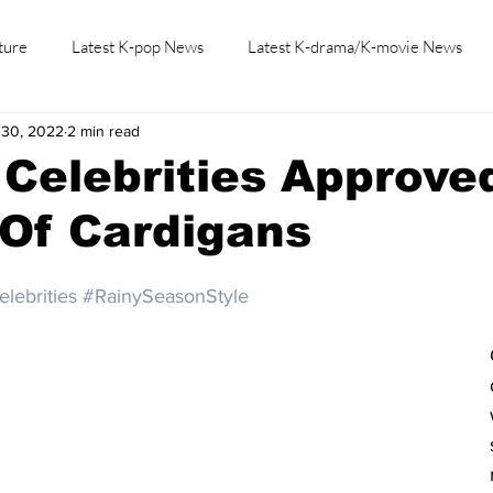
ture
Latest K-pop News
Latest K-drama/K-movie News
 30, 2022
2 min read
K-beauty/K-fashion
Tech/Gaming
Learn Korean By K-dr
Celebrities Approve
 Of Cardigans
lebrities
#RainySeasonStyle