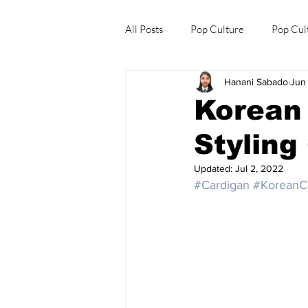
All Posts
Pop Culture
Pop Cul
Hanani Sabado
Jun
Explore/Eat Korea Like A Local
Korean 
Styling
Updated:
Jul 2, 2022
#Cardigan
#KoreanCe