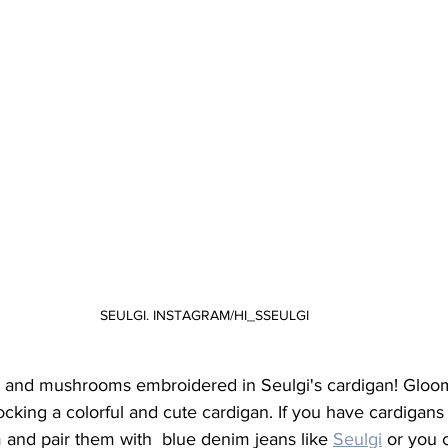
SEULGI. INSTAGRAM/HI_SSEULGI
s and mushrooms embroidered in Seulgi's cardigan! Gloo
ocking a colorful and cute cardigan. If you have cardigans 
 and pair them with  blue denim jeans like 
Seulgi
 or you 