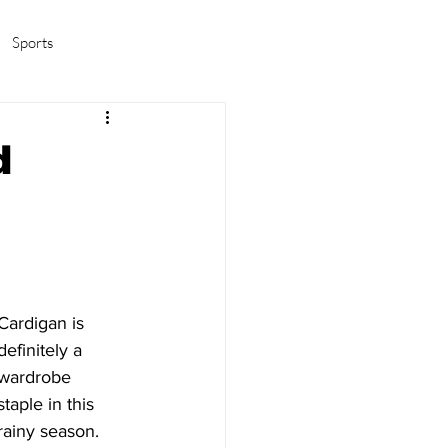
Sports
amas/K-pop
Life in Korea
d
Cardigan is 
definitely a 
wardrobe 
staple in this 
rainy season. 