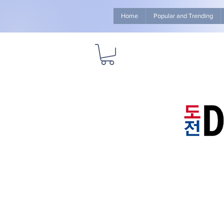
Home
Popular and Trending