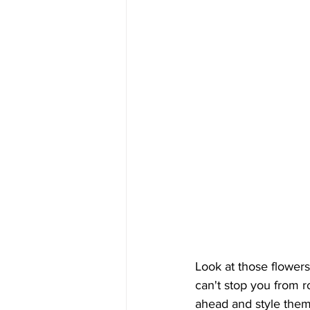
Look at those flower
can't stop you from r
ahead and style them