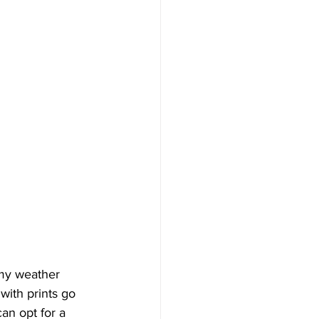
my weather 
with prints go 
can opt for a 