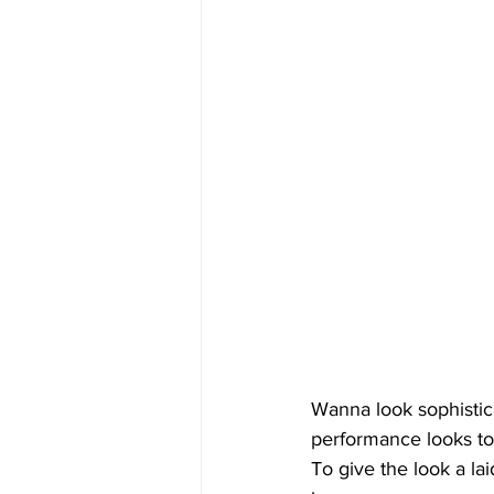
Wanna look sophistic
performance looks to 
To give the look a la