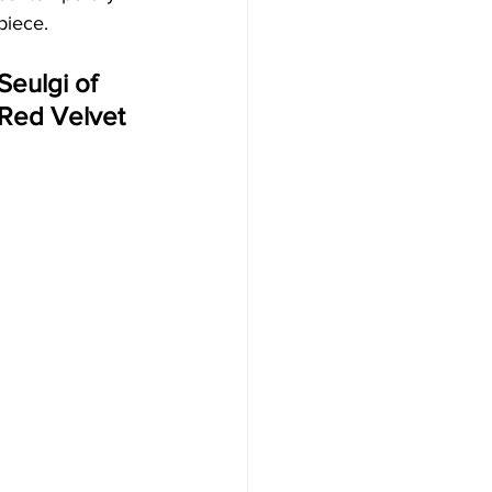
piece.
Seulgi of 
Red Velvet