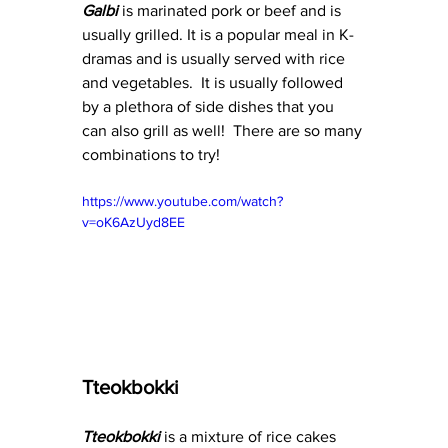
Galbi
 is marinated pork or beef and is 
usually grilled. It is a popular meal in K-
dramas and is usually served with rice 
and vegetables.  It is usually followed 
by a plethora of side dishes that you 
can also grill as well!  There are so many 
combinations to try!
https://www.youtube.com/watch?
v=oK6AzUyd8EE
Tteokbokki
Tteokbokki 
is a mixture of rice cakes 