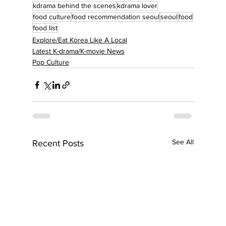
kdrama behind the scenes
kdrama lover
food culture
food recommendation seoul
seoul
food
food list
Explore/Eat Korea Like A Local
Latest K-drama/K-movie News
Pop Culture
See All
Recent Posts