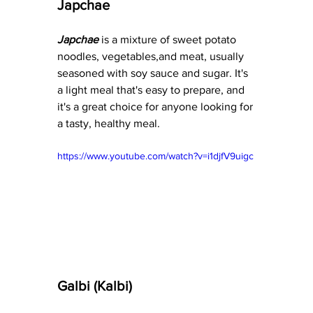
Japchae
Japchae
 is a mixture of sweet potato 
noodles, vegetables,and meat, usually 
seasoned with soy sauce and sugar. It's 
a light meal that's easy to prepare, and 
it's a great choice for anyone looking for 
a tasty, healthy meal.
https://www.youtube.com/watch?v=i1djfV9uigc
Galbi (Kalbi)