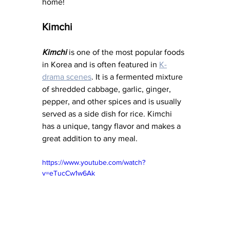
home!
Kimchi
Kimchi
 is one of the most popular foods 
in Korea and is often featured in 
K-
drama scenes
. It is a fermented mixture 
of shredded cabbage, garlic, ginger, 
pepper, and other spices and is usually 
served as a side dish for rice. Kimchi 
has a unique, tangy flavor and makes a 
great addition to any meal.
https://www.youtube.com/watch?
v=eTucCw1w6Ak