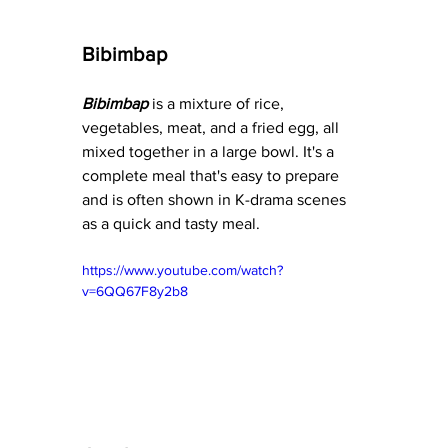
Bibimbap
Bibimbap
 is a mixture of rice, 
vegetables, meat, and a fried egg, all 
mixed together in a large bowl. It's a 
complete meal that's easy to prepare 
and is often shown in K-drama scenes 
as a quick and tasty meal.
https://www.youtube.com/watch?
v=6QQ67F8y2b8