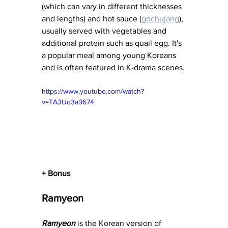
(which can vary in different thicknesses 
and lengths) and hot sauce (
gochujang
), 
usually served with vegetables and 
additional protein such as quail egg. It's 
a popular meal among young Koreans 
and is often featured in K-drama scenes.
https://www.youtube.com/watch?
v=TA3Uo3a9674
+ Bonus
Ramyeon
Ramyeon
 is the Korean version of 