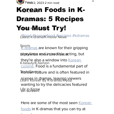
All Posts
Feb 2, 2023
2 min read
Korean Foods in K-
Pop Culture
Dramas: 5 Recipes
Pop Culture
You Must Try!
Latest K-pop News
#food
#koreanfood
#recipes
#kdramas
Latest K-drama/K-movie News
Sports
K-dramas
 are known for their gripping 
storylines and incredible acting, but 
Explore/Eat Korea Like A Local
they're also a window into 
Korean 
K-beauty/K-fashion
cuisine
. Food is a fundamental part of 
Tech/Gaming
Korean culture and is often featured in 
scenes in dramas, leaving viewers 
Learn Korean By K-dramas/K-pop
wanting to try the delicacies featured 
Life in Korea
on screen! 
Here are some of the most seen 
Korean 
foods
 in K-dramas that you can try at 