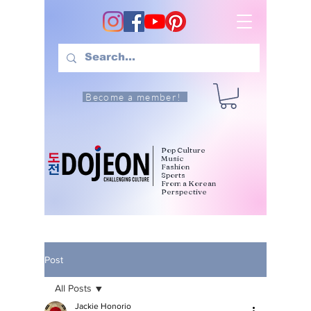
Become a member!
Pop Culture
Music
Fashion
Sports
From a Korean
Perspective
Post
All Posts
Jackie Honorio