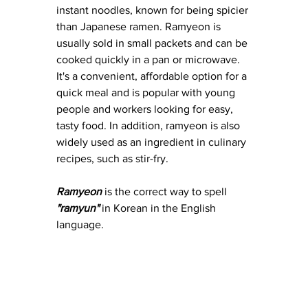
instant noodles, known for being spicier 
than Japanese ramen. Ramyeon is 
usually sold in small packets and can be 
cooked quickly in a pan or microwave. 
It's a convenient, affordable option for a 
quick meal and is popular with young 
people and workers looking for easy, 
tasty food. In addition, ramyeon is also 
widely used as an ingredient in culinary 
recipes, such as stir-fry.
Ramyeon
 is the correct way to spell 
"ramyun" 
in Korean in the English 
language.