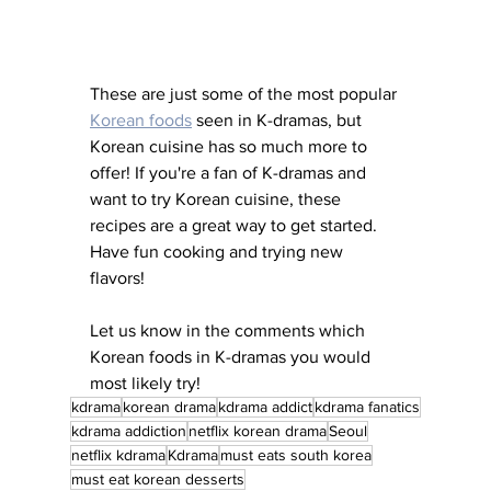
These are just some of the most popular 
Korean foods
 seen in K-dramas, but 
Korean cuisine has so much more to 
offer! If you're a fan of K-dramas and 
want to try Korean cuisine, these 
recipes are a great way to get started. 
Have fun cooking and trying new 
flavors!
Let us know in the comments which 
Korean foods in K-dramas you would 
most likely try!
kdrama
korean drama
kdrama addict
kdrama fanatics
kdrama addiction
netflix korean drama
Seoul
netflix kdrama
Kdrama
must eats south korea
must eat korean desserts