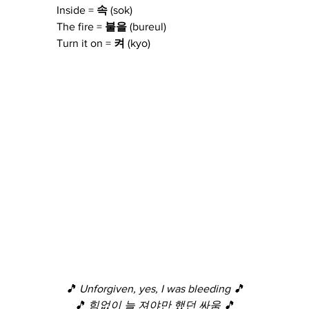
Inside = 
속
 (sok)
The fire = 
불을
 (bureul)
Turn it on = 
켜
 (kyo)
🎵 Unforgiven, yes, I was bleeding 🎵
🎵 힘없이 늘 져야만 했던 싸움 🎵