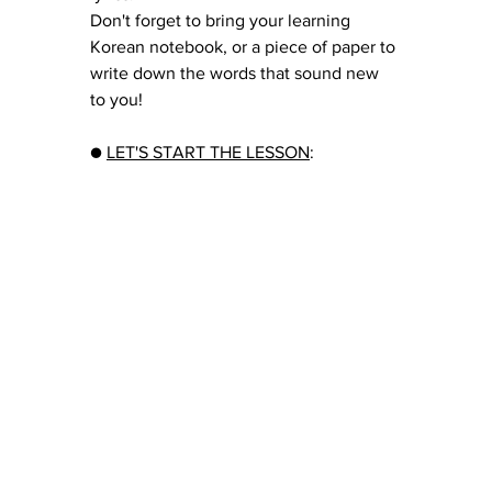
Don't forget to bring your learning 
Korean notebook, or a piece of paper to 
write down the words that sound new 
to you!
● 
LET'S START THE LESSON
: