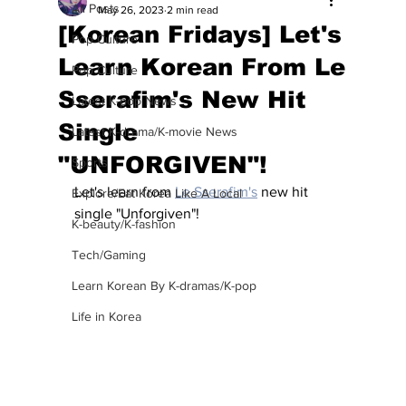
All Posts
May 26, 2023
2 min read
[Korean Fridays] Let's
Pop Culture
Learn Korean From Le
Pop Culture
Sserafim's New Hit
Latest K-pop News
Single
Latest K-drama/K-movie News
"UNFORGIVEN"!
Sports
Let's learn from 
Le Sserafim's
 new hit 
Explore/Eat Korea Like A Local
single "Unforgiven"! 
K-beauty/K-fashion
Tech/Gaming
Learn Korean By K-dramas/K-pop
Life in Korea