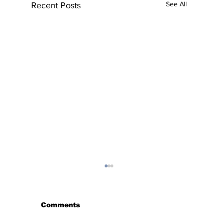
See All
Recent Posts
Comments