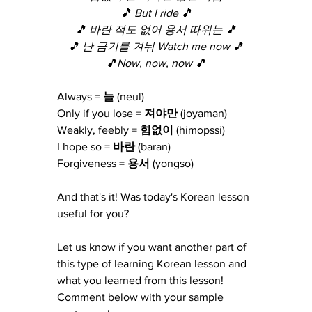
🎵 But I ride 🎵
🎵 바란 적도 없어 용서 따위는 🎵
🎵 난 금기를 겨눠 Watch me now 🎵
🎵Now, now, now 🎵
Always =
 늘 
(neul)
Only if you lose =
 져야만
 (joyaman)
Weakly, feebly =
 힘없이 
(himopssi)
I hope so =
 바란 
(baran)
Forgiveness =
 용서 
(yongso)
And that's it! Was today's Korean lesson 
useful for you?
Let us know if you want another part of 
this type of learning Korean lesson and 
what you learned from this lesson!  
Comment below with your sample 