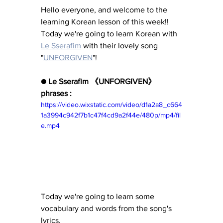
Hello everyone, and welcome to the 
learning Korean lesson of this week!!
Today we're going to learn Korean with 
Le Sserafim
 with their lovely song 
"
UNFORGIVEN
"!
● Le Sserafim 《UNFORGIVEN》 
phrases :
https://video.wixstatic.com/video/d1a2a8_c664
1a3994c942f7b1c47f4cd9a2f44e/480p/mp4/fil
e.mp4
Today we're going to learn some 
vocabulary and words from the song's 
lyrics.