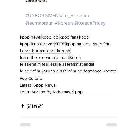
sentences!
#UNFORGIVEN
#Le_Sserafim
#learnkorean
#Korean
#KoreanFriday
kpop news
kpop idol
kpop fans
kpop
kpop fans forever
KPOP
kpop music
le sserafim
Learn Korean
learn korean
learn the korean alphabet
Korea
le sserafim fearless
le sserafim scandal
le serrafim kazuha
le sserafim performance update
Pop Culture
Latest K-pop News
Learn Korean By K-dramas/K-pop