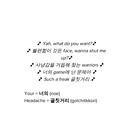
🎵 Yah, what do you want?🎵
🎵 불편함이 깃든 face, wanna shut me 
up?🎵
🎵 사냥감을 거듭해 찾는 warriors 🎵
🎵 너의 game에 난 문제아 🎵
🎵 Such a freak 골칫거리 🎵
Your =
 너의 
(noe)
Headache =
 골칫거리 
(golchitkkori)