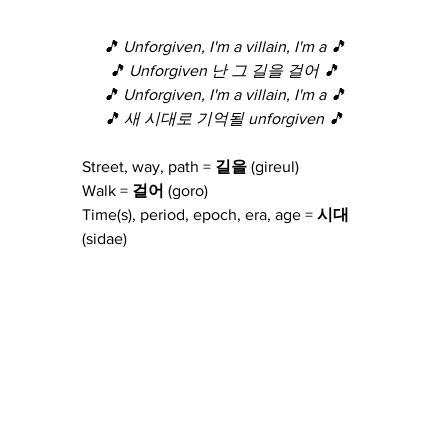
🎵 Unforgiven, I'm a villain, I'm a 🎵
🎵 Unforgiven 난 그 길을 걸어 🎵
🎵 Unforgiven, I'm a villain, I'm a 🎵
🎵 새 시대로 기억될 unforgiven 🎵
Street, way, path = 
길을
 (gireul)
Walk = 
걸어
 (goro)
Time(s), period, epoch, era, age = 
시대
(sidae)