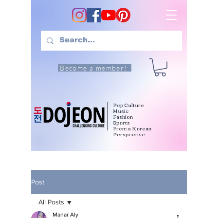
Become a member!
Pop Culture
Music
Fashion
Sports
From a Korean
Perspective
Post
All Posts
Manar Aly