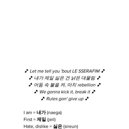
🎵 Let me tell you 'bout LE SSERAFIM 🎵
🎵 내가 제일 싫은 건 낡은 대물림 🎵
🎵 어둠 속 불을 켜, 마치 rebellion 🎵
🎵 We gonna kick it, break it 🎵
🎵 Rules gon' give up 🎵
I am = 
내가
 (naega)
First = 
제일
 (jeil)
Hate, dislike = 
싫은
 (sireun)