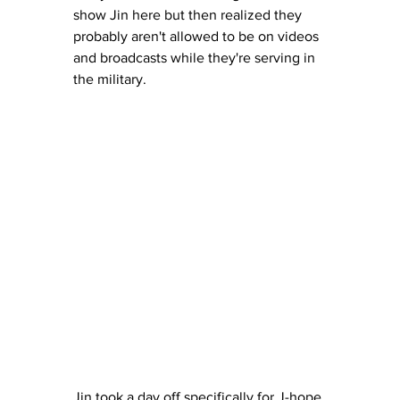
show Jin here but then realized they 
probably aren't allowed to be on videos 
and broadcasts while they're serving in 
the military.
Jin took a day off specifically for J-hope 