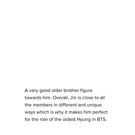
A very good older brother figure 
towards him. Overall, Jin is close to all 
the members in different and unique 
ways which is why it makes him perfect 
for the role of the oldest Hyung in BTS.