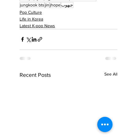
jungkook bts
jin
jhope
جيهوب
Pop Culture
Life in Korea
Latest K-pop News
See All
Recent Posts