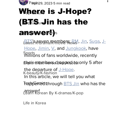
All Posts
Apr 29, 2023
5 min read
Where is J-Hope?
Pop Culture
(BTS Jin has the
Pop Culture
answer!)
Latest K-pop News
BTS
's seven members: 
RM
, 
Jin
, 
Suga
, 
J-
Latest K-drama/K-movie News
Hope
, 
Jimin
, 
V
, and 
Jungkook
, have 
Sports
millions of fans worldwide, recently 
their members dropped to only 5 after 
Explore/Eat Korea Like A Local
the departure of 
J-Hope
.
K-beauty/K-fashion
In this article, we will tell you what 
Tech/Gaming
happened through 
BTS Jin
 who has the 
answer!
Learn Korean By K-dramas/K-pop
Life in Korea