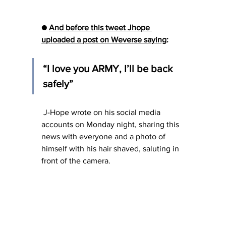
● 
And before this tweet Jhope 
uploaded a post on Weverse saying
:
“I love you ARMY, I’ll be back 
safely”
 J-Hope wrote on his social media 
accounts on Monday night, sharing this 
news with everyone and a photo of 
himself with his hair shaved, saluting in 
front of the camera.