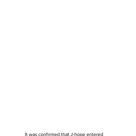
It was confirmed that J-hope entered 