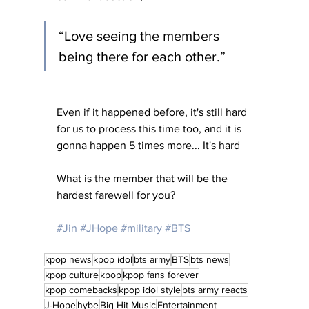
“Love seeing the members 
being there for each other.” 
Even if it happened before, it's still hard 
for us to process this time too, and it is 
gonna happen 5 times more... It's hard
What is the member that will be the 
hardest farewell for you?
#Jin
#JHope
#military
#BTS
kpop news
kpop idol
bts army
BTS
bts news
kpop culture
kpop
kpop fans forever
kpop comebacks
kpop idol style
bts army reacts
J-Hope
hybe
Big Hit Music
Entertainment