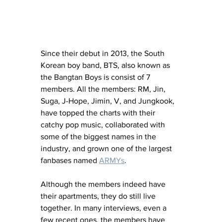
Since their debut in 2013, the South 
Korean boy band, BTS, also known as 
the Bangtan Boys is consist of 7 
members. All the members: RM, Jin, 
Suga, J-Hope, Jimin, V, and Jungkook, 
have topped the charts with their 
catchy pop music, collaborated with 
some of the biggest names in the 
industry, and grown one of the largest 
fanbases named 
ARMYs
.
Although the members indeed have 
their apartments, they do still live 
together. In many interviews, even a 
few recent ones, the members have 