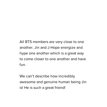
All BTS members are very close to one 
another. Jin and J-Hope energize and 
hype one another which is a great way 
to come closer to one another and have 
fun. 
We can’t describe how incredibly 
awesome and genuine human being Jin 
is! He is such a great friend!