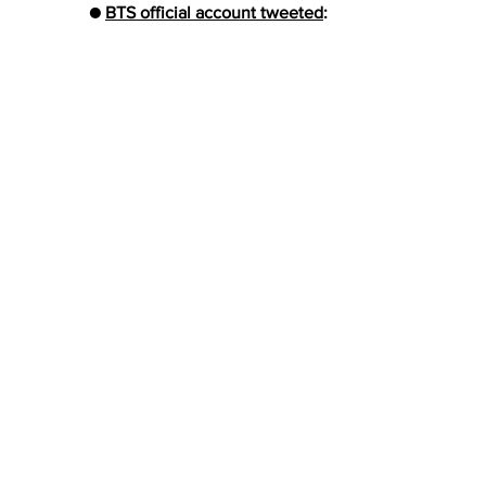
● 
BTS official account tweeted
: