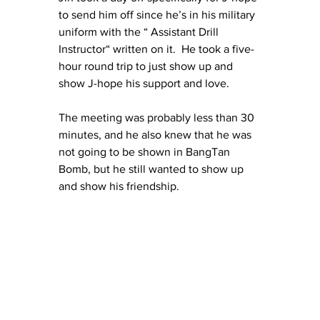
to send him off since he’s in his military 
uniform with the “ Assistant Drill 
Instructor“ written on it.  He took a five-
hour round trip to just show up and 
show J-hope his support and love.
The meeting was probably less than 30 
minutes, and he also knew that he was 
not going to be shown in BangTan 
Bomb, but he still wanted to show up 
and show his friendship.