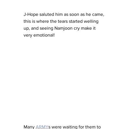
J-Hope saluted him as soon as he came, 
this is where the tears started welling 
up, and seeing Namjoon cry make it 
very emotional! 
Many 
ARMY
s were waiting for them to 