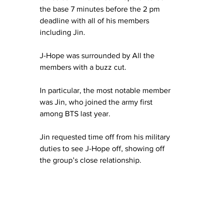
the base 7 minutes before the 2 pm 
deadline with all of his members 
including Jin.
J-Hope was surrounded by All the 
members with a buzz cut.
In particular, the most notable member 
was Jin, who joined the army first 
among BTS last year.
Jin requested time off from his military 
duties to see J-Hope off, showing off 
the group’s close relationship.