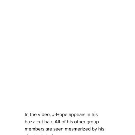
In the video, J-Hope appears in his 
buzz-cut hair. All of his other group 
members are seen mesmerized by his 