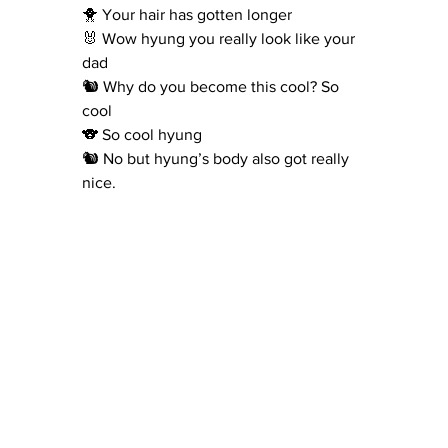
🐥 Your hair has gotten longer
🐰 Wow hyung you really look like your 
dad
🐿 Why do you become this cool? So 
cool
🐨 So cool hyung
🐿 No but hyung’s body also got really 
nice.