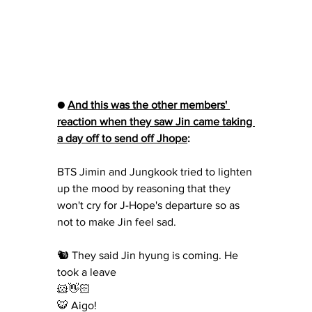
● 
And this was the other members' 
reaction when they saw Jin came taking 
a day off to send off Jhope
: 
BTS Jimin and Jungkook tried to lighten 
up the mood by reasoning that they 
won't cry for J-Hope's departure so as 
not to make Jin feel sad.
🐿 They said Jin hyung is coming. He 
took a leave
🐹👋🏻
🐯 Aigo!