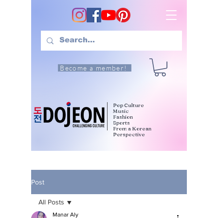
Become a member!
Pop Culture
Music
Fashion
Sports
From a Korean
Perspective
Post
All Posts
Manar Aly