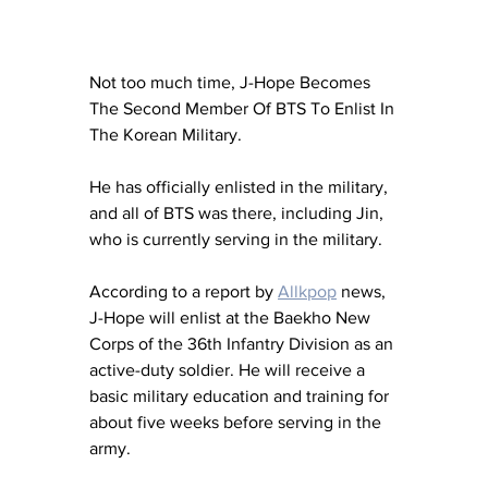
Not too much time, J-Hope Becomes 
The Second Member Of BTS To Enlist In 
The Korean Military. 
He has officially enlisted in the military, 
and all of BTS was there, including Jin, 
who is currently serving in the military.
According to a report by 
Allkpop
 news, 
J-Hope will enlist at the Baekho New 
Corps of the 36th Infantry Division as an 
active-duty soldier. He will receive a 
basic military education and training for 
about five weeks before serving in the 
army.