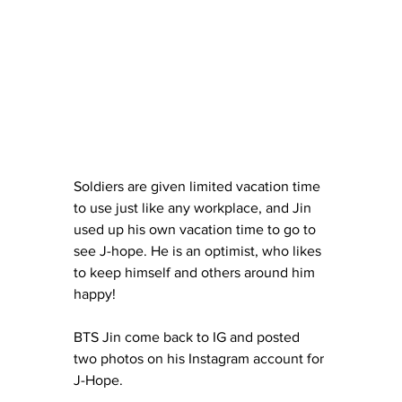
Soldiers are given limited vacation time 
to use just like any workplace, and Jin 
used up his own vacation time to go to 
see J-hope. He is an optimist, who likes 
to keep himself and others around him 
happy! 
BTS Jin come back to IG and posted 
two photos on his Instagram account for 
J-Hope.