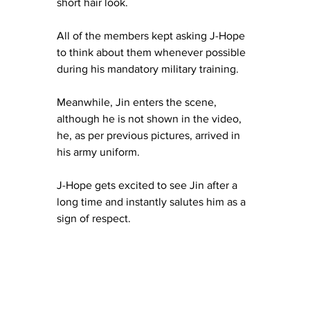
short hair look.
All of the members kept asking J-Hope 
to think about them whenever possible 
during his mandatory military training. 
Meanwhile, Jin enters the scene, 
although he is not shown in the video, 
he, as per previous pictures, arrived in 
his army uniform.
J-Hope gets excited to see Jin after a 
long time and instantly salutes him as a 
sign of respect.