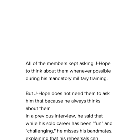
All of the members kept asking J-Hope 
to think about them whenever possible 
during his mandatory military training. 
But J-Hope does not need them to ask 
him that because he always thinks 
about them
In a previous interview, he said that 
while his solo career has been "fun" and 
"challenging," he misses his bandmates, 
explaining that his rehearsals can 