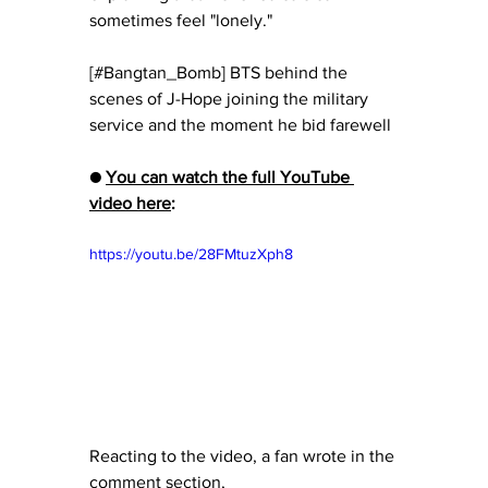
sometimes feel "lonely."
[#Bangtan_Bomb] BTS behind the 
scenes of J-Hope joining the military 
service and the moment he bid farewell
● 
You can watch the full YouTube 
video here
:
https://youtu.be/28FMtuzXph8
Reacting to the video, a fan wrote in the 
comment section, 