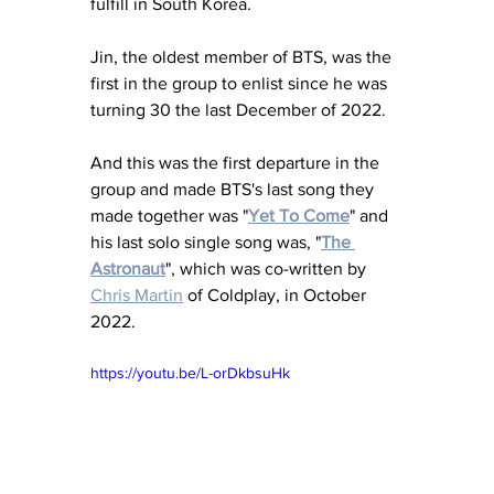
fulfill in South Korea.
Jin, the oldest member of BTS, was the 
first in the group to enlist since he was 
turning 30 the last December of 2022.
And this was the first departure in the 
group and made BTS's last song they 
made together was "
Yet To Come
" and 
his last solo single song was, "
The 
Astronaut
", which was co-written by 
Chris Martin
 of Coldplay, in October 
2022.
https://youtu.be/L-orDkbsuHk