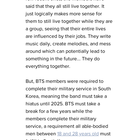
said that they all still live together. It 
just logically makes more sense for 
them to still live together while they are 
a group, seeing that their entire lives 
are influenced by their jobs. They write 
music daily, create melodies, and mess 
around which can potentially lead to 
something in the future... They do 
everything together.
But, BTS members were required to 
complete their military service in South 
Korea, meaning the band must take a 
hiatus until 2025. BTS must take a 
break for a few years while the 
members complete their military 
service, a requirement all able-bodied 
men between 
18 and 28 years old
 must 