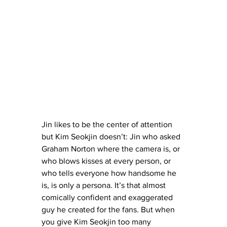
Jin likes to be the center of attention 
but Kim Seokjin doesn’t: Jin who asked 
Graham Norton where the camera is, or 
who blows kisses at every person, or 
who tells everyone how handsome he 
is, is only a persona. It’s that almost 
comically confident and exaggerated 
guy he created for the fans. But when 
you give Kim Seokjin too many 