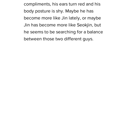
compliments, his ears turn red and his 
body posture is shy. Maybe he has 
become more like Jin lately, or maybe 
Jin has become more like Seokjin, but 
he seems to be searching for a balance 
between those two different guys.