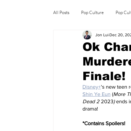
All Posts
Pop Culture
Pop Cul
Jon Lui
Dec 20, 20
Explore/Eat Korea Like A Local
Ok Chan
Murdere
Finale!
Disney+
's new teen r
Shin Ye Eun
 (
More Th
Dead 2 
2023
) 
ends i
drama!
*Contains Spoilers!