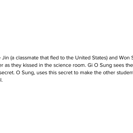
Jin (a classmate that fled to the United States) and Won
r as they kissed in the science room. Gi O Sung sees the
secret. O Sung, uses this secret to make the other student
l.