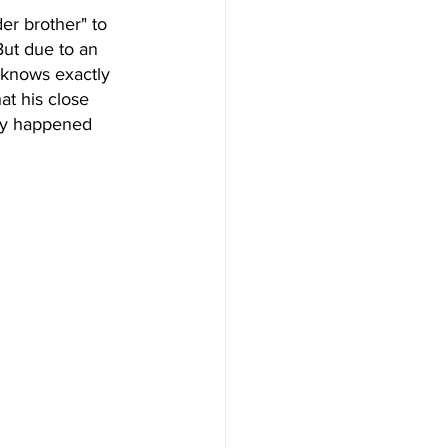
r brother" to 
But due to an 
 knows exactly 
at his close 
lly happened 