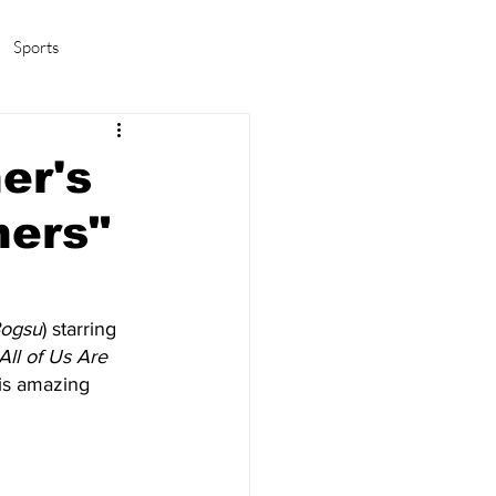
Sports
amas/K-pop
Life in Korea
er's
hers"
ogsu
) starring
 All of Us Are 
his amazing 