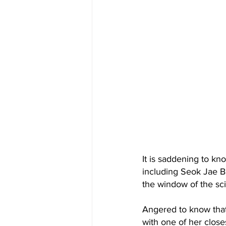
It is saddening to kn
including Seok Jae B
the window of the sci
Angered to know that
with one of her clos