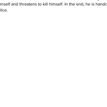
mself and threatens to kill himself. In the end, he is hand
lice.