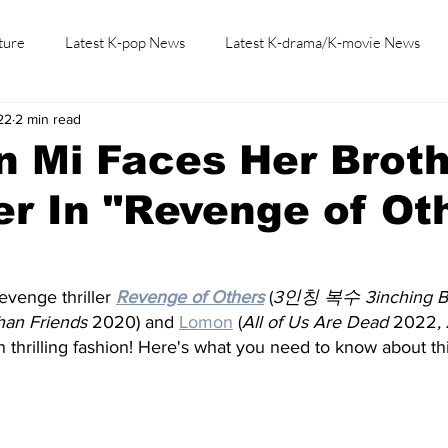
ture
Latest K-pop News
Latest K-drama/K-movie News
22
2 min read
K-beauty/K-fashion
Tech/Gaming
Learn Korean By K-dr
 Mi Faces Her Broth
r In "Revenge of Ot
evenge thriller
Revenge of Others
 (
3인칭 복수 3inching B
an Friends
 2020) and
Lomon
 (
All of Us Are Dead 
2022
,
n thrilling fashion! Here's what you need to know about t