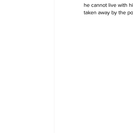
he cannot live with hi
taken away by the po