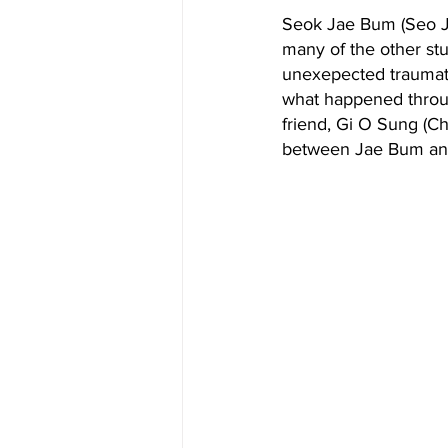
Seok Jae Bum (Seo Ji
many of the other stu
unexepected traumati
what happened througho
friend, Gi O Sung (C
between Jae Bum and