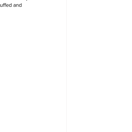
cuffed and 