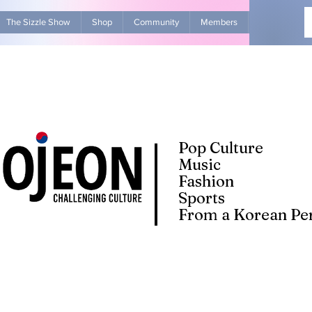
The Sizzle Show
Shop
Community
Members
Advertise Wit
Pop Culture
Music
Fashion
Sports
From a Korean Per