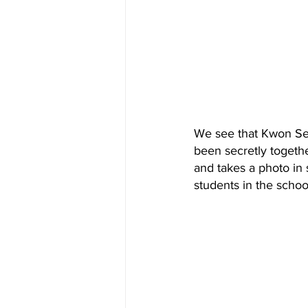
We see that Kwon Se 
been secretly togethe
and takes a photo in 
students in the schoo