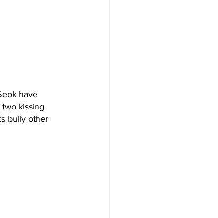
 Seok have 
 two kissing 
s bully other 