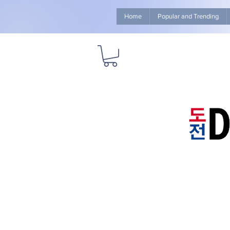
Home
Popular and Trending