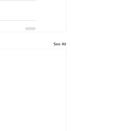
See All
Home