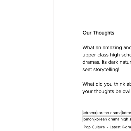
Our Thoughts
What an amazing and t
upper class high scho
dramas. Its dark nat
seat storytelling!
What did you think a
your thoughts below!
kdrama
korean drama
kdra
lomon
korean drama high 
Pop Culture
Latest K-d