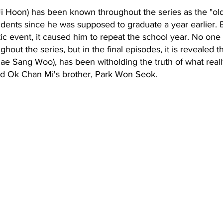
 Hoon) has been known throughout the series as the "olde
dents since he was supposed to graduate a year earlier. 
c event, it caused him to repeat the school year. No one
ut the series, but in the final episodes, it is revealed th
hae Sang Woo), has been witholding the truth of what rea
 Ok Chan Mi's brother, Park Won Seok.