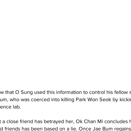
ow that O Sung used this information to control his fellow 
um, who was coerced into killing Park Won Seok by kickin
ence lab.
 a close friend has betrayed her, Ok Chan Mi concludes h
est friends has been based on a lie. Once Jae Bum regain