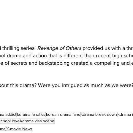
hrilling series! 
Revenge of Others
 provided us with a thri
ol drama and action that is different than recent high sc
ure of secrets and backstabbing created a compelling and 
bout this drama? Were you intrigued as much as we were
ma addict
kdrama fanatics
korean drama fans
kdrama break down
kdrama 
school love
kdrama kiss scene
rama/K-movie News