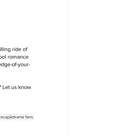
lling ride of 
hool romance 
edge-of-your-
? Let us know 
recap
kdrama fans