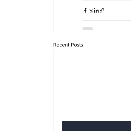
Recent Posts
Subscribe to Our News