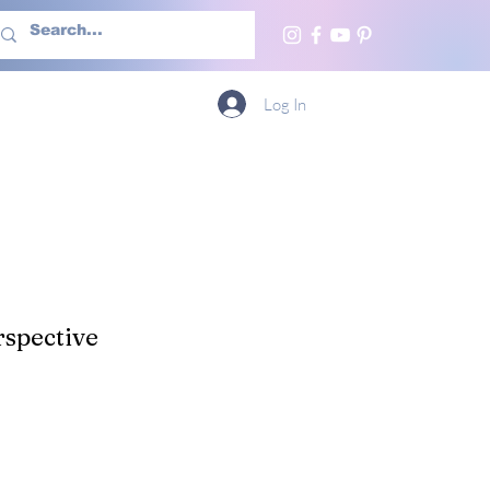
h Us
More
Log In
spective