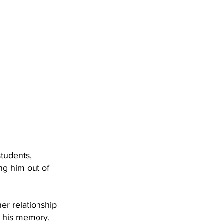
students, 
g him out of 
er relationship 
s his memory, 