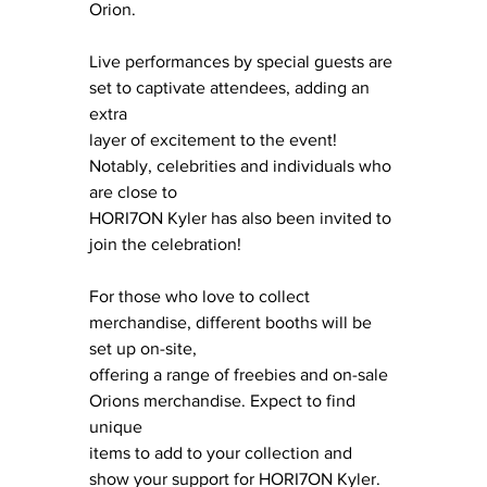
Orion.
Live performances by special guests are 
set to captivate attendees, adding an 
extra
layer of excitement to the event! 
Notably, celebrities and individuals who 
are close to
HORI7ON Kyler has also been invited to 
join the celebration!
For those who love to collect 
merchandise, different booths will be 
set up on-site, 
offering a range of freebies and on-sale 
Orions merchandise. Expect to find 
unique 
items to add to your collection and 
show your support for HORI7ON Kyler.