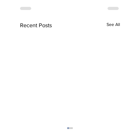
See All
Recent Posts