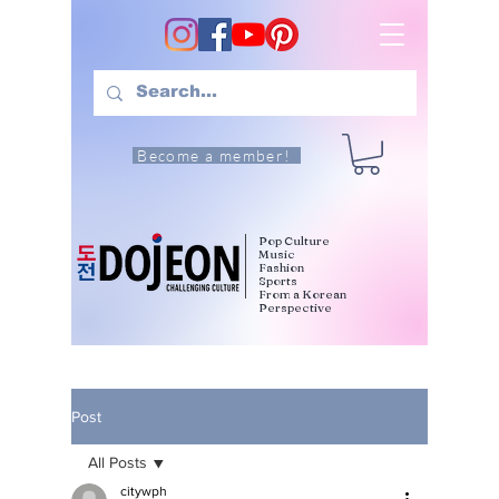
Become a member!
Pop Culture
Music
Fashion
Sports
From a Korean
Perspective
Post
All Posts
citywph