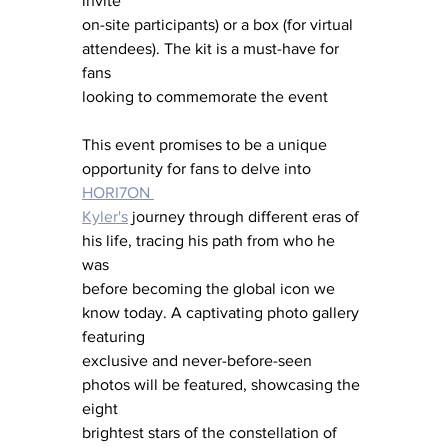
invite
on-site participants) or a box (for virtual 
attendees). The kit is a must-have for 
fans
looking to commemorate the event
This event promises to be a unique 
opportunity for fans to delve into 
HORI7ON 
Kyler's
 journey through different eras of 
his life, tracing his path from who he 
was 
before becoming the global icon we 
know today. A captivating photo gallery 
featuring 
exclusive and never-before-seen 
photos will be featured, showcasing the 
eight 
brightest stars of the constellation of 