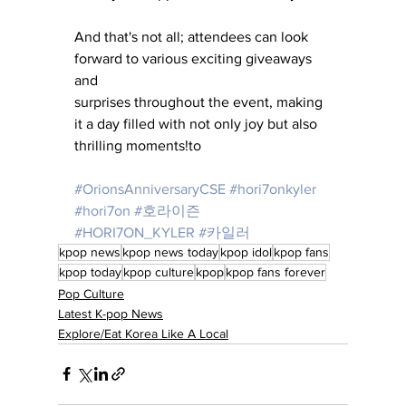
And that's not all; attendees can look 
forward to various exciting giveaways 
and 
surprises throughout the event, making 
it a day filled with not only joy but also 
thrilling moments!to 
#OrionsAnniversaryCSE
#hori7onkyler
#hori7on
#호라이즌
#HORI7ON_KYLER
#카일러
kpop news
kpop news today
kpop idol
kpop fans
kpop today
kpop culture
kpop
kpop fans forever
Pop Culture
Latest K-pop News
Explore/Eat Korea Like A Local