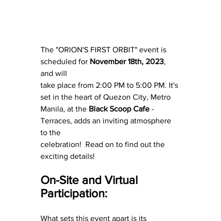
The "ORION'S FIRST ORBIT" event is 
scheduled for 
November 18th, 2023
, 
and will
take place from 2:00 PM to 5:00 PM. It's 
set in the heart of Quezon City, Metro
Manila, at the 
Black Scoop Cafe
 - 
Terraces, adds an inviting atmosphere 
to the
celebration!  Read on to find out the 
exciting details!
On-Site and Virtual 
Participation:
What sets this event apart is its 