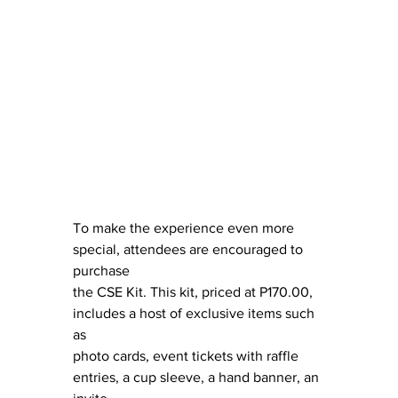
To make the experience even more 
special, attendees are encouraged to 
purchase
the CSE Kit. This kit, priced at P170.00, 
includes a host of exclusive items such 
as
photo cards, event tickets with raffle 
entries, a cup sleeve, a hand banner, an 