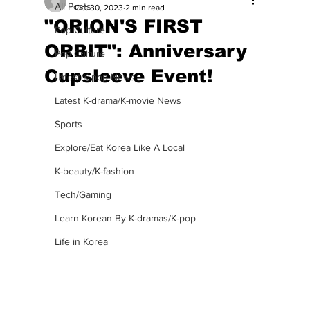
All Posts
Oct 30, 2023
2 min read
"ORION'S FIRST
Pop Culture
ORBIT": Anniversary
Pop Culture
Cupsleeve Event!
Latest K-pop News
Latest K-drama/K-movie News
Sports
Explore/Eat Korea Like A Local
K-beauty/K-fashion
Tech/Gaming
Learn Korean By K-dramas/K-pop
Life in Korea