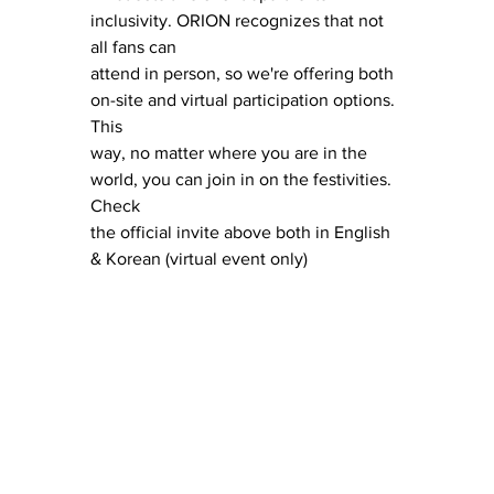
inclusivity. ORION recognizes that not 
all fans can 
attend in person, so we're offering both 
on-site and virtual participation options. 
This 
way, no matter where you are in the 
world, you can join in on the festivities. 
Check 
the official invite above both in English 
& Korean (virtual event only)