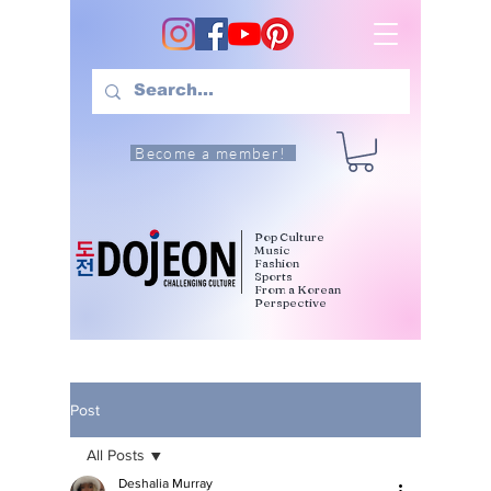
Become a member!
Pop Culture
Music
Fashion
Sports
From a Korean
Perspective
Post
All Posts
Deshalia Murray