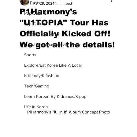
All Posts
Apr 29, 2024
1 min read
P1Harmony's
Pop Culture
"U1TOPIA" Tour Has
Pop Culture
Officially Kicked Off!
Latest K-pop News
We got all the details!
Latest K-drama/K-movie News
Sports
Explore/Eat Korea Like A Local
K-beauty/K-fashion
Tech/Gaming
Learn Korean By K-dramas/K-pop
Life in Korea
P1Harmony's "Killin It" Album Concept Photo