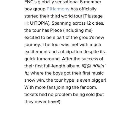
FNC's globally sensational 6-member 
boy group 
P1Harmony
 has officially 
started their third world tour [P1ustage 
H: U1TOPIA]. Spanning across 12 cities, 
the tour has P1ece (including me) 
excited to be a part of the group's new 
journey. The tour was met with much 
excitement and anticipation despite its 
quick turnaround. After the success of 
their first full-length album, 
때깔 (Killin’ 
It), 
where the boys got their first music 
show win, the tour hype is even bigger! 
With more fans joining the fandom, 
tickets had no problem being sold (but 
they never have!)