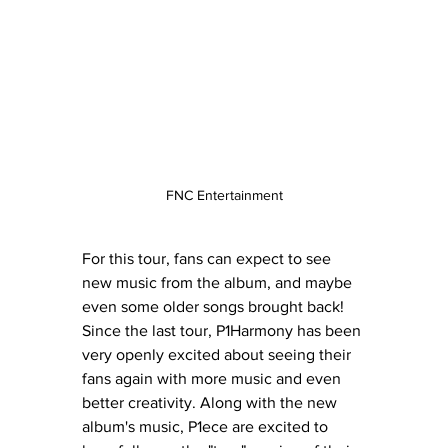
FNC Entertainment
For this tour, fans can expect to see 
new music from the album, and maybe 
even some older songs brought back! 
Since the last tour, P1Harmony has been 
very openly excited about seeing their 
fans again with more music and even 
better creativity. Along with the new 
album's music, P1ece are excited to 