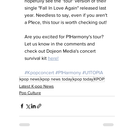
hopefully see the "tour" version of their 
single "Fall In Love Again" released last 
year. Needless to say, even if you aren't 
a P1ece, this tour is worth checking out! 
Are you excited for P1Harmony's tour? 
Let us know in the comments and 
check out Dojeon Media's concert 
survival kit 
here!
#Kpopconcert
#P1Harmony
#U1TOPIA
kpop news
kpop news today
kpop today
KPOP
Latest K-pop News
Pop Culture