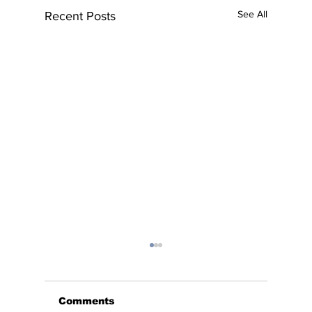
See All
Recent Posts
Comments