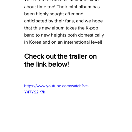
about time too! Their mini-album has 
been highly sought after and 
anticipated by their fans, and we hope 
that this new album takes the K-pop 
band to new heights both domestically 
in Korea and on an international level!
Check out the trailer on 
the link below!
https://www.youtube.com/watch?v=-
Y47YS2jr7k