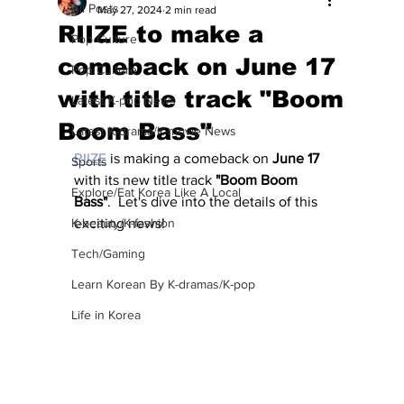
All Posts
May 27, 2024
2 min read
RIIZE to make a
Pop Culture
comeback on June 17
Pop Culture
with title track "Boom
Latest K-pop News
Boom Bass"
Latest K-drama/K-movie News
RIIZE
 is making a comeback on 
June 17
Sports
with its new title track 
"Boom Boom 
Explore/Eat Korea Like A Local
Bass"
.  Let's dive into the details of this 
K-beauty/K-fashion
exciting news!
Tech/Gaming
Learn Korean By K-dramas/K-pop
Life in Korea