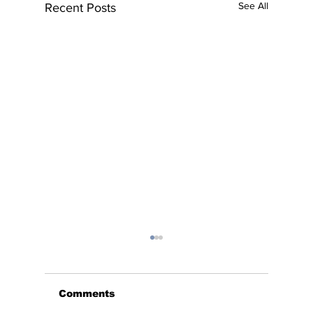
See All
Recent Posts
Comments