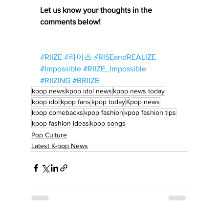
Let us know your thoughts in the 
comments below!
#RIIZE
#라이즈
#RISEandREALIZE
#Impossible
#RIIZE_Impossible
#RIIZING
#BRIIZE
kpop news
kpop idol news
kpop news today
kpop idol
kpop fans
kpop today
Kpop news
kpop comebacks
kpop fashion
kpop fashion tips
kpop fashion ideas
kpop songs
Pop Culture
Latest K-pop News