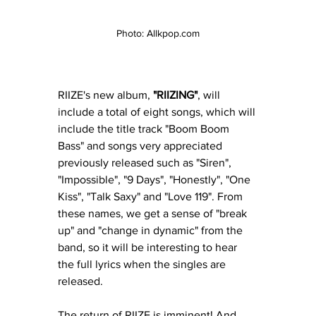
Photo: Allkpop.com
RIIZE's new album, 
"RIIZING"
, will 
include a total of eight songs, which will 
include the title track 
"Boom Boom 
Bass" and songs very appreciated 
previously released such as "Siren", 
"Impossible", "9 Days", "Honestly", "One 
Kiss", "Talk Saxy" and "Love 119". From 
these names, we get a sense of "break 
up" and "change in dynamic" from the 
band, so it will be interesting to hear 
the full lyrics when the singles are 
released. 
The return of RIIZE is imminent! And 