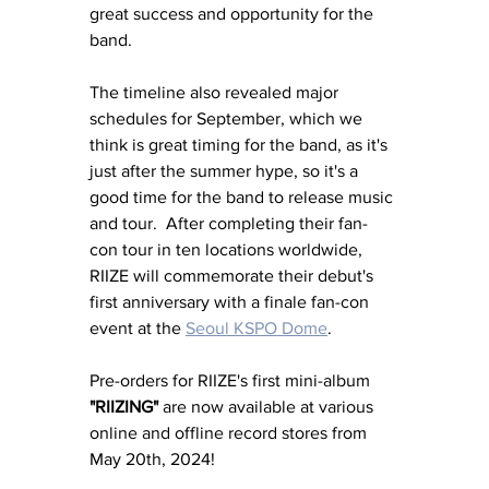
great success and opportunity for the 
band. 
The timeline also revealed major 
schedules for September, which we 
think is great timing for the band, as it's 
just after the summer hype, so it's a 
good time for the band to release music 
and tour.  After completing their fan-
con tour in ten locations worldwide, 
RIIZE will commemorate their debut's 
first anniversary with a finale fan-con 
event at the 
Seoul KSPO Dome
.
Pre-orders for RIIZE's first mini-album 
"RIIZING"
 are now available at various 
online and offline record stores from 
May 20th, 2024! 