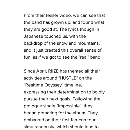
From their teaser video, we can see that 
the band has grown up, and found what 
they are good at. The lyrics though in 
Japanese touched us, with the 
backdrop of the snow and mountains, 
and it just created this overall sense of 
fun, as if we got to see the "real" band. 
Since April, RIIZE has themed all their 
activities around "HUSTLE" on the 
"Realtime Odyssey" timeline, 
expressing their determination to boldly 
pursue their next goals. Following the 
prologue single "Impossible", they 
began preparing for the album. They 
embarked on their first fan-con tour 
simultaneously, which should lead to 