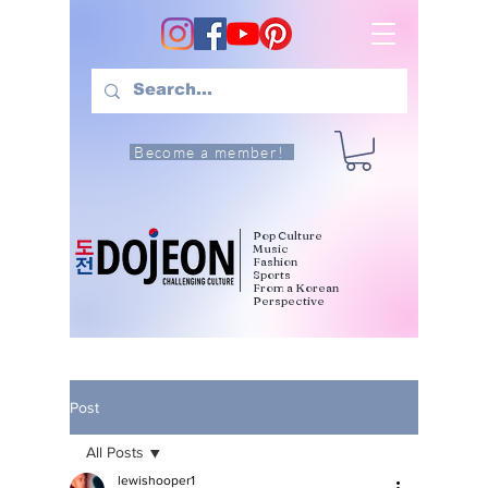
Become a member!
Pop Culture
Music
Fashion
Sports
From a Korean
Perspective
Post
All Posts
lewishooper1