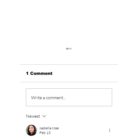
1 Comment
Arab Social Media
Jungko
Write a comment...
Stars Light Up
Smokin
Ramadan In Seoul!
Newest
isabella rose
Feb 13