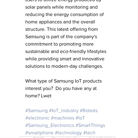
solar panels while monitoring and 
reducing the energy consumption of 
home appliances and the overall 
structure. This latest offering from 
Samsung is part of the company's 
commitment to promoting more 
sustainable and eco-friendly lifestyles 
while providing smart and innovative 
solutions to modern-day challenges.
What type of Samsung IoT products 
interest you?  Do you have any at 
home? Lwet 
#Samsung
#IoT_industry
#Robots
#electronic
#machines
#IoT
#Samsung_Electronics
#SmartThings
#smartphone
#technology
#tech