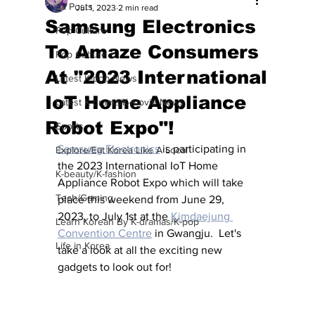
All Posts
Jul 1, 2023
2 min read
Samsung Electronics
Pop Culture
To Amaze Consumers
Pop Culture
At "2023 International
Latest K-pop News
IoT Home Appliance
Latest K-drama/K-movie News
Robot Expo"!
Sports
Samsung Electronics
 is participating in 
Explore/Eat Korea Like A Local
the 2023 International IoT Home 
K-beauty/K-fashion
Appliance Robot Expo which will take 
Tech/Gaming
place this weekend from June 29, 
2023, to July 1st at the 
Kimdaejung 
Learn Korean By K-dramas/K-pop
Convention Centre
 in Gwangju.  Let's 
Life in Korea
take a look at all the exciting new 
gadgets to look out for!