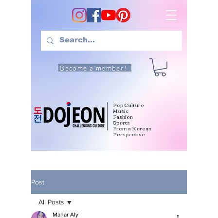
Become a member!
Pop Culture
Music
Fashion
Sports
From a Korean
Perspective
Post
All Posts
Manar Aly