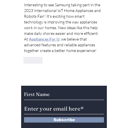
Interesting to see Samsung taking part in the 
2023 International IoT Home Appliances and 
Robots Fair! It’s exciting how smart 
technology is improving the way appliances 
work in our homes. New ideas like this help 
make daily chores easier and more efficient. 
At 
Appliances For U
, we believe that 
advanced features and reliable appliances 
together create a better home experience!
Like
Subscribe to Our Newsletter
Subscribe