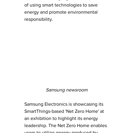
of using smart technologies to save 
energy and promote environmental 
responsibility.
Samsung newsroom
Samsung Electronics is showcasing its 
SmartThings-based 'Net Zero Home' at 
an exhibition to highlight its energy 
leadership. The Net Zero Home enables 
users to utilize energy produced by 