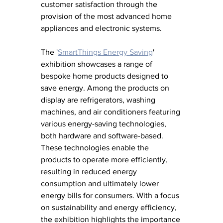
customer satisfaction through the 
provision of the most advanced home 
appliances and electronic systems.
The '
SmartThings Energy Saving
' 
exhibition showcases a range of 
bespoke home products designed to 
save energy. Among the products on 
display are refrigerators, washing 
machines, and air conditioners featuring 
various energy-saving technologies, 
both hardware and software-based. 
These technologies enable the 
products to operate more efficiently, 
resulting in reduced energy 
consumption and ultimately lower 
energy bills for consumers. With a focus 
on sustainability and energy efficiency, 
the exhibition highlights the importance 