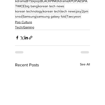
kdrama
BTS
kpop
BLACKPINK
Kdrama
KPOP
AESPA
TWICE
big bang
korean tech news
korean technology
korean tech
tech news
psy
2pm
snsd
Samsung
samsung galaxy fold
Taecyeon
Pop Culture
Tech/Gaming
See All
Recent Posts