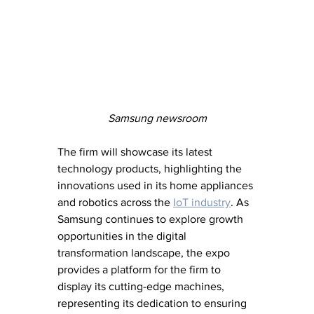
Samsung newsroom
The firm will showcase its latest 
technology products, highlighting the 
innovations used in its home appliances 
and robotics across the 
IoT industry
. As 
Samsung continues to explore growth 
opportunities in the digital 
transformation landscape, the expo 
provides a platform for the firm to 
display its cutting-edge machines, 
representing its dedication to ensuring 