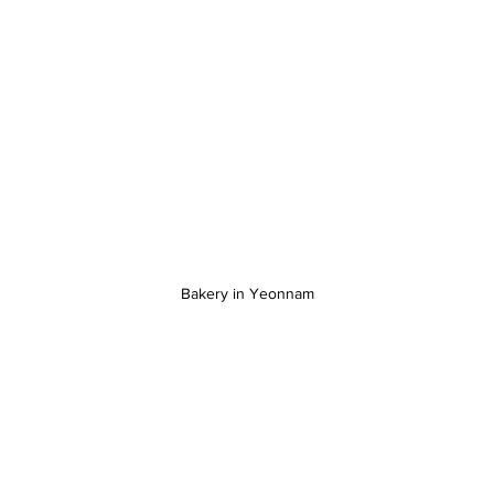
Bakery in Yeonnam