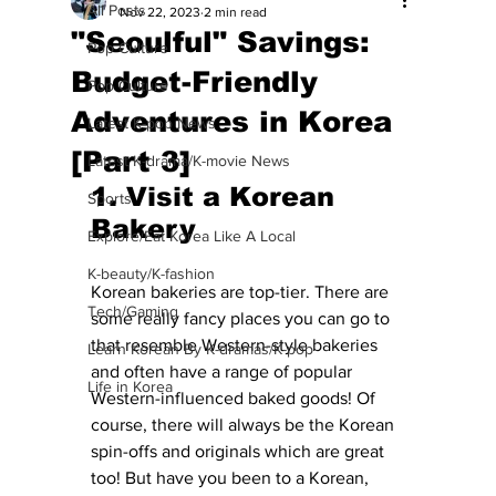
All Posts
Nov 22, 2023
2 min read
"Seoulful" Savings:
Pop Culture
Budget-Friendly
Pop Culture
Adventures in Korea
Latest K-pop News
[Part 3]
Latest K-drama/K-movie News
1. Visit a Korean 
Sports
Bakery 
Explore/Eat Korea Like A Local
K-beauty/K-fashion
Korean bakeries are top-tier. There are 
Tech/Gaming
some really fancy places you can go to 
that resemble Western-style bakeries 
Learn Korean By K-dramas/K-pop
and often have a range of popular 
Life in Korea
Western-influenced baked goods! Of 
course, there will always be the Korean 
spin-offs and originals which are great 
too! But have you been to a Korean, 