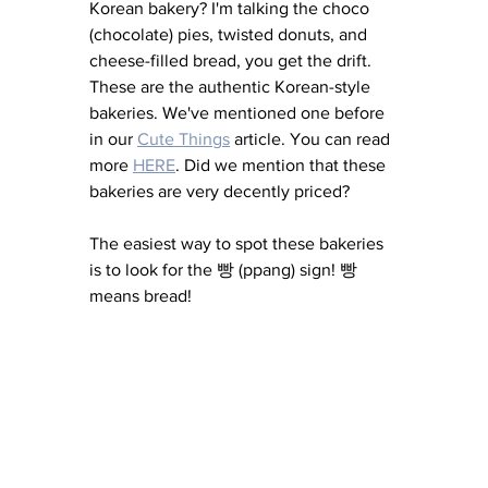
Korean bakery? I'm talking the choco 
(chocolate) pies, twisted donuts, and 
cheese-filled bread, you get the drift. 
These are the authentic Korean-style 
bakeries. We've mentioned one before 
in our 
Cute Things
 article. You can read 
more 
HERE
. Did we mention that these 
bakeries are very decently priced? 
The easiest way to spot these bakeries 
is to look for the 빵 (ppang) sign! 빵 
means bread! 