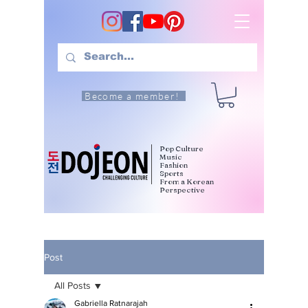
Become a member!
Pop Culture
Music
Fashion
Sports
From a Korean
Perspective
Post
All Posts
Gabriella Ratnarajah