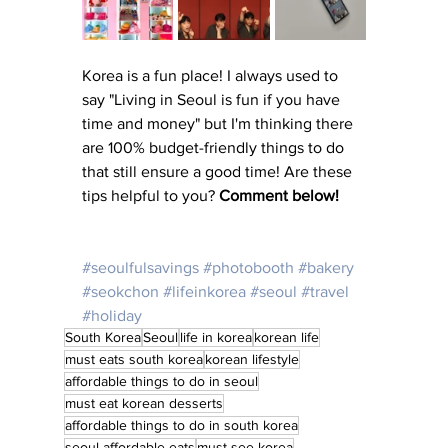
Korea is a fun place! I always used to 
say "Living in Seoul is fun if you have 
time and money" but I'm thinking there 
are 100% budget-friendly things to do 
that still ensure a good time! Are these 
tips helpful to you? 
Comment below! 
#seoulfulsavings
#photobooth
#bakery
#seokchon
#lifeinkorea
#seoul
#travel
#holiday
South Korea
Seoul
life in korea
korean life
must eats south korea
korean lifestyle
affordable things to do in seoul
must eat korean desserts
affordable things to do in south korea
seoul affordable eats
must see korea