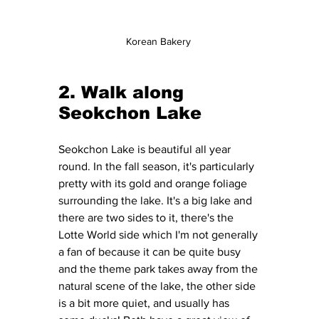
Korean Bakery 
2. Walk along 
Seokchon Lake 
Seokchon Lake is beautiful all year 
round. In the fall season, it's particularly 
pretty with its gold and orange foliage 
surrounding the lake. It's a big lake and 
there are two sides to it, there's the 
Lotte World side which I'm not generally 
a fan of because it can be quite busy 
and the theme park takes away from the 
natural scene of the lake, the other side 
is a bit more quiet, and usually has 