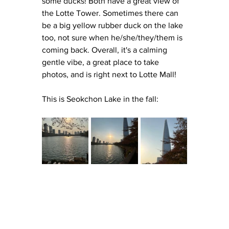
some ducks! Both have a great view of 
the Lotte Tower. Sometimes there can 
be a big yellow rubber duck on the lake 
too, not sure when he/she/they/them is 
coming back. Overall, it's a calming 
gentle vibe, a great place to take 
photos, and is right next to Lotte Mall! 
This is Seokchon Lake in the fall: 