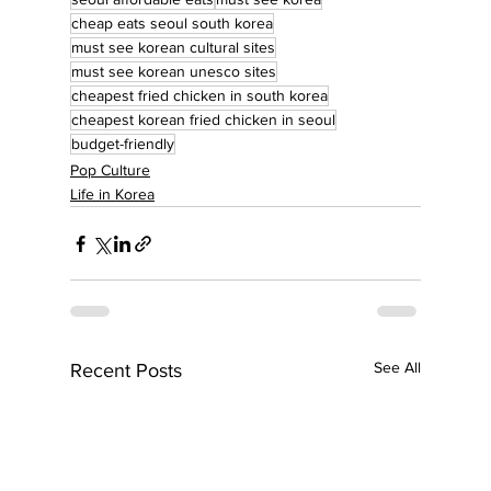
cheap eats seoul south korea
must see korean cultural sites
must see korean unesco sites
cheapest fried chicken in south korea
cheapest korean fried chicken in seoul
budget-friendly
Pop Culture
Life in Korea
See All
Recent Posts