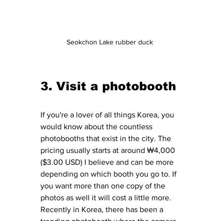
Seokchon Lake rubber duck 
3. Visit a photobooth 
If you're a lover of all things Korea, you 
would know about the countless 
photobooths that exist in the city. The 
pricing usually starts at around ₩4,000 
($3.00 USD) I believe and can be more 
depending on which booth you go to. If 
you want more than one copy of the 
photos as well it will cost a little more. 
Recently in Korea, there has been a 