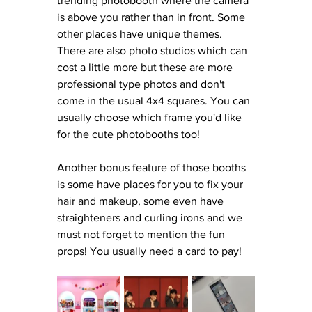
trending photobooth where the camera 
is above you rather than in front. Some 
other places have unique themes. 
There are also photo studios which can 
cost a little more but these are more 
professional type photos and don't 
come in the usual 4x4 squares. You can 
usually choose which frame you'd like 
for the cute photobooths too! 
Another bonus feature of those booths 
is some have places for you to fix your 
hair and makeup, some even have 
straighteners and curling irons and we 
must not forget to mention the fun 
props! You usually need a card to pay! 