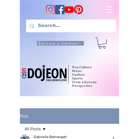
Become a member!
Pop Culture
Music
Fashion
Sports
From a Korean
Perspective
Post
All Posts
Gabriella Ratnarajah