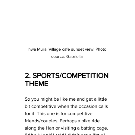
Ihwa Mural Village cafe sunset view. Photo 
source: Gabriella 
2. SPORTS/COMPETITION 
THEME
So you might be like me and get a little 
bit competitive when the occasion calls 
for it. This one is for competitive 
friends/couples. Perhaps a bike ride 
along the Han or visiting a batting cage. 