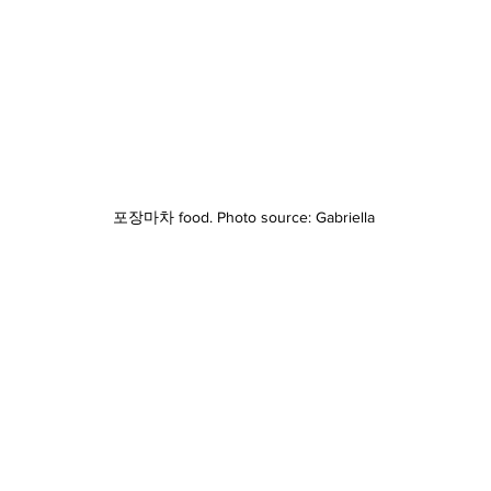
포장마차 food. Photo source: Gabriella 