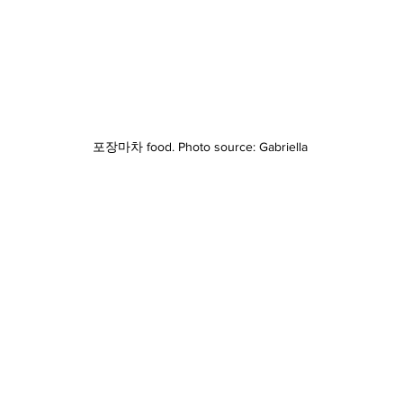
포장마차 food. Photo source: Gabriella 