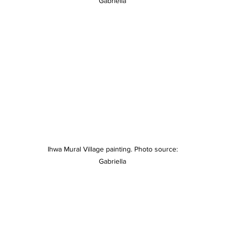
Gabriella 
Ihwa Mural Village painting. Photo source: 
Gabriella 