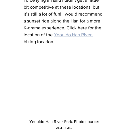
I’d be lying if I said I didn’t get a "little" 
bit competitive at these locations, but 
it’s still a lot of fun! I would recommend 
a sunset ride along the Han for a more 
K-drama experience. Click here for the 
location of the 
Yeouido Han River 
biking location. 
Yeouido Han River Park. Photo source: 
Gabriella 