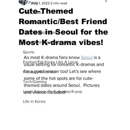
All Posts
Aug 1, 2023
2 min read
Cute-Themed
Pop Culture
Romantic/Best Friend
Pop Culture
Dates in Seoul for the
Latest K-pop News
Most K-drama vibes!
Latest K-drama/K-movie News
Sports
As most K-drama fans know 
Seoul
 is a 
Explore/Eat Korea Like A Local
usual setting for romantic K-dramas and 
for a good reason too! Let's see where 
K-beauty/K-fashion
some of the hot spots are for cute-
Tech/Gaming
themed dates around Seoul.  Pictures 
Learn Korean By K-dramas/K-pop
and videos included! 
Life in Korea