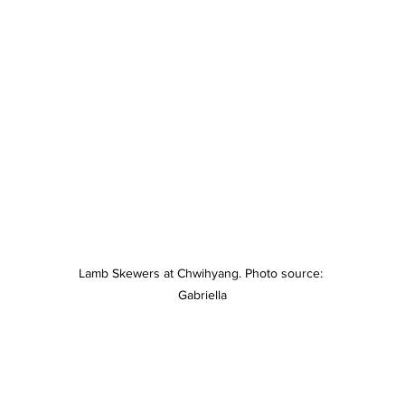
Lamb Skewers at Chwihyang. Photo source: 
Gabriella