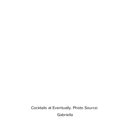
Cocktails at Eventually. Photo Source: 
Gabriella