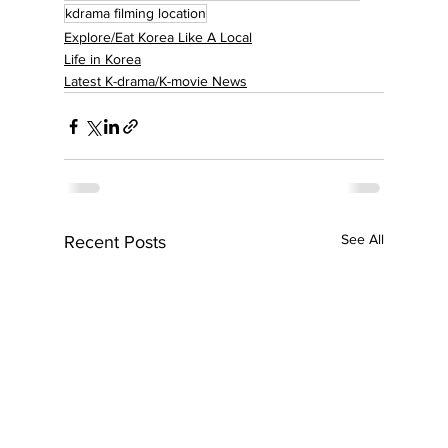
kdrama filming location
Explore/Eat Korea Like A Local
Life in Korea
Latest K-drama/K-movie News
See All
Recent Posts