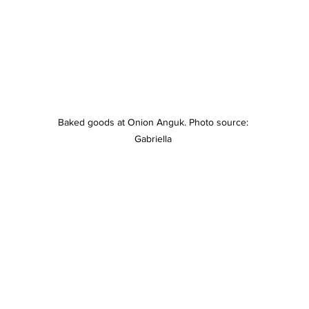
Baked goods at Onion Anguk. Photo source: 
Gabriella 