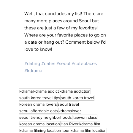
Well, that concludes my list! There are 
many more places around Seoul but 
these are just a few of my favorites! 
Where are your favorite places to go on 
a date or hang out? Comment below I'd 
love to know! 
#dating
#dates
#seoul
#cuteplaces
#kdrama
kdrama
kdrama addict
kdrama addiction
south korea travel tips
south korea travel
korean drama lovers
seoul travel
seoul affordable eats
kdramalover
seoul trendy neighborhoods
itaewon class
korean drama location
Han River
kdrama film
kdrama filming location tour
kdrama film location