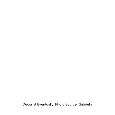
Decor at Eventually. Photo Source: Gabriella