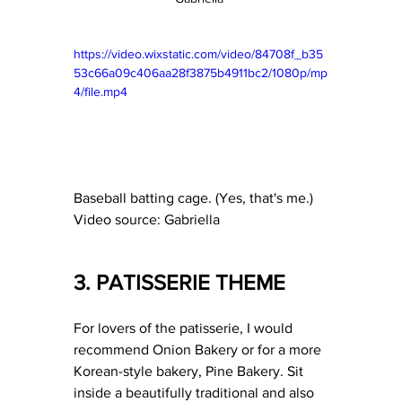
https://video.wixstatic.com/video/84708f_b35
53c66a09c406aa28f3875b4911bc2/1080p/mp
4/file.mp4
Baseball batting cage. (Yes, that's me.) 
Video source: Gabriella 
3. PATISSERIE THEME 
For lovers of the patisserie, I would 
recommend Onion Bakery or for a more 
Korean-style bakery, Pine Bakery. Sit 
inside a beautifully traditional and also 