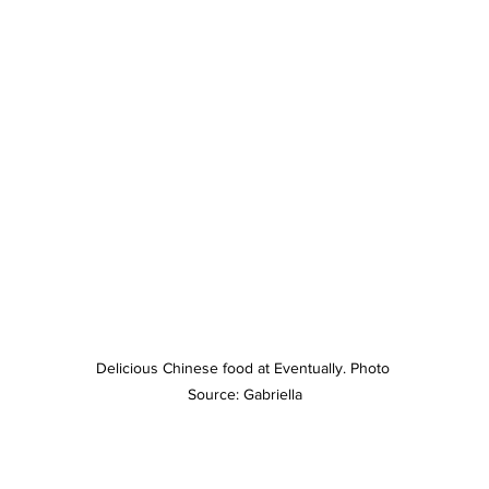
Delicious Chinese food at Eventually. Photo 
Source: Gabriella