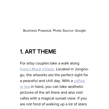
Business Proposal. Photo Source: Google
1. ART THEME 
For artsy couples take a walk along 
Ihwa’s Mural Village
. Located in Jongno-
gu, the artworks are the perfect sight for 
a peaceful and chill day. With a 
coffee 
or tea
 in hand, you can take aesthetic 
pictures of the art there and also visit 
cafes with a magical sunset view. If you 
are not fond of walking up a lot of stairs 