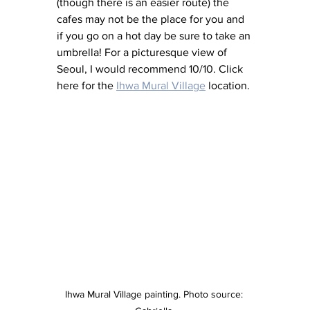
(though there is an easier route) the 
cafes may not be the place for you and 
if you go on a hot day be sure to take an 
umbrella! For a picturesque view of 
Seoul, I would recommend 10/10. Click 
here for the 
Ihwa Mural Village
 location.
Ihwa Mural Village painting. Photo source: 