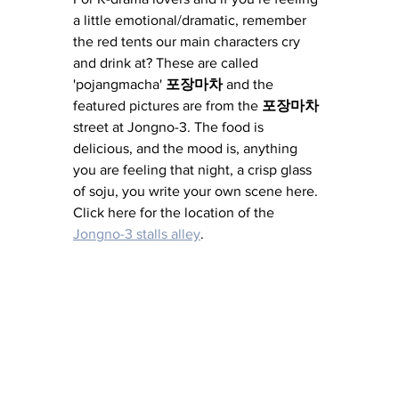
a little emotional/dramatic, remember 
the red tents our main characters cry 
and drink at? These are called 
'pojangmacha' 
포장마차 
and the 
featured pictures are from the 
포장마차 
street at Jongno-3. The food is 
delicious, and the mood is, anything 
you are feeling that night, a crisp glass 
of soju, you write your own scene here. 
Click here for the location of the 
Jongno-3 stalls alley
. 