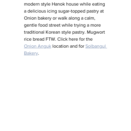
modern style Hanok house while eating 
a delicious icing sugar-topped pastry at 
Onion bakery or walk along a calm, 
gentle food street while trying a more 
traditional Korean style pastry. Mugwort 
rice bread FTW. Click here for the 
Onion Anguk
 location and for 
Solbangul 
Bakery
. 