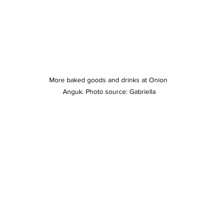
More baked goods and drinks at Onion 
Anguk. Photo source: Gabriella