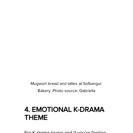
Mugwort bread and lattes at Solbangul 
Bakery. Photo source: Gabriella
4. EMOTIONAL K-DRAMA 
THEME 
For K-drama lovers and if you’re feeling 