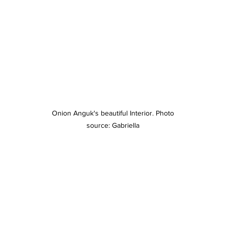
Onion Anguk's beautiful Interior. Photo 
source: Gabriella 