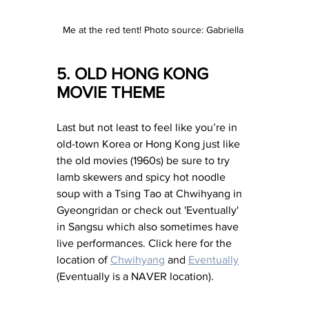
Me at the red tent! Photo source: Gabriella 
5. OLD HONG KONG 
MOVIE THEME 
Last but not least to feel like you’re in 
old-town Korea or Hong Kong just like 
the old movies (1960s) be sure to try 
lamb skewers and spicy hot noodle 
soup with a Tsing Tao at Chwihyang in 
Gyeongridan or check out 'Eventually' 
in Sangsu which also sometimes have 
live performances. Click here for the 
location of 
Chwihyang
 and 
Eventually
(Eventually is a NAVER location). 