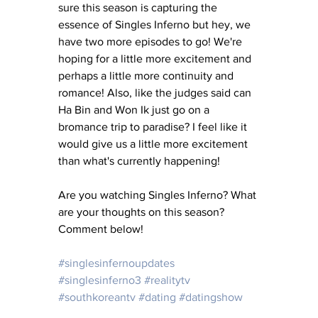
sure this season is capturing the 
essence of Singles Inferno but hey, we 
have two more episodes to go! We're 
hoping for a little more excitement and 
perhaps a little more continuity and 
romance! Also, like the judges said can 
Ha Bin and Won Ik just go on a 
bromance trip to paradise? I feel like it 
would give us a little more excitement 
than what's currently happening! 
Are you watching Singles Inferno? What 
are your thoughts on this season? 
Comment below! 
#singlesinfernoupdates
#singlesinferno3
#realitytv
#southkoreantv
#dating
#datingshow