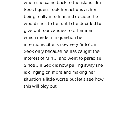
when she came back to the island. Jin 
Seok I guess took her actions as her 
being really into him and decided he 
would stick to her until she decided to 
give out four candies to other men 
which made him question her 
intentions. She is now very "into" Jin 
Seok only because he has caught the 
interest of Min Ji and went to paradise. 
Since Jin Seok is now pulling away she 
is clinging on more and making her 
situation a little worse but let's see how 
this will play out! 