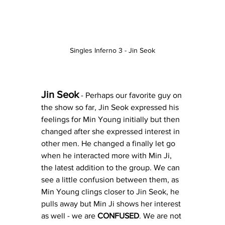
Singles Inferno 3 - Jin Seok
Jin Seok
 - Perhaps our favorite guy on 
the show so far, Jin Seok expressed his 
feelings for Min Young initially but then 
changed after she expressed interest in 
other men. He changed a finally let go 
when he interacted more with Min Ji, 
the latest addition to the group. We can 
see a little confusion between them, as 
Min Young clings closer to Jin Seok, he 
pulls away but Min Ji shows her interest 
as well - we are 
CONFUSED
. We are not 