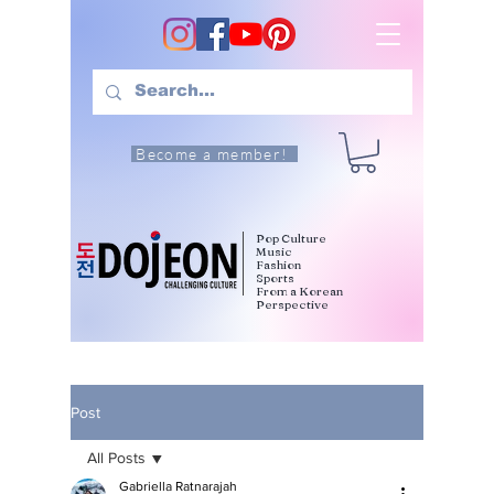
Become a member!
Pop Culture
Music
Fashion
Sports
From a Korean
Perspective
Post
All Posts
Gabriella Ratnarajah