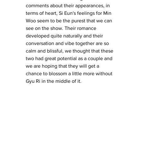
comments about their appearances, in 
terms of heart, Si Eun's feelings for Min 
Woo seem to be the purest that we can 
see on the show. Their romance 
developed quite naturally and their 
conversation and vibe together are so 
calm and blissful, we thought that these 
two had great potential as a couple and 
we are hoping that they will get a 
chance to blossom a little more without 
Gyu Ri in the middle of it. 