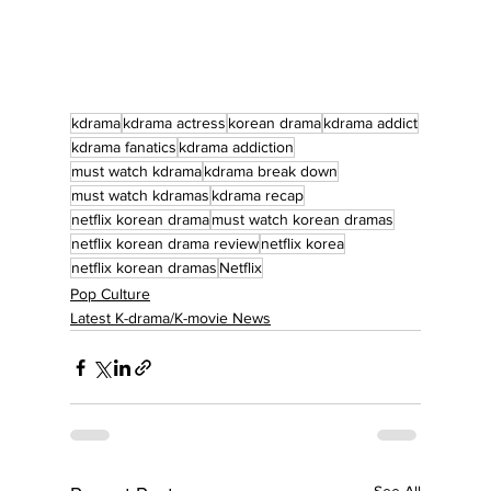
kdrama
kdrama actress
korean drama
kdrama addict
kdrama fanatics
kdrama addiction
must watch kdrama
kdrama break down
must watch kdramas
kdrama recap
netflix korean drama
must watch korean dramas
netflix korean drama review
netflix korea
netflix korean dramas
Netflix
Pop Culture
Latest K-drama/K-movie News