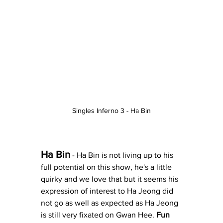
Singles Inferno 3 - Ha Bin
Ha Bin
 - Ha Bin is not living up to his 
full potential on this show, he's a little 
quirky and we love that but it seems his 
expression of interest to Ha Jeong did 
not go as well as expected as Ha Jeong 
is still very fixated on Gwan Hee. 
Fun 