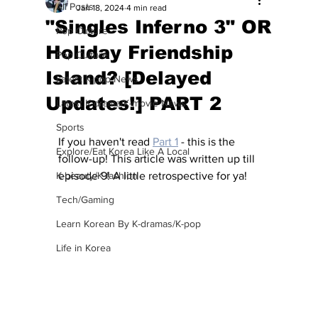
All Posts
Jan 18, 2024
4 min read
"Singles Inferno 3" OR
Pop Culture
Holiday Friendship
Pop Culture
Island? [Delayed
Latest K-pop News
Updates!] PART 2
Latest K-drama/K-movie News
Sports
If you haven't read 
Part 1
 - this is the 
Explore/Eat Korea Like A Local
follow-up! This article was written up till 
K-beauty/K-fashion
episode 9! A little retrospective for ya! 
Tech/Gaming
Learn Korean By K-dramas/K-pop
Life in Korea