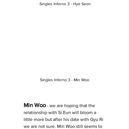
 Singles Inferno 3 - Hye Seon
Singles Inferno 3 - Min Woo
Min Woo
 - we are hoping that the 
relationship with Si Eun will bloom a 
little more but after his date with Gyu Ri 
we are not sure. Min Woo still seems to 