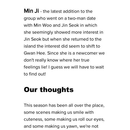
Min Ji
- the latest addition to the 
group who went on a two-man date 
with Min Woo and Jin Seok in which 
she seemingly showed more interest in 
Jin Seok but when she returned to the 
island the interest did seem to shift to 
Gwan Hee. Since she is a newcomer we 
don't really know where her true 
feelings lie! I guess we will have to wait 
to find out! 
Our thoughts
This season has been all over the place, 
some scenes making us smile with 
cuteness, some making us roll our eyes, 
and some making us yawn, we're not 