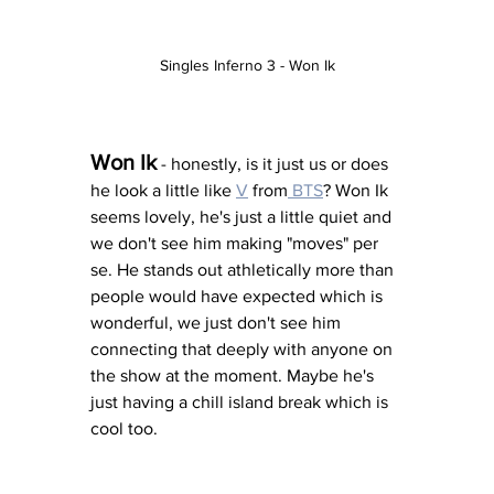
Singles Inferno 3 - Won Ik
Won Ik
 - honestly, is it just us or does 
he look a little like 
V
 from
 BTS
? Won Ik 
seems lovely, he's just a little quiet and 
we don't see him making "moves" per 
se. He stands out athletically more than 
people would have expected which is 
wonderful, we just don't see him 
connecting that deeply with anyone on 
the show at the moment. Maybe he's 
just having a chill island break which is 
cool too. 