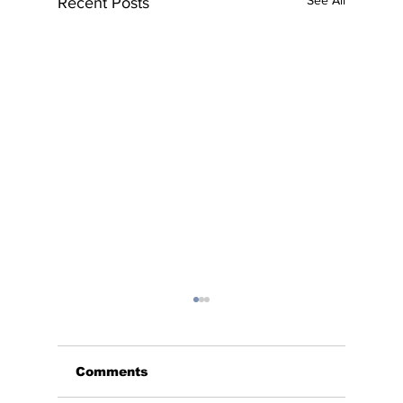
See All
Recent Posts
Comments