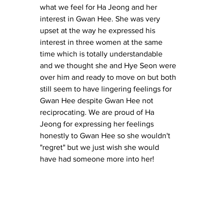
what we feel for Ha Jeong and her 
interest in Gwan Hee. She was very 
upset at the way he expressed his 
interest in three women at the same 
time which is totally understandable 
and we thought she and Hye Seon were 
over him and ready to move on but both 
still seem to have lingering feelings for 
Gwan Hee despite Gwan Hee not 
reciprocating. We are proud of Ha 
Jeong for expressing her feelings 
honestly to Gwan Hee so she wouldn't 
"regret" but we just wish she would 
have had someone more into her! 