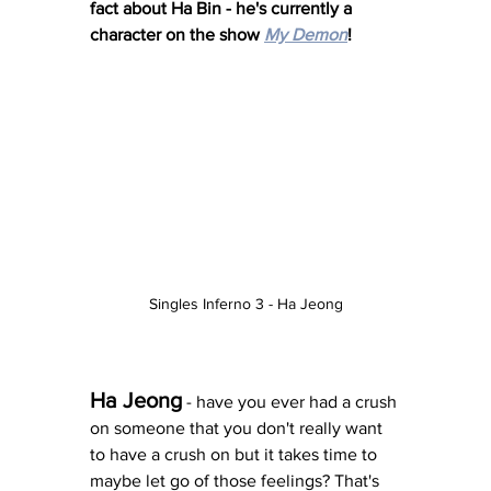
fact about Ha Bin - he's currently a 
character on the show 
My Demon
! 
Singles Inferno 3 - Ha Jeong
Ha Jeong
 - have you ever had a crush 
on someone that you don't really want 
to have a crush on but it takes time to 
maybe let go of those feelings? That's 