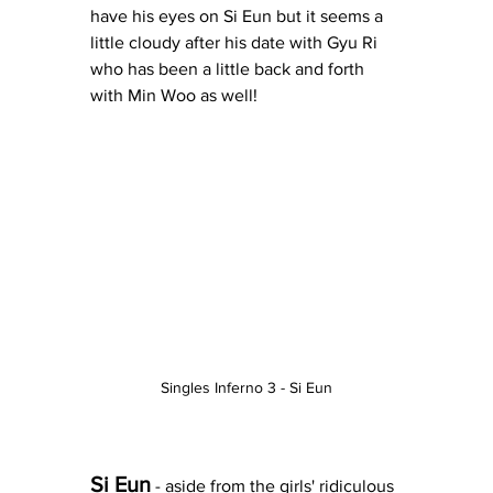
have his eyes on Si Eun but it seems a 
little cloudy after his date with Gyu Ri 
who has been a little back and forth 
with Min Woo as well!  
Singles Inferno 3 - Si Eun
Si Eun
 - aside from the girls' ridiculous 