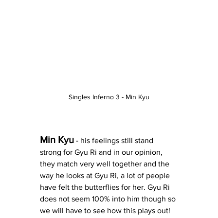
Singles Inferno 3 - Min Kyu
Min Kyu
 - his feelings still stand 
strong for Gyu Ri and in our opinion, 
they match very well together and the 
way he looks at Gyu Ri, a lot of people 
have felt the butterflies for her. Gyu Ri 
does not seem 100% into him though so 
we will have to see how this plays out! 