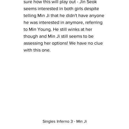
sure how this will play out - Jin Seok 
seems interested in both girls despite 
telling Min Ji that he didn't have anyone 
he was interested in anymore, referring 
to Min Young. He still winks at her 
though and Min Ji still seems to be 
assessing her options! We have no clue 
with this one. 
Singles Inferno 3 - Min Ji