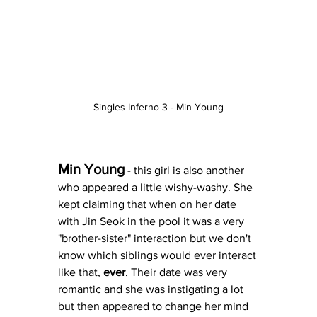
Singles Inferno 3 - Min Young
Min Young
 - this girl is also another 
who appeared a little wishy-washy. She 
kept claiming that when on her date 
with Jin Seok in the pool it was a very 
"brother-sister" interaction but we don't 
know which siblings would ever interact 
like that, 
ever
. Their date was very 
romantic and she was instigating a lot 
but then appeared to change her mind 