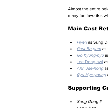
Almost the entire bel
many fan favorites wh
Main Cast Re
Hyeri
as Sung D
Park Bo-gum
 as
Go Kyung-pyo
 a
Lee Dong-hwi
 a
Ahn Jae-hong
 a
Ryu Hye-young
 
Supporting C
Sung Dong-Il
Lee Il-hwa