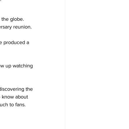
 the globe. 
rsary reunion. 
ve produced a 
ew up watching 
iscovering the 
to know about 
uch to fans.