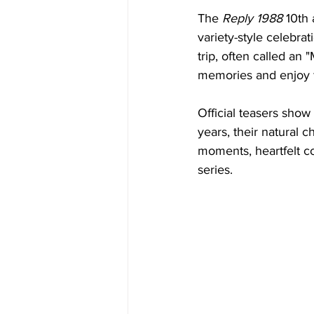
The 
Reply 1988
 10th 
variety-style celebra
trip, often called an
memories and enjoy fu
Official teasers show
years, their natural 
moments, heartfelt con
series.