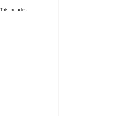
 This includes 