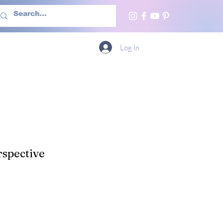
h Us
More
Log In
spective