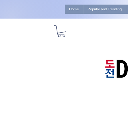
Home
Popular and Trending