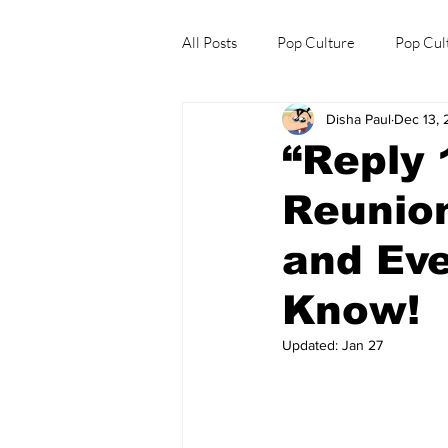
All Posts
Pop Culture
Pop Cul
Disha Paul
Dec 13,
Explore/Eat Korea Like A Local
“Reply 
Reunion
and Eve
Know!
Updated:
Jan 27