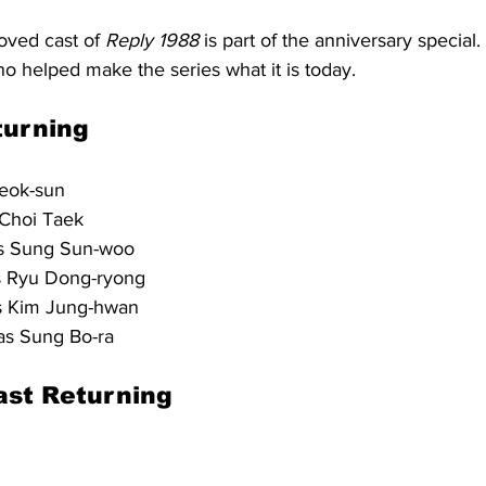
oved cast of 
Reply 1988
 is part of the anniversary special.
o helped make the series what it is today.
turning
eok-sun
 Choi Taek
s Sung Sun-woo
s Ryu Dong-ryong
s Kim Jung-hwan
as Sung Bo-ra
ast Returning