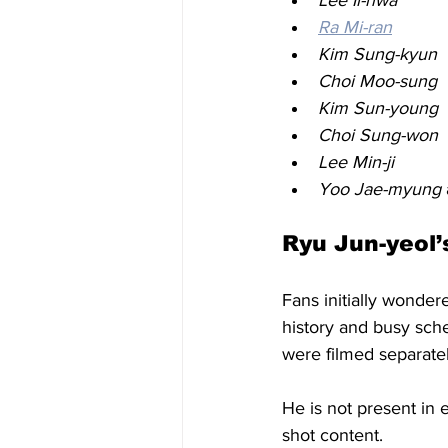
Ra Mi-ran
Kim Sung-kyun
Choi Moo-sung
Kim Sun-young
Choi Sung-won
Lee Min-ji
Yoo Jae-myung
Ryu Jun-yeol
Fans initially wondere
history and busy sche
were filmed separatel
He is not present in 
shot content.