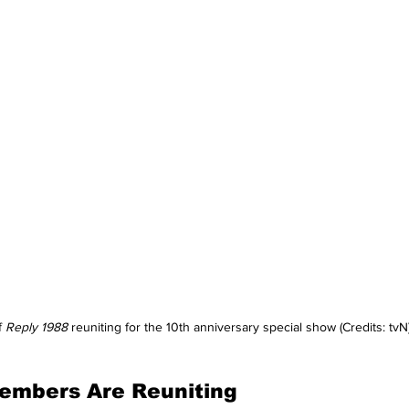
 
Reply 1988
 reuniting for the 10th anniversary special show (Credits: tvN
embers Are Reuniting