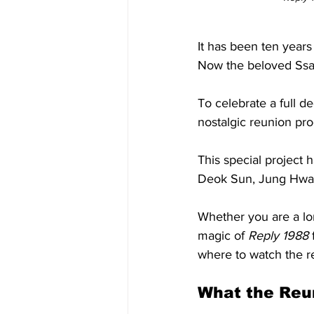
It has been ten years
Now the beloved Ssang
To celebrate a full 
nostalgic reunion pro
This special project
Deok Sun, Jung Hwan,
Whether you are a l
magic of 
Reply 1988
 
where to watch the r
What the Reun