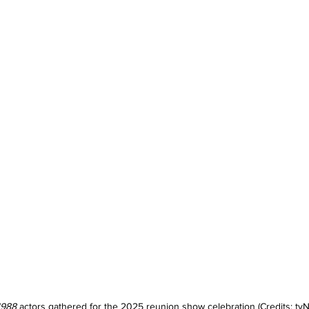
1988
 actors gathered for the 2025 reunion show celebration (Credits: tvN