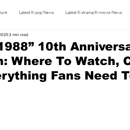
ture
Latest K-pop News
Latest K-drama/K-movie News
 2025
3 min read
K-beauty/K-fashion
Tech/Gaming
Learn Korean By K-dr
1988” 10th Annivers
: Where To Watch, C
rything Fans Need 