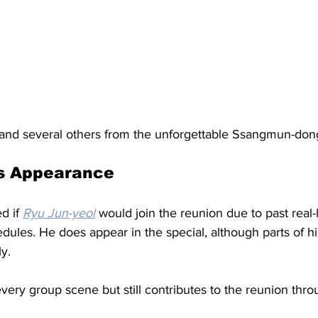
 and several others from the unforgettable Ssangmun-do
’s Appearance
d if 
Ryu Jun-yeol
 would join the reunion due to past real-l
dules. He does appear in the special, although parts of h
y. 
every group scene but still contributes to the reunion thro