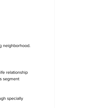
ng neighborhood.
ife relationship 
is segment 
ugh specially 