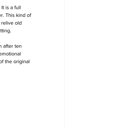
t is a full 
. This kind of 
relive old 
tting.
 after ten 
emotional 
f the original 