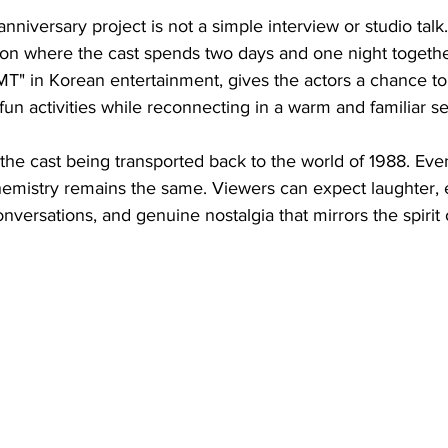
anniversary project is not a simple interview or studio talk. I
tion where the cast spends two days and one night together
 "MT" in Korean entertainment, gives the actors a chance to 
n activities while reconnecting in a warm and familiar se
 the cast being transported back to the world of 1988. Even
chemistry remains the same. Viewers can expect laughter, 
versations, and genuine nostalgia that mirrors the spirit o