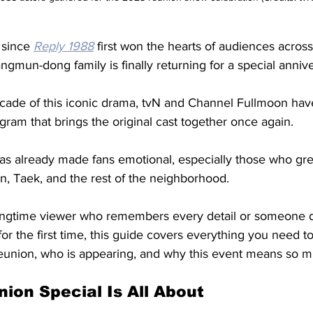
 since 
Reply 1988
 first won the hearts of audiences across
mun-dong family is finally returning for a special annive
decade of this iconic drama, tvN and Channel Fullmoon ha
gram that brings the original cast together once again.
 has already made fans emotional, especially those who gr
 Taek, and the rest of the neighborhood. 
ongtime viewer who remembers every detail or someone d
for the first time, this guide covers everything you need 
eunion, who is appearing, and why this event means so m
ion Special Is All About