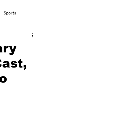
Sports
amas/K-pop
Life in Korea
ary
ast,
To