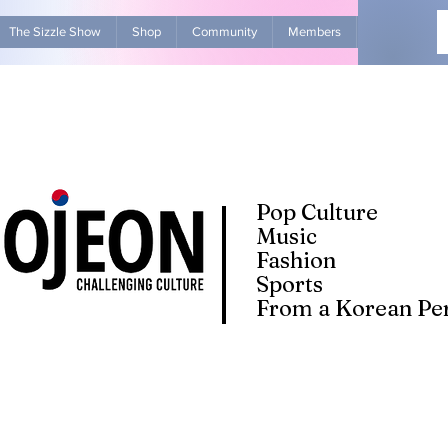
The Sizzle Show
Shop
Community
Members
Advertise Wit
Pop Culture
Music
Fashion
Sports
From a Korean Per