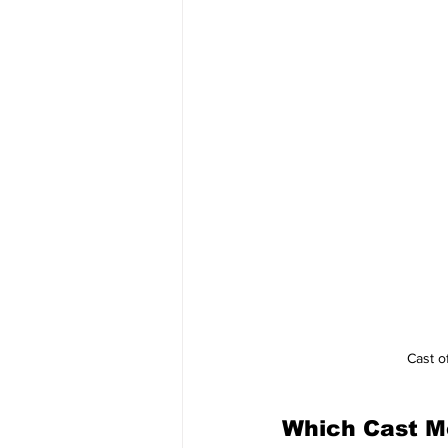
Cast of
Which Cast M