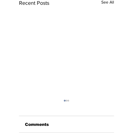
See All
Recent Posts
Comments