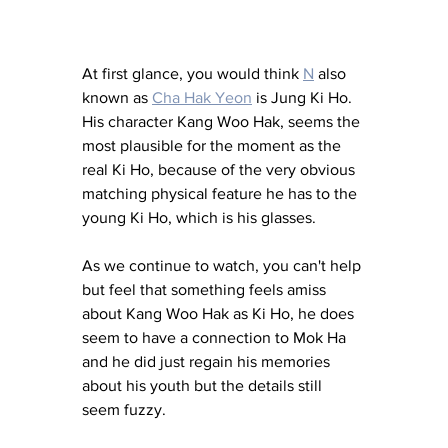
At first glance, you would think 
N
 also 
known as 
Cha Hak Yeon
 is Jung Ki Ho. 
His character Kang Woo Hak, seems the 
most plausible for the moment as the 
real Ki Ho, because of the very obvious 
matching physical feature he has to the 
young Ki Ho, which is his glasses. 
As we continue to watch, you can't help 
but feel that something feels amiss 
about Kang Woo Hak as Ki Ho, he does 
seem to have a connection to Mok Ha 
and he did just regain his memories 
about his youth but the details still 
seem fuzzy. 