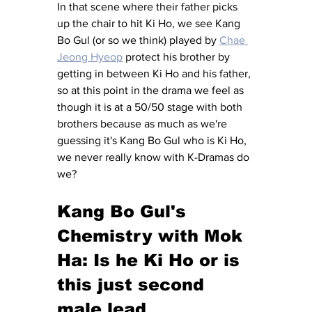
In that scene where their father picks 
up the chair to hit Ki Ho, we see Kang 
Bo Gul (or so we think) played by 
Chae 
Jeong Hyeop
 protect his brother by 
getting in between Ki Ho and his father, 
so at this point in the drama we feel as 
though it is at a 50/50 stage with both 
brothers because as much as we're 
guessing it's Kang Bo Gul who is Ki Ho, 
we never really know with K-Dramas do 
we? 
Kang Bo Gul's 
Chemistry with Mok 
Ha: Is he Ki Ho or is 
this just second 
male lead 