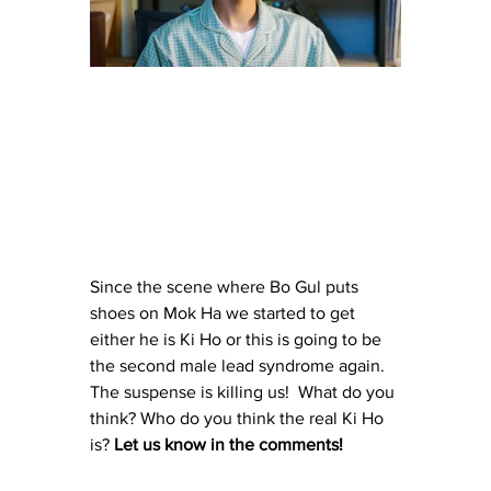
Since the scene where Bo Gul puts 
shoes on Mok Ha we started to get 
either he is Ki Ho or this is going to be 
the second male lead syndrome again. 
The suspense is killing us!  What do you 
think? Who do you think the real Ki Ho 
is? 
Let us know in the comments! 