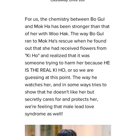
For us, the chemistry between Bo Gul 
and Mok Ha has been stronger than that 
of her with Woo Hak. The way Bo Gul 
ran to Mok Ha's rescue when he found 
out that she had received flowers from 
"Ki Ho" and realized that it was 
someone trying to harm her because HE 
IS THE REAL KI HO, or so we are 
guessing at this point. The way he 
watches her, and in some ways tries to 
show that he doesn't like her but 
secretly cares for and protects her, 
we're feeling that male lead love 
syndrome as well! 