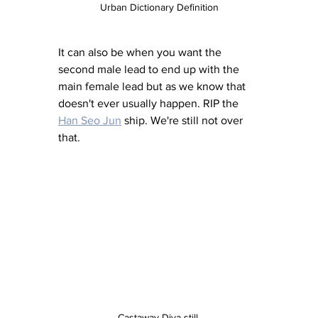
Urban Dictionary Definition
It can also be when you want the 
second male lead to end up with the 
main female lead but as we know that 
doesn't ever usually happen. RIP the 
Han Seo Jun
 ship. We're still not over 
that. 
Castaway Diva still 