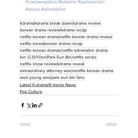
#castawaydiva
#kdrama
#parkeunbin
#seoul
#whoiskiho
kdrama
kdrama break down
kdrama review
korean drama review
kdrama recap
netflix korean drama
netflix korean drama review
netflix korea
korean drama recap
netflix korean dramas
netflix kdrama
tvn drama
tvn 드라마
tvn
Park Eun Bin
netflix series
netflix show review
kdrama reveal
extraordinary attorney woo
nextflix korean drama
woo young woo
park eun bin fans
Latest K-drama/K-movie News
Pop Culture