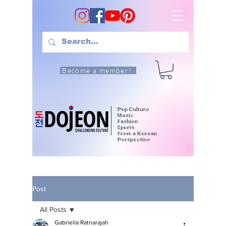
Become a member!
Pop Culture
Music
Fashion
Sports
From a Korean
Perspective
Post
All Posts
Gabriella Ratnarajah