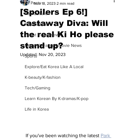
All Posts
Nov 18, 2023
2 min read
[Spoilers Ep 6!]
Pop Culture
Castaway Diva: Will
Pop Culture
the real Ki Ho please
Latest K-pop News
stand up?
Latest K-drama/K-movie News
Updated:
Nov 20, 2023
Sports
Explore/Eat Korea Like A Local
K-beauty/K-fashion
Tech/Gaming
Learn Korean By K-dramas/K-pop
Life in Korea
If you've been watching the latest 
Park 