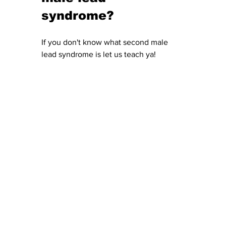
syndrome?
If you don't know what second male 
lead syndrome is let us teach ya! 