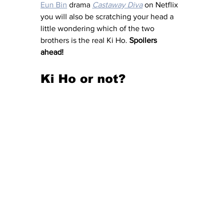
Eun Bin
 drama 
Castaway Diva
 on Netflix 
you will also be scratching your head a 
little wondering which of the two 
brothers is the real Ki Ho. 
Spoilers 
ahead! 
Ki Ho or not? 