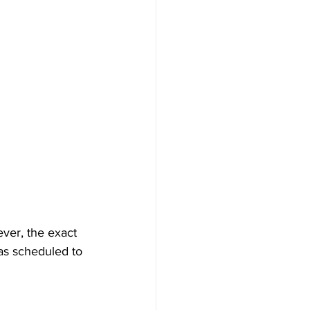
ever, the exact 
as scheduled to 