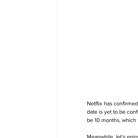
Netflix has confirmed
date is yet to be con
be 10 months, which w
Meanwhile, let's enjo