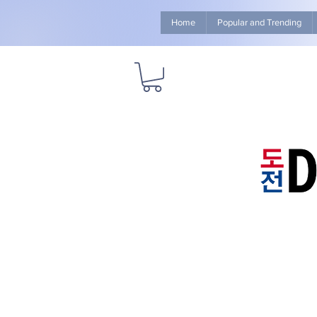
Home
Popular and Trending