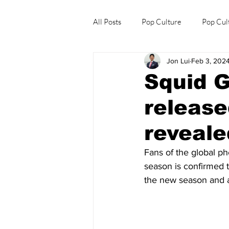
All Posts
Pop Culture
Pop Cul
Jon Lui
Feb 3, 202
Explore/Eat Korea Like A Local
Squid G
release
reveale
Fans of the global 
season is confirmed 
the new season and a 