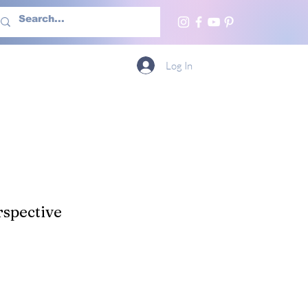
h Us
More
Log In
spective