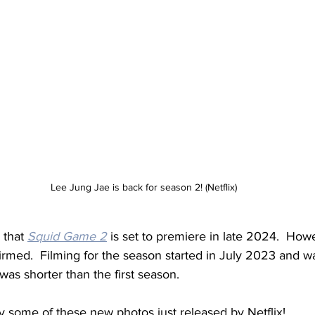
Lee Jung Jae is back for season 2! (Netflix)
 that 
Squid Game 2
 is set to premiere in late 2024.  How
firmed.  Filming for the season started in July 2023 and w
as shorter than the first season.
y some of these new photos just released by Netflix!