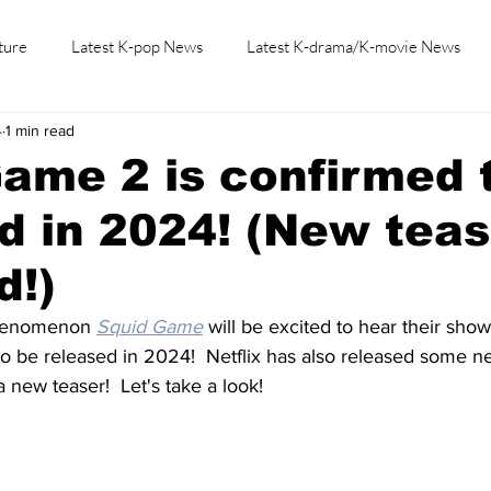
ture
Latest K-pop News
Latest K-drama/K-movie News
4
1 min read
K-beauty/K-fashion
Tech/Gaming
Learn Korean By K-dr
ame 2 is confirmed 
d in 2024! (New teas
d!)
phenomenon 
Squid Game
 will be excited to hear their sho
to be released in 2024!  Netflix has also released some 
new teaser!  Let's take a look!