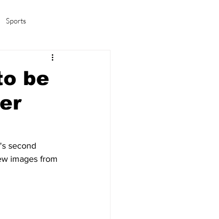
Sports
amas/K-pop
Life in Korea
to be
er
w's second 
new images from 