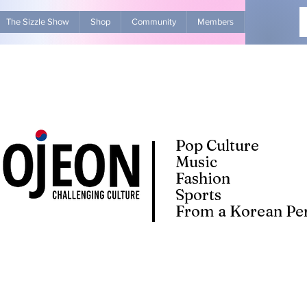
The Sizzle Show
Shop
Community
Members
Advertise Wit
Pop Culture
Music
Fashion
Sports
From a Korean Per