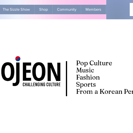
The Sizzle Show
Shop
Community
Members
Advertise Wit
Pop Culture
Music
Fashion
Sports
From a Korean Per