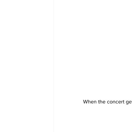
When the concert get