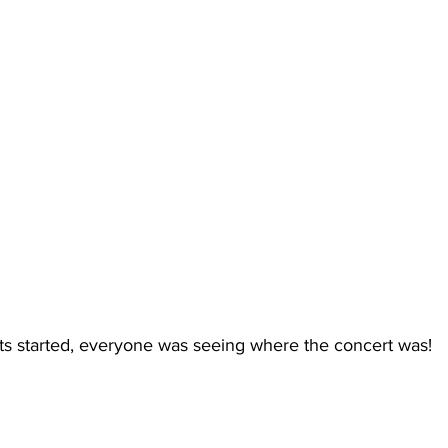
s started, everyone was seeing where the concert was!