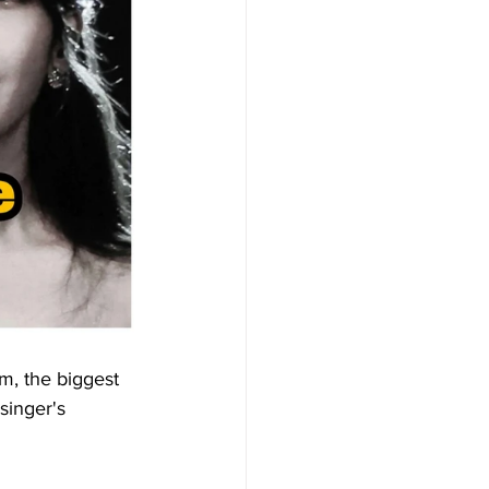
um, the biggest 
singer's 