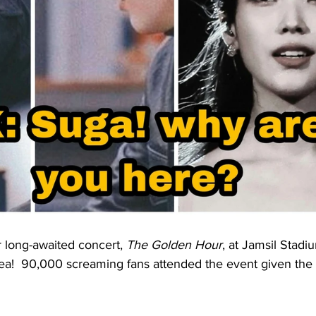
r long-awaited concert, 
The Golden Hour
, at Jamsil Stadi
ea!  90,000 screaming fans attended the event given the 