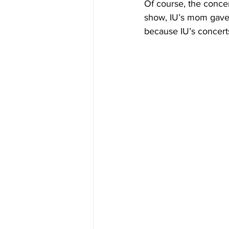
Of course, the concert
show, IU’s mom gave 
because IU’s concerts