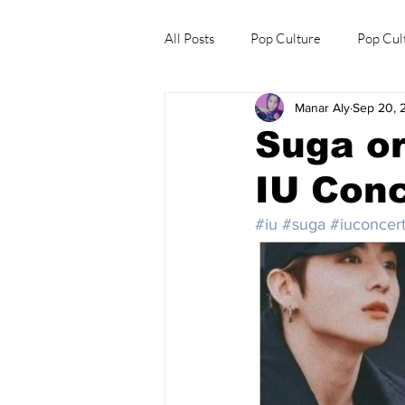
All Posts
Pop Culture
Pop Cul
Manar Aly
Sep 20, 
Explore/Eat Korea Like A Local
Suga or
IU Conc
#iu
#suga
#iuconcer