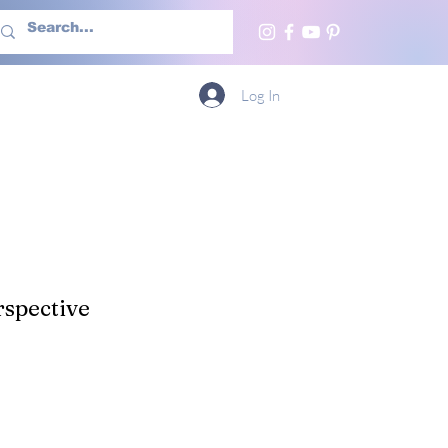
h Us
More
Log In
spective