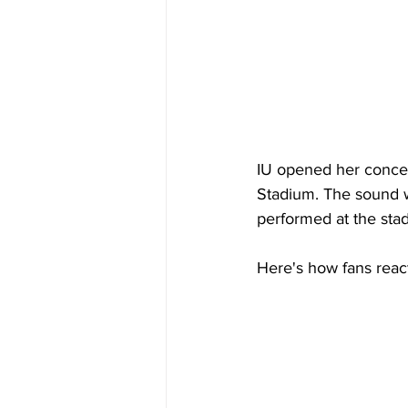
IU opened her concert
Stadium. The sound 
performed at the sta
Here's how fans reac