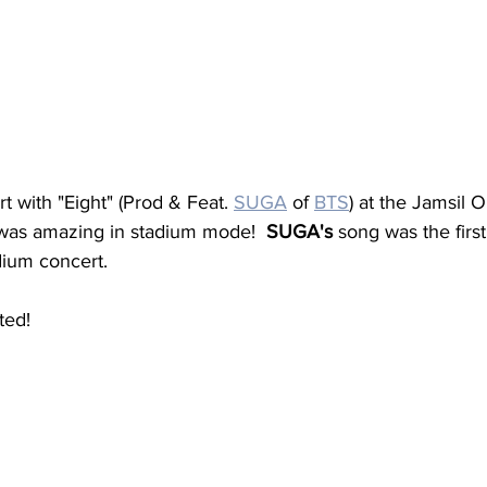
 with "Eight" (Prod & Feat. 
SUGA
 of 
BTS
) at the Jamsil 
was amazing in stadium mode!  
SUGA's
 song was the firs
dium concert.
ted!