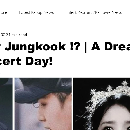
ture
Latest K-pop News
Latest K-drama/K-movie News
2022
1 min read
K-beauty/K-fashion
Tech/Gaming
Learn Korean By K-dr
 Jungkook !? | A Dr
ert Day!
t