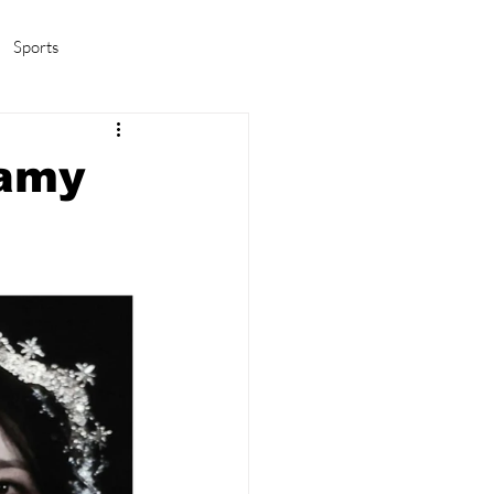
Sports
amas/K-pop
Life in Korea
eamy