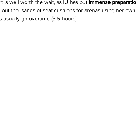
 is well worth the wait, as IU has put 
immense preparatio
out thousands of seat cushions for arenas using her ow
 usually go overtime (3-5 hours)!