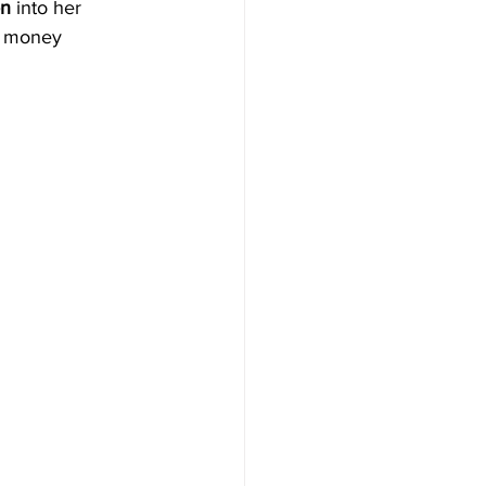
n 
into her 
n money 