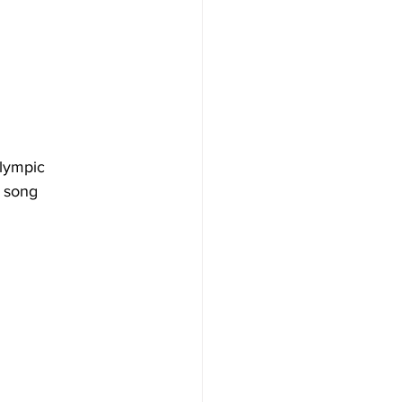
Olympic 
t song 