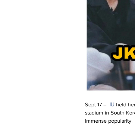
Sept 17 --
IU
 held he
stadium in South Kor
immense popularity.