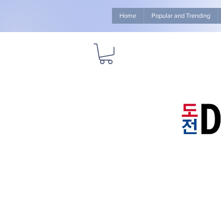
Home
Popular and Trending