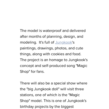
The model is waterproof and delivered 
after months of planning, design, and 
modeling.  It's full of 
Jungkook
's 
paintings, drawings, photos, and cute 
things, along with cookies and food. 
The project is an homage to Jungkook's 
concept and self-produced song "Magic 
Shop" for fans.
There will also be a special show where 
the "big Jungkook doll" will visit three 
stations, one of which is the "Magic 
Shop" model. This is one of Jungkook's 
birthday projects by the biggest 