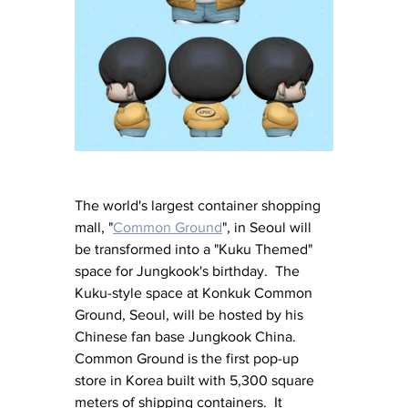
The world's largest container shopping 
mall, "
Common Ground
", in Seoul will 
be transformed into a "Kuku Themed" 
space for Jungkook's birthday.  The 
Kuku-style space at Konkuk Common 
Ground, Seoul, will be hosted by his 
Chinese fan base Jungkook China.  
Common Ground is the first pop-up 
store in Korea built with 5,300 square 
meters of shipping containers.  It 