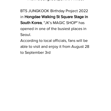
BTS JUNGKOOK Birthday Project 2022 
in 
Hongdae Walking St Square Stage in 
South Korea
, "JK's MAGIC SHOP" has 
opened in one of the busiest places in 
Seoul.
According to local officials, fans will be 
able to visit and enjoy it from August 28 
to September 3rd