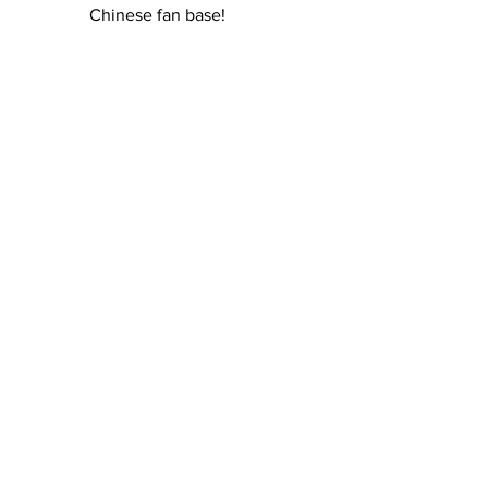
Chinese fan base!