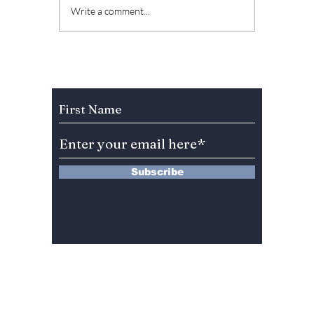
Jungkook New
BTS O
Write a comment...
Pictorial Idea To Be
Series 
Released On His
take o
Birthday! Here Are
busines
The Details!
never b
Subscribe to Our Newsletter
Subscribe
13 Saimdang-ro 8-gil #402-J132,
Seocho-gu,
Seoul, 06640, REP. OF
KOREA
서울시 서초구 사임당로8길13 4층