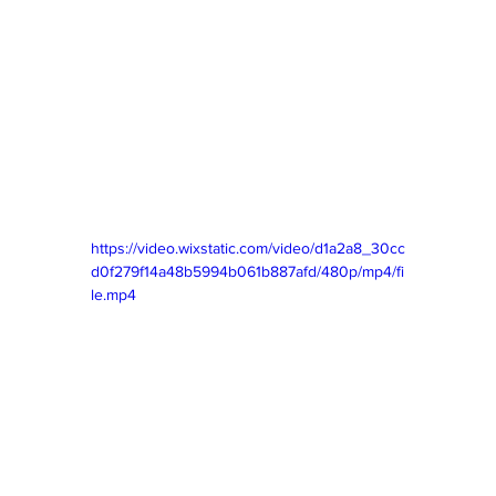
https://video.wixstatic.com/video/d1a2a8_30cc
d0f279f14a48b5994b061b887afd/480p/mp4/fi
le.mp4