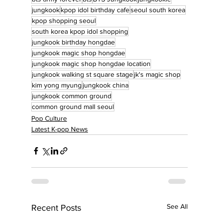
jungkook
kpop idol birthday cafe
seoul south korea
kpop shopping seoul
south korea kpop idol shopping
jungkook birthday hongdae
jungkook magic shop hongdae
jungkook magic shop hongdae location
jungkook walking st square stage
jk's magic shop
kim yong myung
jungkook china
jungkook common ground
common ground mall seoul
Pop Culture
Latest K-pop News
See All
Recent Posts