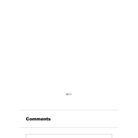
Comments