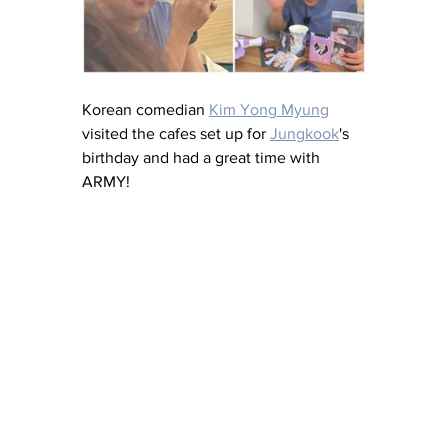
Korean comedian 
Kim Yong Myung
visited the cafes set up for 
Jungkook
's 
birthday and had a great time with 
ARMY!