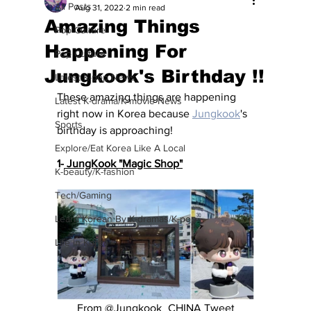
All Posts
Aug 31, 2022
2 min read
Amazing Things
Pop Culture
Happening For
Pop Culture
Jungkook's Birthday !!
Latest K-pop News
These amazing things are happening 
Latest K-drama/K-movie News
right now in Korea because 
Jungkook
's 
Sports
birthday is approaching!
Explore/Eat Korea Like A Local
1-
 JungKook "Magic Shop"
K-beauty/K-fashion
Tech/Gaming
Learn Korean By K-dramas/K-pop
Life in Korea
 From @Jungkook_CHINA Tweet 