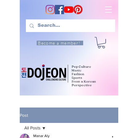
Become a member!
Pop Culture
Music
Fashion
Sports
From a Korean
Perspective
Post
All Posts
Manar Aly