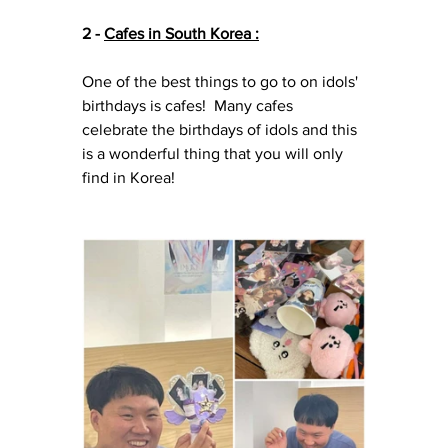
2 - 
Cafes in South Korea :
One of the best things to go to on idols' 
birthdays is cafes!  Many cafes 
celebrate the birthdays of idols and this 
is a wonderful thing that you will only 
find in Korea!