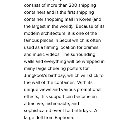
consists of more than 200 shipping 
containers and is the first shipping 
container shopping mall in Korea (and 
the largest in the world).  Because of its 
modern architecture, it is one of the 
famous places in Seoul which is often 
used as a filming location for dramas 
and music videos. The surrounding 
walls and everything will be wrapped in 
many large cheering posters for 
Jungkook's birthday, which will stick to 
the wall of the container.  With its 
unique views and various promotional 
effects, this support can become an 
attractive, fashionable, and 
sophisticated event for birthdays.  A 
large doll from Euphoria.