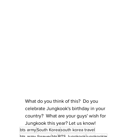
What do you think of this?  Do you 
celebrate Jungkook's birthday in your 
country?  What are your guys' wish for 
Jungkook this year? Let us know!
bts army
South Korea
south korea travel
bts army forever
bts
BTS Jungkook
jungkookie