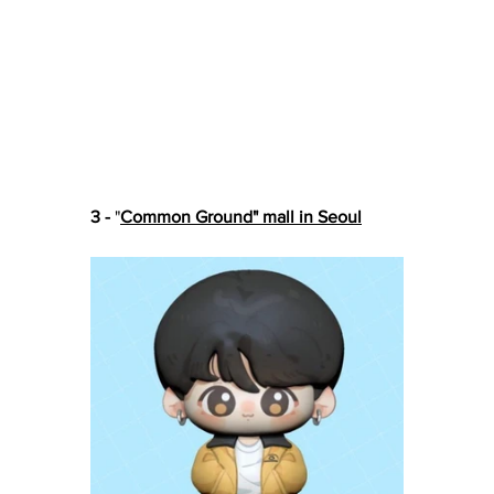
3 -
 "
Common Ground" mall in Seoul