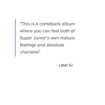
"This is a comeback album 
where you can feel both of 
Super Junior's own mature 
feelings and absolute 
charisma".
				- Label SJ