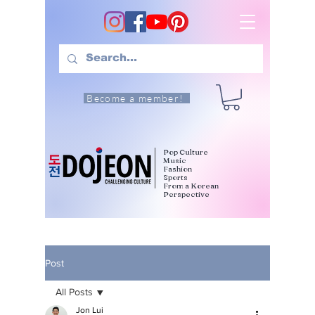
Become a member!
Pop Culture
Music
Fashion
Sports
From a Korean
Perspective
Post
All Posts
Jon Lui