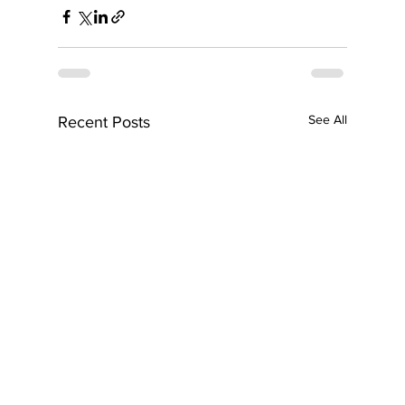
See All
Recent Posts