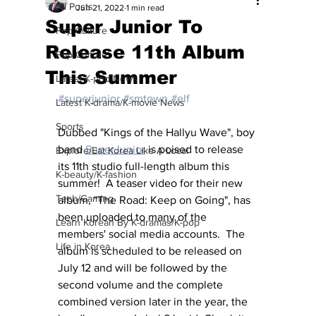
All Posts
Jun 21, 2022
1 min read
Super Junior To
Pop Culture
Release 11th Album
Pop Culture
This Summer
Latest K-pop News
#superjunior
#smtown
#elf
Latest K-drama/K-movie News
Sports
Dubbed "Kings of the Hallyu Wave", boy 
band 
SuperJunior
 is poised to release 
Explore/Eat Korea Like A Local
its 11th studio full-length album this 
K-beauty/K-fashion
summer!  A teaser video for their new 
Tech/Gaming
album, "The Road: Keep on Going", has 
been uploaded to many of the 
Learn Korean By K-dramas/K-pop
members' social media accounts.  The 
Life in Korea
album is scheduled to be released on 
July 12 
and will be followed by the 
second volume and the complete 
combined version later in the year, the 