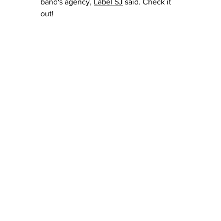
band's agency, 
Label SJ
 said.
 Check it 
out!