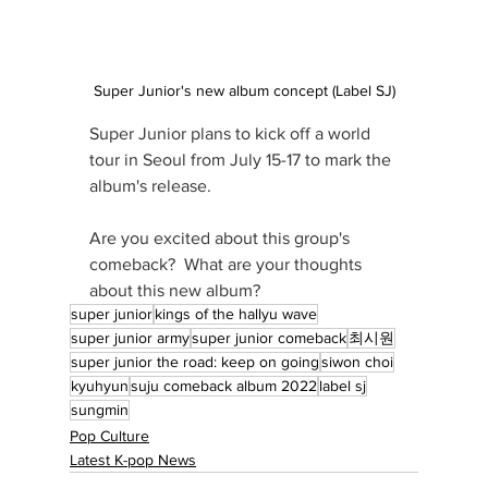
Super Junior's new album concept (Label SJ)
Super Junior plans to kick off a world 
tour in Seoul from July 15-17 to mark the 
album's release.
Are you excited about this group's 
comeback?  What are your thoughts 
about this new album?
super junior
kings of the hallyu wave
super junior army
super junior comeback
최시원
super junior the road: keep on going
siwon choi
kyuhyun
suju comeback album 2022
label sj
sungmin
Pop Culture
Latest K-pop News