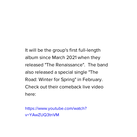
It will be the group's first full-length 
album since March 2021 when they 
released "The Renaissance".  The band 
also released a special single "The 
Road: Winter for Spring" in February.  
Check out their comeback live video 
here:
https://www.youtube.com/watch?
v=YAwZUQ3tnVM