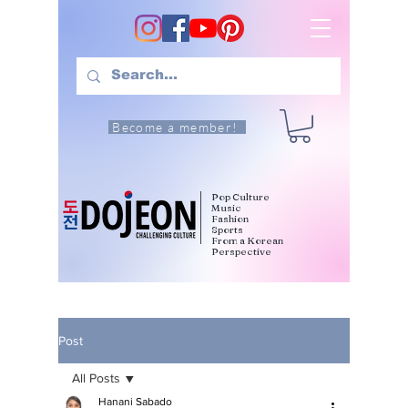
Become a member!
Pop Culture
Music
Fashion
Sports
From a Korean
Perspective
Post
All Posts
Hanani Sabado