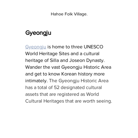
Hahoe Folk Village.
Gyeongju
Gyeongju
 is home to three UNESCO 
World Heritage Sites and a cultural 
heritage of Silla and Joseon Dynasty. 
Wander the vast Gyeongju Historic Area 
and get to know Korean history more 
intimately. 
The Gyeongju Historic Area 
has a total of 52 designated cultural 
assets that are registered as World 
Cultural Heritages that are worth seeing.