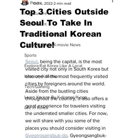
All Posts
Oct 6, 2022
2 min read
Top 3 Cities Outside
Pop Culture
Seoul To Take In
Pop Culture
Traditional Korean
Latest K-pop News
Culture!
Latest K-drama/K-movie News
Sports
Seoul
, being the capital, is the most 
Explore/Eat Korea Like A Local
visited city not only in South Korea but 
K-beauty/K-fashion
also one of the most frequently visited 
cities by foreigners around the world. 
Tech/Gaming
Aside from the bustling cities 
Learn Korean By K-dramas/K-pop
throughout the country, it also offers a 
great experience for travelers visiting 
Life in Korea
the underrated smaller cities. For now, 
we will share with you some of the 
places you should consider visiting in 
Gyeongsangbuk-do
. Gyeongsangbuk-