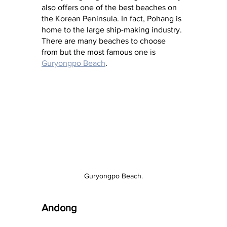
also offers one of the best beaches on 
the Korean Peninsula. In fact, Pohang is 
home to the large ship-making industry. 
There are many beaches to choose 
from but the most famous one is 
Guryongpo Beach
.
Guryongpo Beach.
Andong