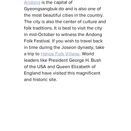
Andong
 is the capital of 
Gyeongsangbuk-do and is also one of 
the most beautiful cities in the country. 
The city is also the center of culture and 
folk traditions. It is best to visit the city 
in mid-October to witness the Andong 
Folk Festival. If you wish to travel back 
in time during the Joseon dynasty, take 
a trip to 
Hahoe Folk Village
. World 
leaders like President George H. Bush 
of the USA and Queen Elizabeth of 
England have visited this magnificent 
and historic site.