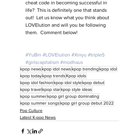
cheat code in becoming successful in 
life?  This is definitely one that stands 
out!  Let us know what you think about 
LOVElution and will you be following 
them.  Comment below!
#YuBin
#LOVElution
#Xinyu
#tripleS
#girlscapitalism
#modhaus
kpop news
kpop idol news
kpop trending
kpop idol
kpop today
kpop trends
Kpop idols
kpop idol fashion
kpop idol style
kpop debut
kpop travel
kpop star
kpop style ideas
kpop summer
kpop girl group dominating
kpop summer songs
kpop girl group debut 2022
Pop Culture
Latest K-pop News