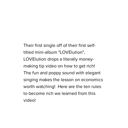
Their first single off of their first self-
titled mini-album "LOVElution", 
LOVElution drops a literally money-
making tip video on how to get rich!  
The fun and poppy sound with elegant 
singing makes the lesson on economics 
worth watching!  Here are the ten rules 
to become rich we learned from this 
video!