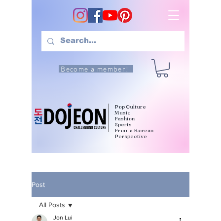
Become a member!
Pop Culture
Music
Fashion
Sports
From a Korean
Perspective
Post
All Posts
Jon Lui