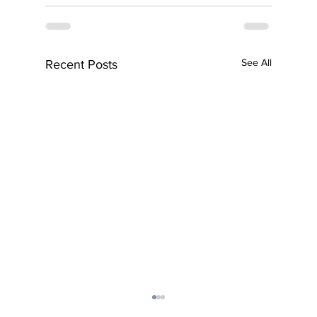
See All
Recent Posts