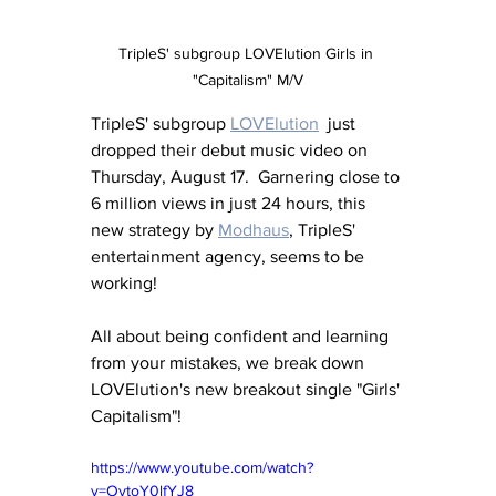
TripleS' subgroup LOVElution Girls in 
"Capitalism" M/V
TripleS' subgroup 
LOVElution
  just 
dropped their debut music video on 
Thursday, August 17.  Garnering close to 
6 million views in just 24 hours, this 
new strategy by 
Modhaus
,
 TripleS' 
entertainment agency, seems to be 
working!
All about being confident and learning 
from your mistakes, we break down 
LOVElution's new breakout single "Girls' 
Capitalism"!
https://www.youtube.com/watch?
v=OvtoY0lfYJ8