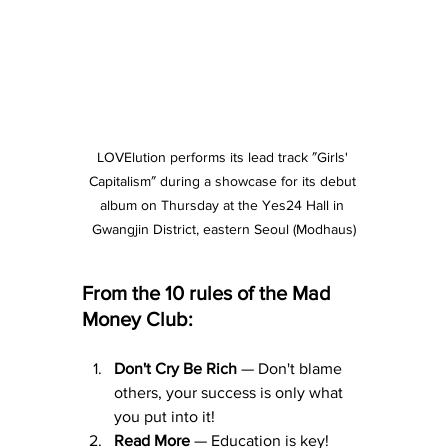
LOVElution performs its lead track ″Girls' 
Capitalism″ during a showcase for its debut 
album on Thursday at the Yes24 Hall in 
Gwangjin District, eastern Seoul (Modhaus)
From the 10 rules of the Mad 
Money Club:
Don't Cry Be Rich
 — Don't blame 
others, your success is only what 
you put into it!
Read More
 — Education is key!  