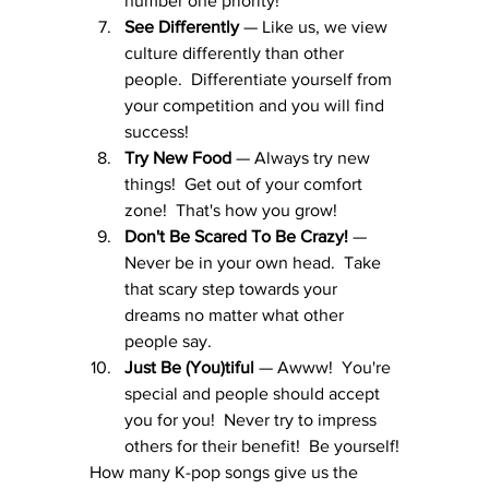
number one priority!
See Differently
 — Like us, we view 
culture differently than other 
people.  Differentiate yourself from 
your competition and you will find 
success!
Try New Food
 — Always try new 
things!  Get out of your comfort 
zone!  That's how you grow!
Don't Be Scared To Be Crazy!
 — 
Never be in your own head.  Take 
that scary step towards your 
dreams no matter what other 
people say.
Just Be (You)tiful
 — Awww!  You're 
special and people should accept 
you for you!  Never try to impress 
others for their benefit!  Be yourself!
How many K-pop songs give us the 