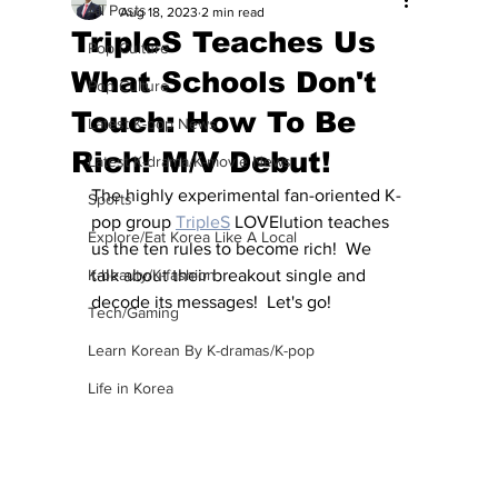
All Posts
Aug 18, 2023
2 min read
TripleS Teaches Us
Pop Culture
What Schools Don't
Pop Culture
Touch: How To Be
Latest K-pop News
Rich! M/V Debut!
Latest K-drama/K-movie News
The highly experimental fan-oriented K-
Sports
pop group 
TripleS
 LOVElution teaches 
Explore/Eat Korea Like A Local
us the ten rules to become rich!  We 
K-beauty/K-fashion
talk about their breakout single and 
decode its messages!  Let's go!
Tech/Gaming
Learn Korean By K-dramas/K-pop
Life in Korea