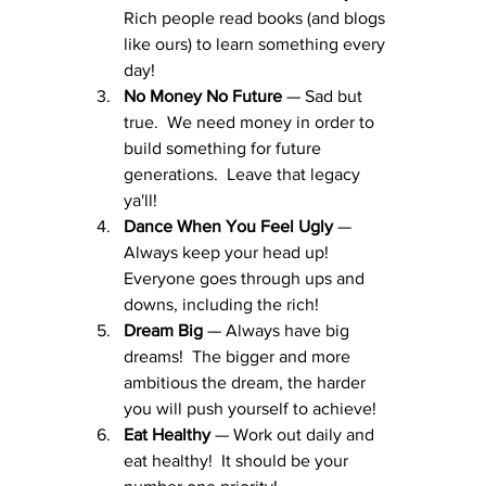
Rich people read books (and blogs 
like ours) to learn something every 
day!
No Money No Future
 — Sad but 
true.  We need money in order to 
build something for future 
generations.  Leave that legacy 
ya'll!
Dance When You Feel Ugly
 — 
Always keep your head up!  
Everyone goes through ups and 
downs, including the rich!
Dream Big
 — Always have big 
dreams!  The bigger and more 
ambitious the dream, the harder 
you will push yourself to achieve!
Eat Healthy
 — Work out daily and 
eat healthy!  It should be your 