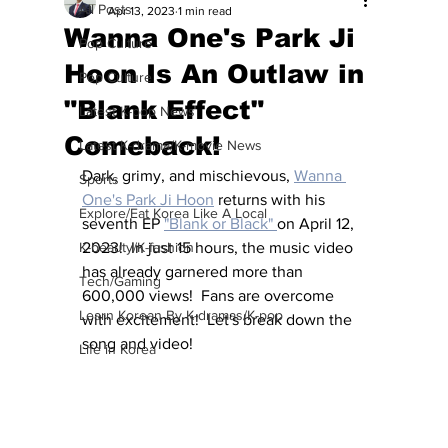
All Posts
Apr 13, 2023
1 min read
Wanna One's Park Ji
Pop Culture
Hoon Is An Outlaw in
Pop Culture
"Blank Effect"
Latest K-pop News
Comeback!
Latest K-drama/K-movie News
Dark, grimy, and mischievous, 
Wanna 
Sports
One's Park Ji Hoon
 returns with his 
Explore/Eat Korea Like A Local
seventh EP 
"Blank or Black" 
on April 12, 
K-beauty/K-fashion
2023!  In just 15 hours, the music video 
has already garnered more than 
Tech/Gaming
600,000 views!  Fans are overcome 
Learn Korean By K-dramas/K-pop
with excitement!  Let's break down the 
song and video!
Life in Korea