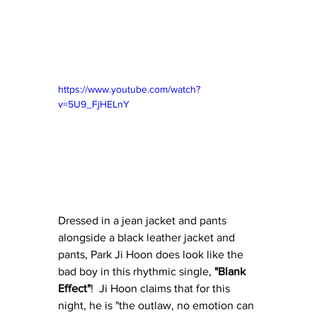
https://www.youtube.com/watch?
v=5U9_FjHELnY
Dressed in a jean jacket and pants 
alongside a black leather jacket and 
pants, Park Ji Hoon does look like the 
bad boy in this rhythmic single, 
"Blank 
Effect"
!  Ji Hoon claims that for this 
night, he is "the outlaw, no emotion can 