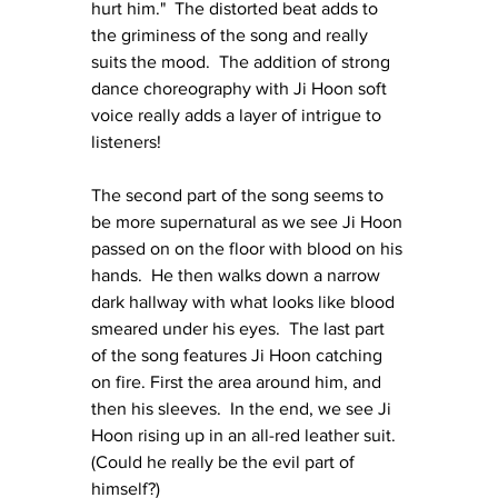
hurt him."  The distorted beat adds to 
the griminess of the song and really 
suits the mood.  The addition of strong 
dance choreography with Ji Hoon soft 
voice really adds a layer of intrigue to 
listeners!
The second part of the song seems to 
be more supernatural as we see Ji Hoon 
passed on on the floor with blood on his 
hands.  He then walks down a narrow 
dark hallway with what looks like blood 
smeared under his eyes.  The last part 
of the song features Ji Hoon catching 
on fire. First the area around him, and 
then his sleeves.  In the end, we see Ji 
Hoon rising up in an all-red leather suit.  
(Could he really be the evil part of 
himself?)