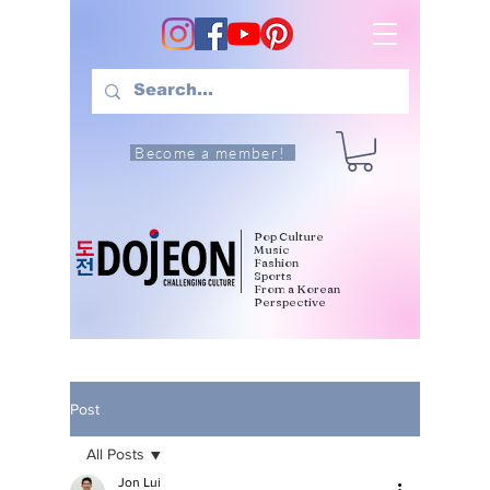
Become a member!
Pop Culture
Music
Fashion
Sports
From a Korean
Perspective
Post
All Posts
Jon Lui