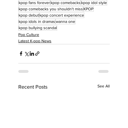
kpop fans forever
kpop comebacks
kpop idol style
kpop comebacks you shouldn't miss
KPOP
kpop debut
kpop concert experience
kpop idols in dramas
wanna one
kpop bullying scandal
Pop Culture
Latest K-pop News
See All
Recent Posts