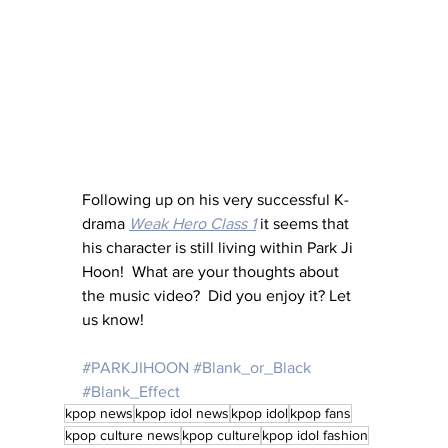
Following up on his very successful K-
drama 
Weak Hero Class 1
it seems that 
his character is still living within Park Ji 
Hoon!  What are your thoughts about 
the music video?  Did you enjoy it? Let 
us know!
#PARKJIHOON
#Blank_or_Black
#Blank_Effect
kpop news
kpop idol news
kpop idol
kpop fans
kpop culture news
kpop culture
kpop idol fashion